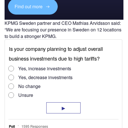
Find out more
KPMG Sweden partner and CEO Mathias Arvidsson said:
“We are focusing our presence in Sweden on 12 locations
to build a stronger KPMG.