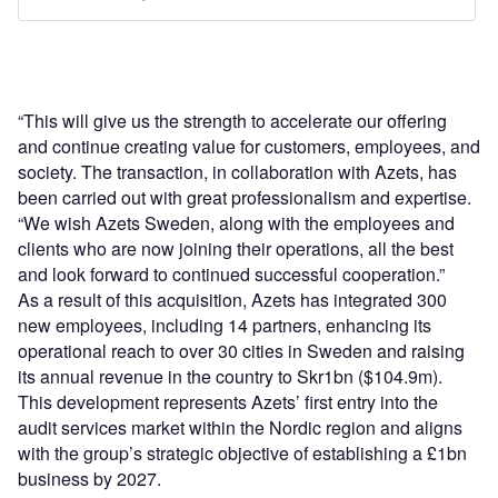
“This will give us the strength to accelerate our offering
and continue creating value for customers, employees, and
society. The transaction, in collaboration with Azets, has
been carried out with great professionalism and expertise.
“We wish Azets Sweden, along with the employees and
clients who are now joining their operations, all the best
and look forward to continued successful cooperation.”
As a result of this acquisition, Azets has integrated 300
new employees, including 14 partners, enhancing its
operational reach to over 30 cities in Sweden and raising
its annual revenue in the country to Skr1bn ($104.9m).
This development represents Azets’ first entry into the
audit services market within the Nordic region and aligns
with the group’s strategic objective of establishing a £1bn
business by 2027.