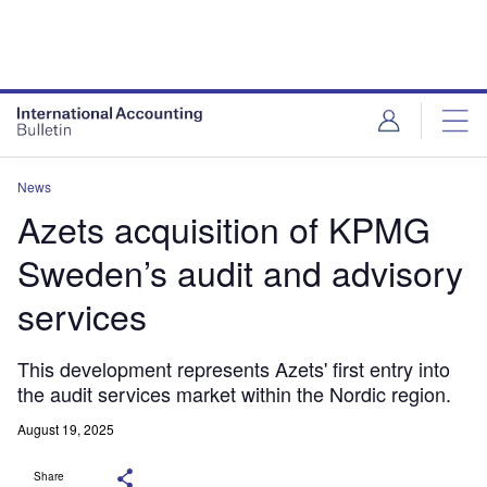
News
Azets acquisition of KPMG
Sweden’s audit and advisory
services
This development represents Azets' first entry into
the audit services market within the Nordic region.
August 19, 2025
Share