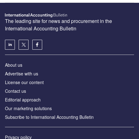
The leading site for news and procurement in the
International Accounting Bulletin
About us
Advertise with us
License our content
Contact us
Editorial approach
Our marketing solutions
Subscribe to International Accounting Bulletin
Privacy policy