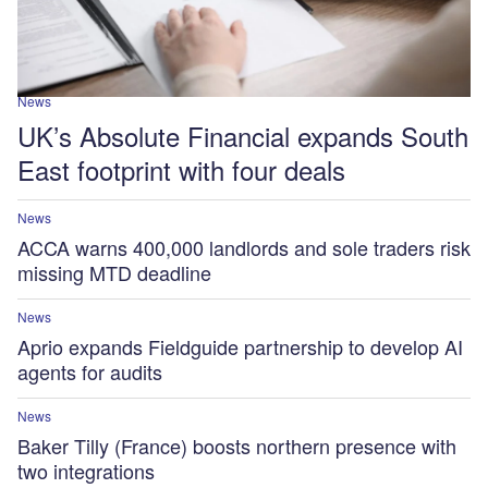
News
UK’s Absolute Financial expands South
East footprint with four deals
News
ACCA warns 400,000 landlords and sole traders risk
missing MTD deadline
News
Aprio expands Fieldguide partnership to develop AI
agents for audits
News
Baker Tilly (France) boosts northern presence with
two integrations