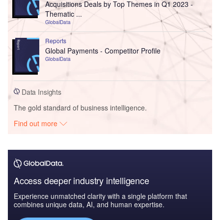
Acquisitions Deals by Top Themes in Q1 2023 -
Thematic ...
GlobalData
Reports
Global Payments - Competitor Profile
GlobalData
Data Insights
The gold standard of business intelligence.
Find out more
Access deeper industry intelligence
Experience unmatched clarity with a single platform that
combines unique data, AI, and human expertise.