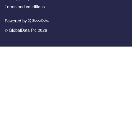
Terms and conditions
Powered by
© GlobalData Plc 2026