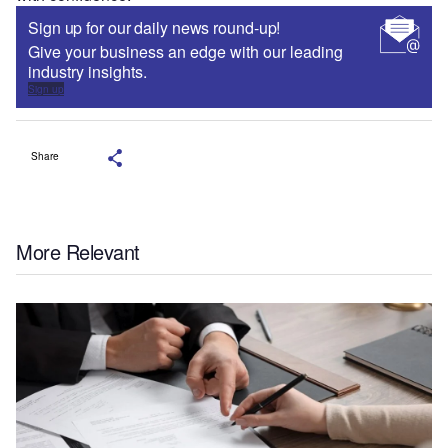
Sign up for our daily news round-up!
Give your business an edge with our leading
industry insights.
Sign up
Share
More Relevant