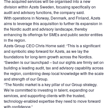
The acquired services will be organised into a new
division within Azets Sweden, focusing specifically on
audit and advisory functions, the company said.
With operations in Norway, Denmark, and Finland, Azets
aims to leverage this acquisition to further its expansion in
the Nordic audit and advisory landscape, thereby
enhancing its offerings for SMEs and public sector entities
in the region.
Azets Group CEO Chris Horne said: “This is a significant
and symbolic step forward for Azets, as we lay the
foundations for long-term growth across the Nordics.
“Sweden is our launchpad – but our sights are firmly set on
building a leading audit, tax and advisory capability across
the region, combining deep local knowledge with the scale
and strength of our Group.
“The Nordic market is a key pillar of our Group strategy.
We’re committed to investing in talent, expanding our
services, and supporting clients with the trusted,
technology-enabled expertise they need to move forward
with confidence.”