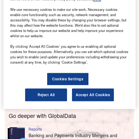
2025, includes certain services for mid-sized enterprises,
We use necessary cookies to make our site work. Necessary cookies
as well as audit and advisory offerings for municipalities
enable core functionality such as security, network management, and
and regional authorities.
accessibility. You may disable these by changing your browser settings, but
this may affect how the website functions. We'd also like to set optional
cookies to help us improve our website and help improve your experience
whilst on our website.
By clicking ‘Accept All Cookies’ you agree to us enabling all optional
cookies for these purposes. Alternatively, you can set which optional cookies
you wish to enable (and update your preferences including withdrawing your
consent) at any time, by clicking ‘Cookie Settings’.
Cookies Settings
Reject All
Accept All Cookies
Go deeper with GlobalData
Reports
Banking and Payments Industry Mergers and