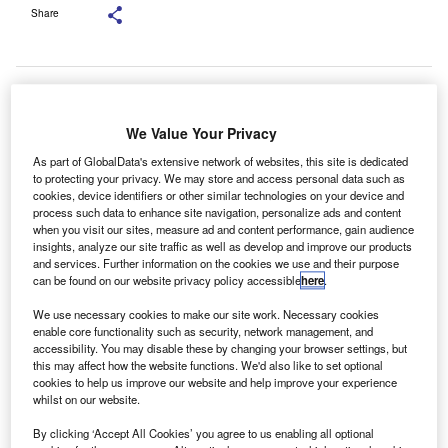
Share
We Value Your Privacy
As part of GlobalData's extensive network of websites, this site is dedicated
to protecting your privacy. We may store and access personal data such as
cookies, device identifiers or other similar technologies on your device and
process such data to enhance site navigation, personalize ads and content
when you visit our sites, measure ad and content performance, gain audience
insights, analyze our site traffic as well as develop and improve our products
and services. Further information on the cookies we use and their purpose
can be found on our website privacy policy accessible
here
.
We use necessary cookies to make our site work. Necessary cookies
enable core functionality such as security, network management, and
Azets UK&I CEO Peter Gallanagh. Credit: Azets.
accessibility. You may disable these by changing your browser settings, but
zets, an international business advisory group with
this may affect how the website functions. We'd also like to set optional
A
cookies to help us improve our website and help improve your experience
9,000 employees spread across 190 sites in eight
whilst on our website.
countries, has taken on 384 graduates and school
By clicking ‘Accept All Cookies’ you agree to us enabling all optional
leavers across its UK business, marking a 15%