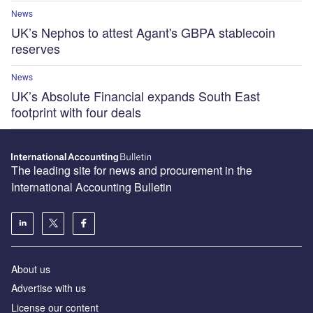
News
UK’s Nephos to attest Agant's GBPA stablecoin
reserves
News
UK’s Absolute Financial expands South East
footprint with four deals
The leading site for news and procurement in the
International Accounting Bulletin
About us
Advertise with us
License our content