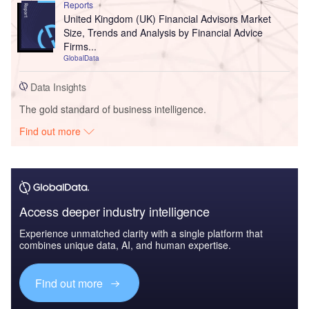
Reports
United Kingdom (UK) Financial Advisors Market
Size, Trends and Analysis by Financial Advice
Firms...
GlobalData
Data Insights
The gold standard of business intelligence.
Find out more
Access deeper industry intelligence
Experience unmatched clarity with a single platform that
combines unique data, AI, and human expertise.
Find out more