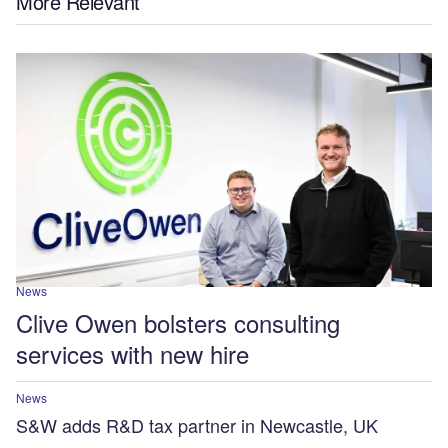
More Relevant
News
Clive Owen bolsters consulting
services with new hire
News
S&W adds R&D tax partner in Newcastle, UK