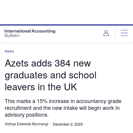
News
Azets adds 384 new
graduates and school
leavers in the UK
This marks a 15% increase in accountancy grade
recruitment and the new intake will begin work in
advisory positions.
Vidhya Edwards Munnangi
December 2, 2025