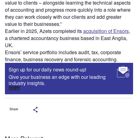
value to clients – alongside learning the technical aspects
of accounting and progress more quickly into a role where
they can work closely with our clients and add greater
value to their businesses.”
Earlier in 2025, Azets completed its
acquisition of Ensors
,
a chartered accountancy business based in East Anglia,
UK.
Ensors’ service portfolio includes audit, tax, corporate
finance, business recovery and forensic accounting.
Sign up for our daily news round-up!
Give your business an edge with our leading
industry insights.
Sign up
Share