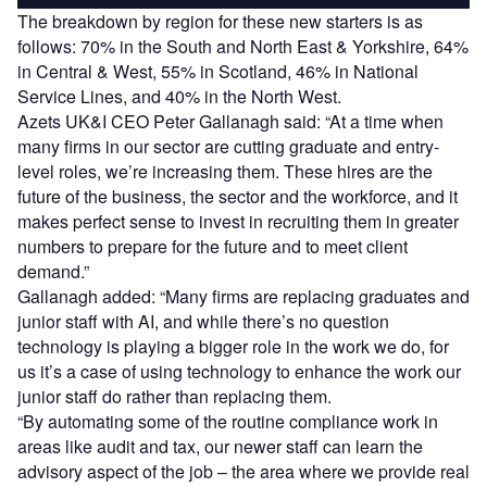
The breakdown by region for these new starters is as
follows: 70% in the South and North East & Yorkshire, 64%
in Central & West, 55% in Scotland, 46% in National
Service Lines, and 40% in the North West.
Azets UK&I CEO Peter Gallanagh said: “At a time when
many firms in our sector are cutting graduate and entry-
level roles, we’re increasing them. These hires are the
future of the business, the sector and the workforce, and it
makes perfect sense to invest in recruiting them in greater
numbers to prepare for the future and to meet client
demand.”
Gallanagh added: “Many firms are replacing graduates and
junior staff with AI, and while there’s no question
technology is playing a bigger role in the work we do, for
us it’s a case of using technology to enhance the work our
junior staff do rather than replacing them.
“By automating some of the routine compliance work in
areas like audit and tax, our newer staff can learn the
advisory aspect of the job – the area where we provide real