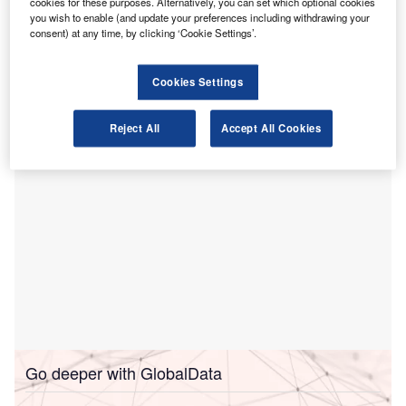
cookies for these purposes. Alternatively, you can set which optional cookies
increase in its accountancy graduate recruitment
you wish to enable (and update your preferences including withdrawing your
compared to September 2024.
consent) at any time, by clicking ‘Cookie Settings’.
The new intake will begin work in advisory positions,
alongside the company’s adoption of AI to automate some
Cookies Settings
tasks previously handled by entry-level employees.
Reject All
Accept All Cookies
Go deeper with GlobalData