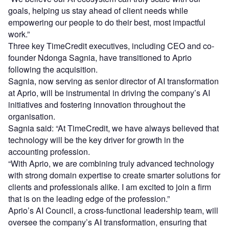
goals, helping us stay ahead of client needs while
empowering our people to do their best, most impactful
work.”
Three key TimeCredit executives, including CEO and co-
founder Ndonga Sagnia, have transitioned to Aprio
following the acquisition.
Sagnia, now serving as senior director of AI transformation
at Aprio, will be instrumental in driving the company’s AI
initiatives and fostering innovation throughout the
organisation.
Sagnia said: “At TimeCredit, we have always believed that
technology will be the key driver for growth in the
accounting profession.
“With Aprio, we are combining truly advanced technology
with strong domain expertise to create smarter solutions for
clients and professionals alike. I am excited to join a firm
that is on the leading edge of the profession.”
Aprio’s AI Council, a cross-functional leadership team, will
oversee the company’s AI transformation, ensuring that