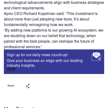
technological advancements align with business strategies
and client requirements.
Aprio CEO Richard Kopelman said: “This investment is
about more than just adopting new tools. It’s about
fundamentally reimagining how we work.
“By adding new platforms to our growing AI ecosystem, we
are doubling down on our belief that technology, when
paired with the best people, can reshape the future of
professional services.”
Sign up for our daily news round-up!
Give your business an edge with our leading
industry insights.
Sign up
Share