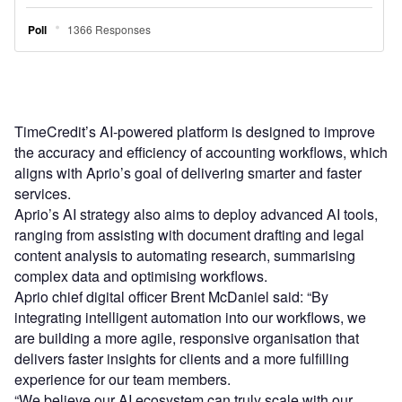
TimeCredit’s AI-powered platform is designed to improve
the accuracy and efficiency of accounting workflows, which
aligns with Aprio’s goal of delivering smarter and faster
services.
Aprio’s AI strategy also aims to deploy advanced AI tools,
ranging from assisting with document drafting and legal
content analysis to automating research, summarising
complex data and optimising workflows.
Aprio chief digital officer Brent McDaniel said: “By
integrating intelligent automation into our workflows, we
are building a more agile, responsive organisation that
delivers faster insights for clients and a more fulfilling
experience for our team members.
“We believe our AI ecosystem can truly scale with our