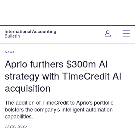
News
Aprio furthers $300m AI
strategy with TimeCredit AI
acquisition
The addition of TimeCredit to Aprio's portfolio
bolsters the company's intelligent automation
capabilities.
July 23, 2025