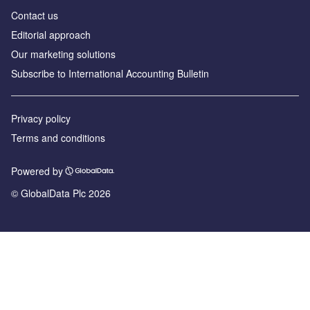
Contact us
Editorial approach
Our marketing solutions
Subscribe to International Accounting Bulletin
Privacy policy
Terms and conditions
Powered by
© GlobalData Plc 2026