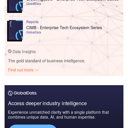
GlobalData
Reports
CIMB - Enterprise Tech Ecosystem Series
GlobalData
Data Insights
The gold standard of business intelligence.
Find out more
Access deeper industry intelligence
Experience unmatched clarity with a single platform that
combines unique data, AI, and human expertise.