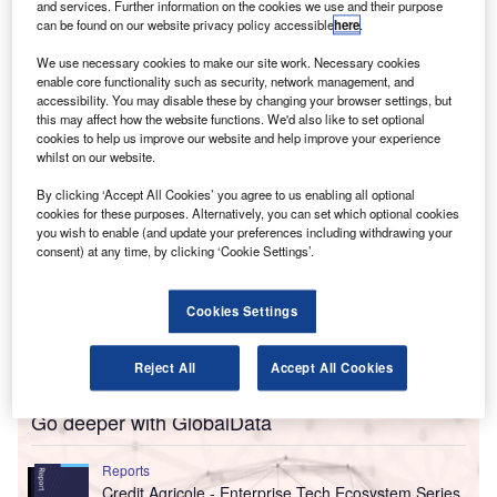
transform accounting services.
and services. Further information on the cookies we use and their purpose
can be found on our website privacy policy accessible
here
.
The acquisition is part of Aprio’s five-year investment of
$300m in AI and automation aimed at enhancing the
We use necessary cookies to make our site work. Necessary cookies
delivery of services across various practices.
enable core functionality such as security, network management, and
accessibility. You may disable these by changing your browser settings, but
this may affect how the website functions. We'd also like to set optional
cookies to help us improve our website and help improve your experience
whilst on our website.
By clicking ‘Accept All Cookies’ you agree to us enabling all optional
cookies for these purposes. Alternatively, you can set which optional cookies
you wish to enable (and update your preferences including withdrawing your
consent) at any time, by clicking ‘Cookie Settings’.
Cookies Settings
Reject All
Accept All Cookies
Go deeper with GlobalData
Reports
Credit Agricole - Enterprise Tech Ecosystem Series