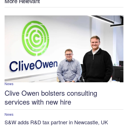
More Relevant
News
Clive Owen bolsters consulting
services with new hire
News
S&W adds R&D tax partner in Newcastle, UK