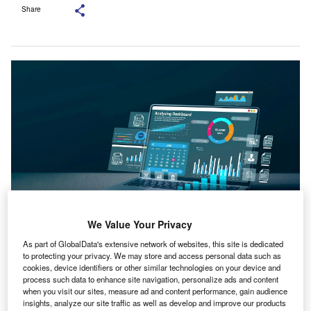
Share
We Value Your Privacy
The acquisition is part of Aprio’s five-year investment of $300m in AI and
As part of GlobalData's extensive network of websites, this site is dedicated
automation. Credit: Deemerwha studio/Shutterstock.com.
to protecting your privacy. We may store and access personal data such as
usiness advisory and accounting practice Aprio has
cookies, device identifiers or other similar technologies on your device and
B
process such data to enhance site navigation, personalize ads and content
acquired TimeCredit AI, a start-up from the 2024
when you visit our sites, measure ad and content performance, gain audience
AICPA and CPA.com Startup Accelerator, to
insights, analyze our site traffic as well as develop and improve our products