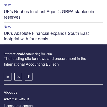
News
UK’s Nephos to attest Agant's GBPA stablecoin
reserves
News
UK’s Absolute Financial expands South East
footprint with four deals
The leading site for news and procurement in the
International Accounting Bulletin
About us
Advertise with us
License our content