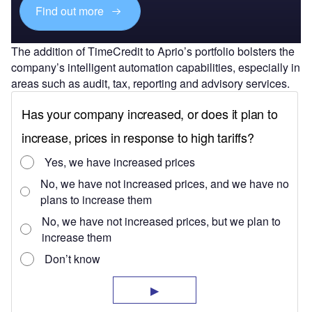
Find out more
The addition of TimeCredit to Aprio’s portfolio bolsters the
company’s intelligent automation capabilities, especially in
areas such as audit, tax, reporting and advisory services.