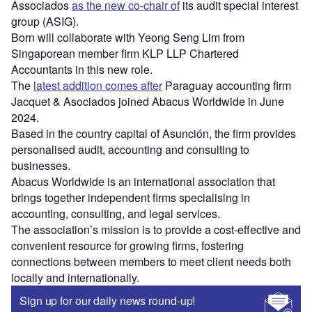
Associados
as the new co-chair of
its audit special interest
group (ASIG).
Born will collaborate with Yeong Seng Lim from
Singaporean member firm KLP LLP Chartered
Accountants in this new role.
The
latest addition comes after
Paraguay accounting firm
Jacquet & Asociados joined Abacus Worldwide in June
2024.
Based in the country capital of Asunción, the firm provides
personalised audit, accounting and consulting to
businesses.
Abacus Worldwide is an international association that
brings together independent firms specialising in
accounting, consulting, and legal services.
The association’s mission is to provide a cost-effective and
convenient resource for growing firms, fostering
connections between members to meet client needs both
locally and internationally.
Sign up for our daily news round-up!