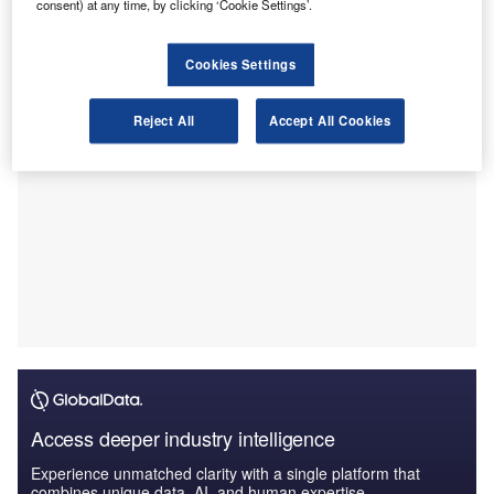
consent) at any time, by clicking ‘Cookie Settings’.
Maria, Rio Grande Do Sul, and offers a range of services
across Brazil.
Cookies Settings
Reject All
Accept All Cookies
Access deeper industry intelligence
Experience unmatched clarity with a single platform that
combines unique data, AI, and human expertise.