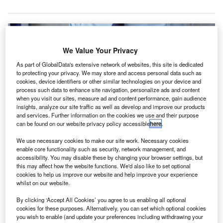
We Value Your Privacy
As part of GlobalData's extensive network of websites, this site is dedicated
to protecting your privacy. We may store and access personal data such as
cookies, device identifiers or other similar technologies on your device and
process such data to enhance site navigation, personalize ads and content
when you visit our sites, measure ad and content performance, gain audience
insights, analyze our site traffic as well as develop and improve our products
and services. Further information on the cookies we use and their purpose
can be found on our website privacy policy accessible
here
.
We use necessary cookies to make our site work. Necessary cookies
Vision Auditoria works with clients from various industries. Credit:
enable core functionality such as security, network management, and
Volha_R/Shutterstock.
accessibility. You may disable these by changing your browser settings, but
this may affect how the website functions. We'd also like to set optional
bacus Worldwide has added Brazilian accounting
A
cookies to help us improve our website and help improve your experience
firm Vision Auditoria into its international association
whilst on our website.
of independent accounting, consulting, and legal
By clicking ‘Accept All Cookies’ you agree to us enabling all optional
firms.
cookies for these purposes. Alternatively, you can set which optional cookies
Founded in 1995, Vision Auditoria is based in Santa
you wish to enable (and update your preferences including withdrawing your