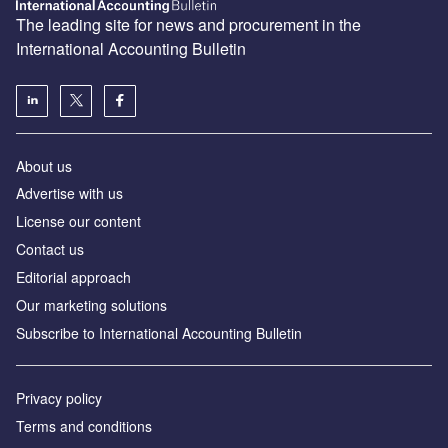
The leading site for news and procurement in the
International Accounting Bulletin
About us
Advertise with us
License our content
Contact us
Editorial approach
Our marketing solutions
Subscribe to International Accounting Bulletin
Privacy policy
Terms and conditions