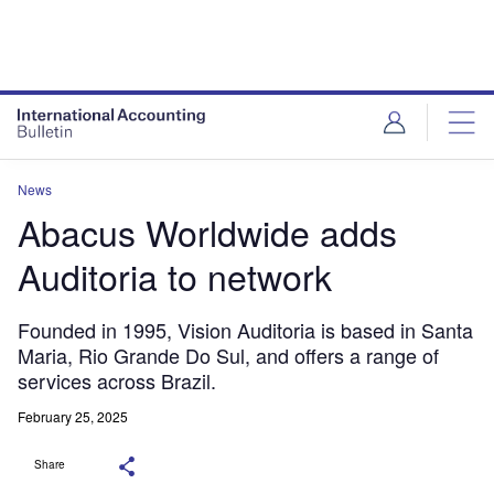
News
Abacus Worldwide adds
Auditoria to network
Founded in 1995, Vision Auditoria is based in Santa
Maria, Rio Grande Do Sul, and offers a range of
services across Brazil.
February 25, 2025
Share