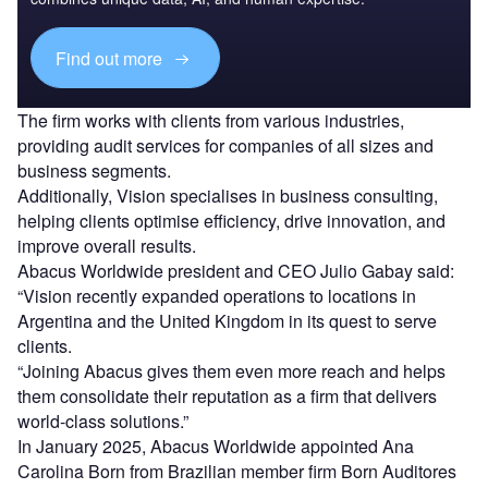
Find out more
The firm works with clients from various industries,
providing audit services for companies of all sizes and
business segments.
Additionally, Vision specialises in business consulting,
helping clients optimise efficiency, drive innovation, and
improve overall results.
Abacus Worldwide president and CEO Julio Gabay said:
“Vision recently expanded operations to locations in
Argentina and the United Kingdom in its quest to serve
clients.
“Joining Abacus gives them even more reach and helps
them consolidate their reputation as a firm that delivers
world-class solutions.”
In January 2025, Abacus Worldwide appointed Ana
Carolina Born from Brazilian member firm Born Auditores