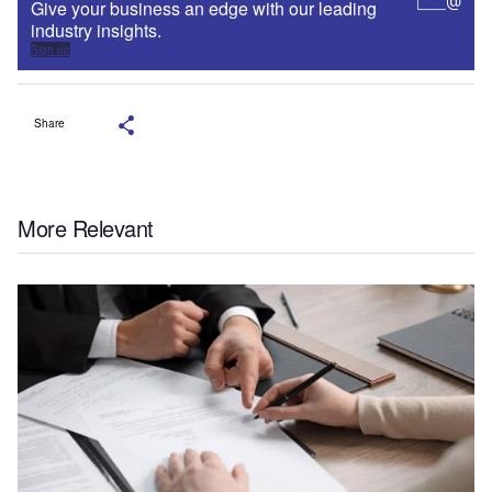
Give your business an edge with our leading
industry insights.
Sign up
Share
More Relevant