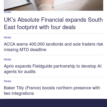
News
UK’s Absolute Financial expands South
East footprint with four deals
News
ACCA warns 400,000 landlords and sole traders risk
missing MTD deadline
News
Aprio expands Fieldguide partnership to develop AI
agents for audits
News
Baker Tilly (France) boosts northern presence with
two integrations