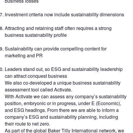
business losses
Investment criteria now include sustainability dimensions
Attracting and retaining staff often requires a strong
business sustainability profile
Sustainability can provide compelling content for
marketing and PR
Leaders stand out, so ESG and sustainability leadership
can attract conquest business
We also co-developed a unique business sustainability
assessment tool called Activate.
With Activate we can assess any company’s sustainability
position, embryonic or in progress, under E (Economic),
and ESG headings. From there we are able to inform a
company’s ESG and sustainability planning, including
their route to net zero.
As part of the global Baker Tilly International network, we