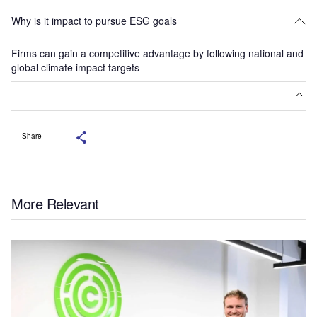
Why is it impact to pursue ESG goals
Firms can gain a competitive advantage by following national and
global climate impact targets
Share
More Relevant