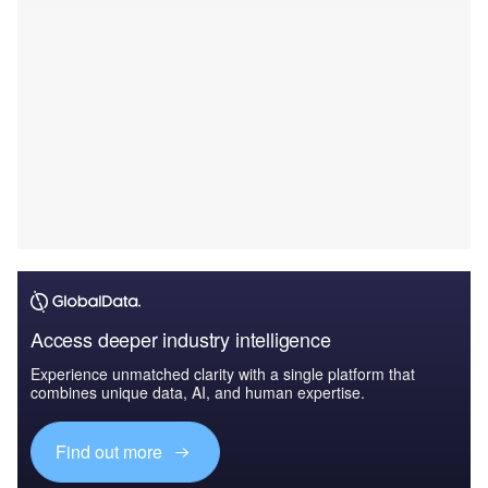
Access deeper industry intelligence
Experience unmatched clarity with a single platform that
combines unique data, AI, and human expertise.
Find out more