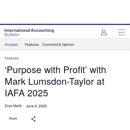
Analysis
Features
Comment & Opinion
Features
‘Purpose with Profit’ with
Mark Lumsdon-Taylor at
IAFA 2025
Zoya Malik
June 9, 2025
Share