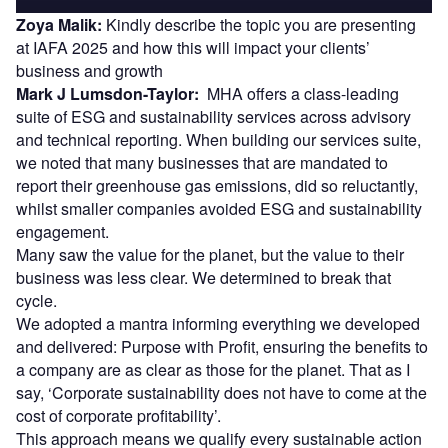
Zoya Malik:
Kindly describe the topic you are presenting
at IAFA 2025 and how this will impact your clients’
business and growth
Mark J Lumsdon-Taylor:
MHA offers a class-leading
suite of ESG and sustainability services across advisory
and technical reporting. When building our services suite,
we noted that many businesses that are mandated to
report their greenhouse gas emissions, did so reluctantly,
whilst smaller companies avoided ESG and sustainability
engagement.
Many saw the value for the planet, but the value to their
business was less clear. We determined to break that
cycle.
We adopted a mantra informing everything we developed
and delivered: Purpose with Profit, ensuring the benefits to
a company are as clear as those for the planet. That as I
say, ‘Corporate sustainability does not have to come at the
cost of corporate profitability’.
This approach means we qualify every sustainable action