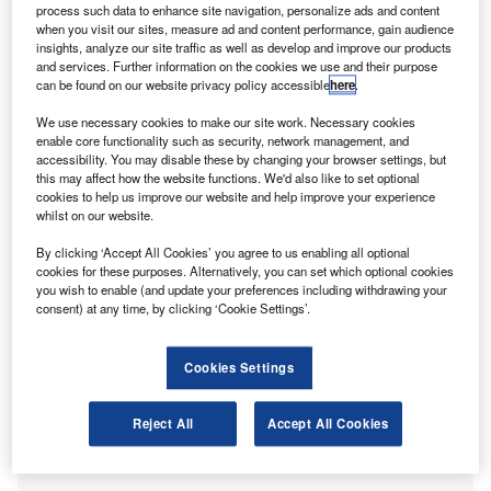
process such data to enhance site navigation, personalize ads and content
when you visit our sites, measure ad and content performance, gain audience
insights, analyze our site traffic as well as develop and improve our products
and services. Further information on the cookies we use and their purpose
can be found on our website privacy policy accessible
here
.
We use necessary cookies to make our site work. Necessary cookies
enable core functionality such as security, network management, and
accessibility. You may disable these by changing your browser settings, but
this may affect how the website functions. We'd also like to set optional
cookies to help us improve our website and help improve your experience
whilst on our website.
Mark Lumsdon-Taylor, Head of Sustainability at MHA
By clicking ‘Accept All Cookies’ you agree to us enabling all optional
cookies for these purposes. Alternatively, you can set which optional cookies
With corporate sustainability firmly embedded in MHA’s
you wish to enable (and update your preferences including withdrawing your
activities, Zoya Malik, Editor-in-Chief, International
consent) at any time, by clicking ‘Cookie Settings’.
Accounting Bulletin reached out to Mark J Lumsdon-Taylor,
Head of Sustainability at MHA (a Baker Tilly firm) to learn
Cookies Settings
about their ESG advisory services and why it’s critical to
align with UK and international climate impact and risk
Reject All
Accept All Cookies
assessment guidance and programmes