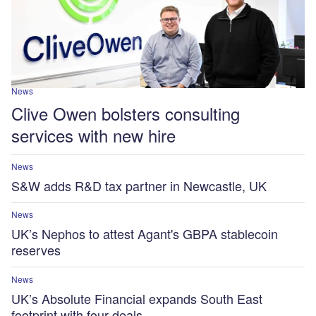
News
Clive Owen bolsters consulting
services with new hire
News
S&W adds R&D tax partner in Newcastle, UK
News
UK’s Nephos to attest Agant's GBPA stablecoin
reserves
News
UK’s Absolute Financial expands South East
footprint with four deals