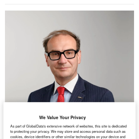
We Value Your Privacy
As part of GlobalData's extensive network of websites, this site is dedicated
to protecting your privacy. We may store and access personal data such as
cookies, device identifiers or other similar technologies on your device and