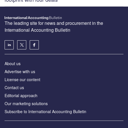
The leading site for news and procurement in the
International Accounting Bulletin
About us
Advertise with us
License our content
Contact us
Editorial approach
Our marketing solutions
Subscribe to International Accounting Bulletin