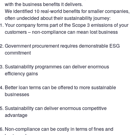
with the business benefits it delivers.
We identified 10 real-world benefits for smaller companies,
often undecided about their sustainability journey:
Your company forms part of the Scope 3 emissions of your
customers – non-compliance can mean lost business
Government procurement requires demonstrable ESG
commitment
Sustainability programmes can deliver enormous
efficiency gains
Better loan terms can be offered to more sustainable
businesses
Sustainability can deliver enormous competitive
advantage
Non-compliance can be costly in terms of fines and