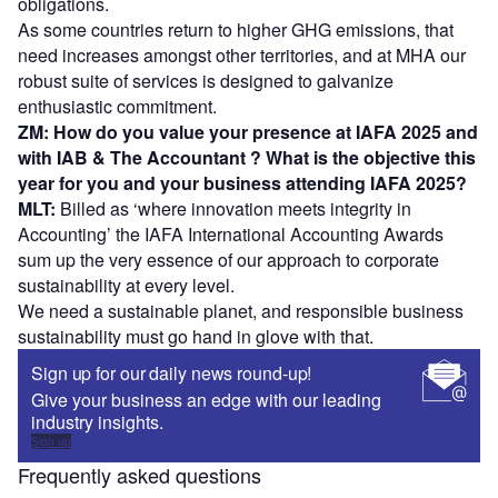
obligations.
As some countries return to higher GHG emissions, that
need increases amongst other territories, and at MHA our
robust suite of services is designed to galvanize
enthusiastic commitment.
ZM: How do you value your presence at IAFA 2025 and
with IAB & The Accountant ? What is the objective this
year for you and your business attending IAFA 2025?
MLT:
Billed as ‘where innovation meets integrity in
Accounting’ the IAFA International Accounting Awards
sum up the very essence of our approach to corporate
sustainability at every level.
We need a sustainable planet, and responsible business
sustainability must go hand in glove with that.
Sign up for our daily news round-up!
Give your business an edge with our leading
industry insights.
Sign up
Frequently asked questions