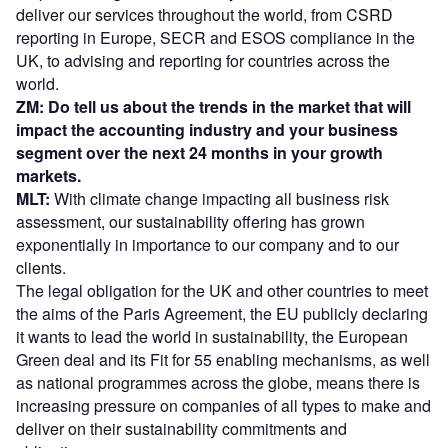
deliver our services throughout the world, from CSRD
reporting in Europe, SECR and ESOS compliance in the
UK, to advising and reporting for countries across the
world.
ZM: Do tell us about the trends in the market that will
impact the accounting industry and your business
segment over the next 24 months in your growth
markets.
MLT:
With climate change impacting all business risk
assessment, our sustainability offering has grown
exponentially in importance to our company and to our
clients.
The legal obligation for the UK and other countries to meet
the aims of the Paris Agreement, the EU publicly declaring
it wants to lead the world in sustainability, the European
Green deal and its Fit for 55 enabling mechanisms, as well
as national programmes across the globe, means there is
increasing pressure on companies of all types to make and
deliver on their sustainability commitments and