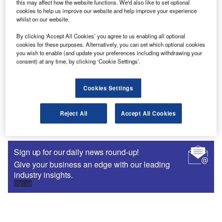
this may affect how the website functions. We'd also like to set optional
cookies to help us improve our website and help improve your experience
whilst on our website.
By clicking ‘Accept All Cookies’ you agree to us enabling all optional
cookies for these purposes. Alternatively, you can set which optional cookies
you wish to enable (and update your preferences including withdrawing your
consent) at any time, by clicking ‘Cookie Settings’.
Cookies Settings
Buyer's Guides
Tax Software Suppliers
Reject All
Accept All Cookies
Sign up for our daily news round-up!
Give your business an edge with our leading
industry insights.
Sign up