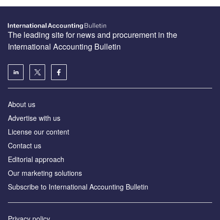
The leading site for news and procurement in the
International Accounting Bulletin
About us
Advertise with us
License our content
Contact us
Editorial approach
Our marketing solutions
Subscribe to International Accounting Bulletin
Privacy policy