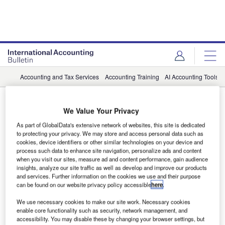
Accounting and Tax Services
Accounting Training
AI Accounting Tools
Tax Software
We Value Your Privacy
News
As part of GlobalData's extensive network of websites, this site is dedicated
CPA.com join with Blue J on AI-driven
to protecting your privacy. We may store and access personal data such as
cookies, device identifiers or other similar technologies on your device and
tax research
process such data to enhance site navigation, personalize ads and content
when you visit our sites, measure ad and content performance, gain audience
Blue J uses advanced language models to support instant
insights, analyze our site traffic as well as develop and improve our products
and services. Further information on the cookies we use and their purpose
delivery of reliable tax answers.
can be found on our website privacy policy accessible
here
.
We use necessary cookies to make our site work. Necessary cookies
enable core functionality such as security, network management, and
accessibility. You may disable these by changing your browser settings, but