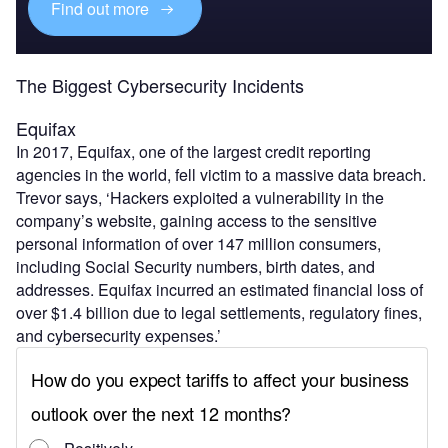
Find out more
The Biggest Cybersecurity Incidents
Equifax
In 2017, Equifax, one of the largest credit reporting
agencies in the world, fell victim to a massive data breach.
Trevor says, ‘Hackers exploited a vulnerability in the
company’s website, gaining access to the sensitive
personal information of over 147 million consumers,
including Social Security numbers, birth dates, and
addresses. Equifax incurred an estimated financial loss of
over $1.4 billion due to legal settlements, regulatory fines,
and cybersecurity expenses.’