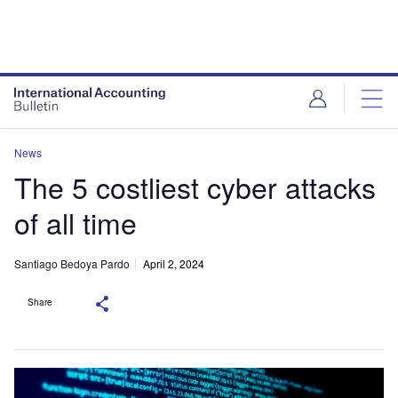
News
The 5 costliest cyber attacks
of all time
Santiago Bedoya Pardo
April 2, 2024
Share