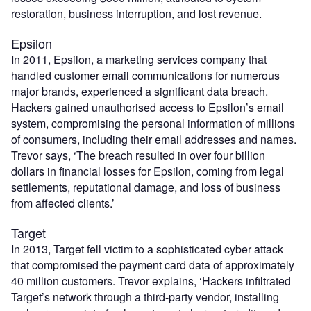
restoration, business interruption, and lost revenue.
Epsilon
In 2011, Epsilon, a marketing services company that
handled customer email communications for numerous
major brands, experienced a significant data breach.
Hackers gained unauthorised access to Epsilon’s email
system, compromising the personal information of millions
of consumers, including their email addresses and names.
Trevor says, ‘The breach resulted in over four billion
dollars in financial losses for Epsilon, coming from legal
settlements, reputational damage, and loss of business
from affected clients.’
Target
In 2013, Target fell victim to a sophisticated cyber attack
that compromised the payment card data of approximately
40 million customers. Trevor explains, ‘Hackers infiltrated
Target’s network through a third-party vendor, installing