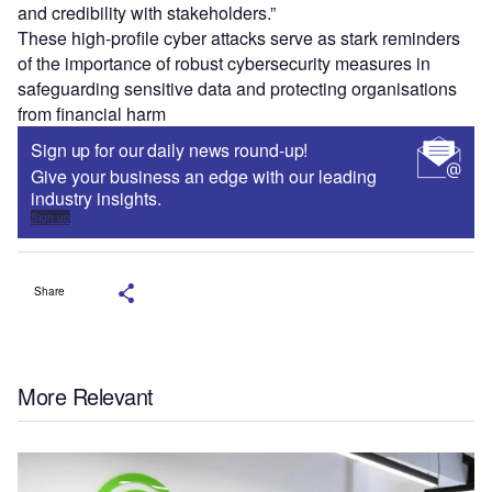
and credibility with stakeholders.”
These high-profile cyber attacks serve as stark reminders
of the importance of robust cybersecurity measures in
safeguarding sensitive data and protecting organisations
from financial harm
Sign up for our daily news round-up!
Give your business an edge with our leading
industry insights.
Sign up
Share
More Relevant