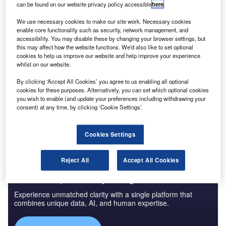
can be found on our website privacy policy accessible
here
.
We use necessary cookies to make our site work. Necessary cookies
enable core functionality such as security, network management, and
accessibility. You may disable these by changing your browser settings, but
this may affect how the website functions. We'd also like to set optional
cookies to help us improve our website and help improve your experience
whilst on our website.
By clicking ‘Accept All Cookies’ you agree to us enabling all optional
cookies for these purposes. Alternatively, you can set which optional cookies
you wish to enable (and update your preferences including withdrawing your
consent) at any time, by clicking ‘Cookie Settings’.
Cookies Settings
Reject All
Accept All Cookies
Access deeper industry intelligence
Experience unmatched clarity with a single platform that
combines unique data, AI, and human expertise.