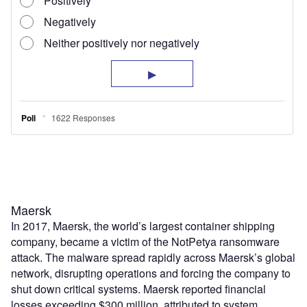
Maersk
In 2017, Maersk, the world’s largest container shipping
company, became a victim of the NotPetya ransomware
attack. The malware spread rapidly across Maersk’s global
network, disrupting operations and forcing the company to
shut down critical systems. Maersk reported financial
losses exceeding $300 million, attributed to system