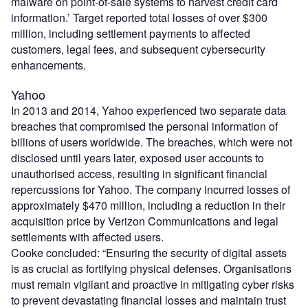
malware on point-of-sale systems to harvest credit card
information.’ Target reported total losses of over $300
million, including settlement payments to affected
customers, legal fees, and subsequent cybersecurity
enhancements.
Yahoo
In 2013 and 2014, Yahoo experienced two separate data
breaches that compromised the personal information of
billions of users worldwide. The breaches, which were not
disclosed until years later, exposed user accounts to
unauthorised access, resulting in significant financial
repercussions for Yahoo. The company incurred losses of
approximately $470 million, including a reduction in their
acquisition price by Verizon Communications and legal
settlements with affected users.
Cooke concluded: “Ensuring the security of digital assets
is as crucial as fortifying physical defenses. Organisations
must remain vigilant and proactive in mitigating cyber risks
to prevent devastating financial losses and maintain trust