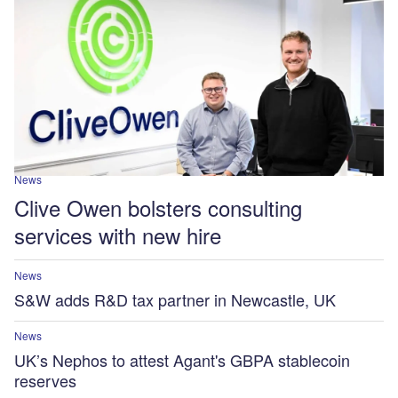
News
Clive Owen bolsters consulting
services with new hire
News
S&W adds R&D tax partner in Newcastle, UK
News
UK’s Nephos to attest Agant's GBPA stablecoin
reserves