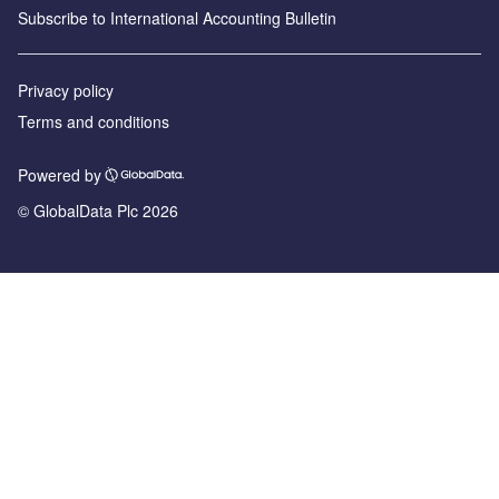
Subscribe to International Accounting Bulletin
Privacy policy
Terms and conditions
Powered by
© GlobalData Plc 2026