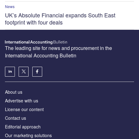
News
UK’s Absolute Financial expands South East
footprint with four deals
The leading site for news and procurement in the
International Accounting Bulletin
About us
Advertise with us
License our content
Contact us
Editorial approach
Our marketing solutions