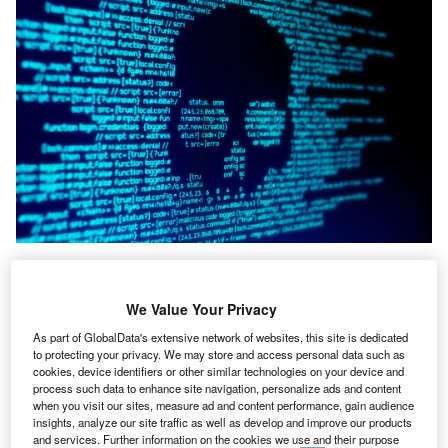
yber attacks
pose a significant threat to businesses of
C
all sizes, with hundreds of businesses being targeted
We Value Your Privacy
every day. From multinational corporations to small
As part of GlobalData's extensive network of websites, this site is dedicated
startups, no organisation is immune to the potential
to protecting your privacy. We may store and access personal data such as
financial repercussions of a successful cyber intrusion.
cookies, device identifiers or other similar technologies on your device and
Trevor Cooke
, the online privacy expert at
EarthWeb
,
process such data to enhance site navigation, personalize ads and content
when you visit our sites, measure ad and content performance, gain audience
presents a ranked list of the most expensive cyber attacks
insights, analyze our site traffic as well as develop and improve our products
in history.
and services. Further information on the cookies we use and their purpose