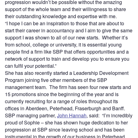
progression wouldn’t be possible without the amazing
support of the whole team and their willingness to share
their outstanding knowledge and expertise with me.
“I hope I can be an inspiration to those that are about to
start their career in accountancy and I aim to give the same
support I was shown to all of our new starts. Whether it’s
from school, college or university, it is essential young
people find a firm like SBP that offers opportunities and a
network of support to train and develop you to ensure you
can fulfil your potential.”
She has also recently started a Leadership Development
Program joining five other members of the SBP
management team. The firm has seen four new starts and
15 promotions since the beginning of the year and is
currently recruiting for a range of roles throughout its
offices in Aberdeen, Peterhead, Fraserburgh and Banff.
SBP managing partner,
John Hannah
, said: “I’m incredibly
proud of Sophie – she has shown huge dedication to her
progression at SBP since leaving school and has been
instrumental in the growth of our business in Peterhead.