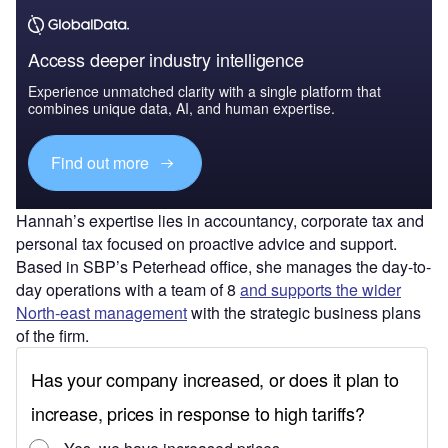
Access deeper industry intelligence
Experience unmatched clarity with a single platform that
combines unique data, AI, and human expertise.
Find out more
Hannah’s expertise lies in accountancy, corporate tax and
personal tax focused on proactive advice and support.
Based in SBP’s Peterhead office, she manages the day-to-
day operations with a team of 8
and supports the wider
North-east management
with the strategic business plans
of the firm.