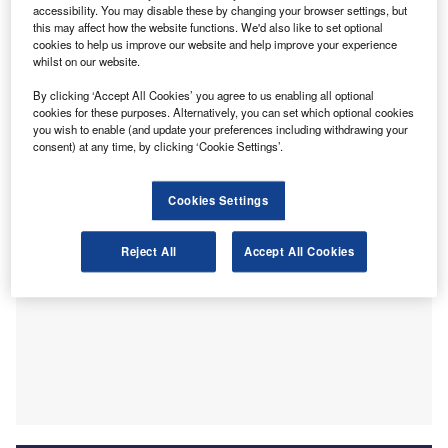
following work experience during school and after
accessibility. You may disable these by changing your browser settings, but
completing her higher exams at Mintlaw Academy.
this may affect how the website functions. We'd also like to set optional
cookies to help us improve our website and help improve your experience
Beginning her
Association of Chartered Certified
whilst on our website.
Accountants
(ACCA) exams shortly after, she became a
fully qualified accountant in 2019 and has progressed to
By clicking ‘Accept All Cookies’ you agree to us enabling all optional
cookies for these purposes. Alternatively, you can set which optional cookies
managing a client base with over £300,000 ($393,570) of
you wish to enable (and update your preferences including withdrawing your
worth fees.
consent) at any time, by clicking ‘Cookie Settings’.
Cookies Settings
Reject All
Accept All Cookies