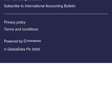
Subscribe to International Accounting Bulletin
Privacy policy
Terms and conditions
Powered by
© GlobalData Plc 2026