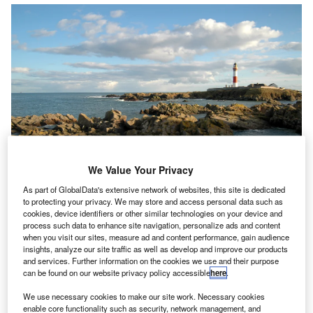
We Value Your Privacy
As part of GlobalData's extensive network of websites, this site is dedicated
to protecting your privacy. We may store and access personal data such as
cookies, device identifiers or other similar technologies on your device and
BP Accountants & Business Advisers (SBP), a North-
S
process such data to enhance site navigation, personalize ads and content
east accountancy firm
with offices in Aberdeen,
when you visit our sites, measure ad and content performance, gain audience
insights, analyze our site traffic as well as develop and improve our products
Peterhead, Fraserburgh and Banff
, has announced
and services. Further information on the cookies we use and their purpose
the promotion of
Sophie Hannah
to the position of
can be found on our website privacy policy accessible
here
.
director.
We use necessary cookies to make our site work. Necessary cookies
Hannah, joined SBP in 2013 as an accounts assistant
enable core functionality such as security, network management, and