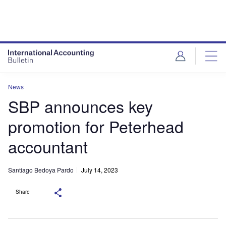
News
SBP announces key
promotion for Peterhead
accountant
Santiago Bedoya Pardo
July 14, 2023
Share