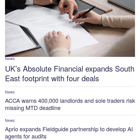
News
UK’s Absolute Financial expands South
East footprint with four deals
News
ACCA warns 400,000 landlords and sole traders risk
missing MTD deadline
News
Aprio expands Fieldguide partnership to develop AI
agents for audits