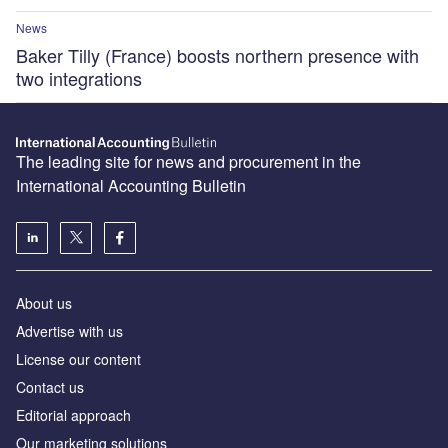
News
Baker Tilly (France) boosts northern presence with
two integrations
The leading site for news and procurement in the
International Accounting Bulletin
About us
Advertise with us
License our content
Contact us
Editorial approach
Our marketing solutions