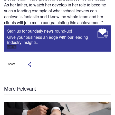
As her father, to watch her develop in her role to become
such a leading example of what school leavers can
achieve is fantastic and I know the whole team and her
clients will join me in congratulating this achievement.”
Sign up for our daily news round-up!
Give your business an edge with our leading
industry insights.
Sign up
Share
More Relevant