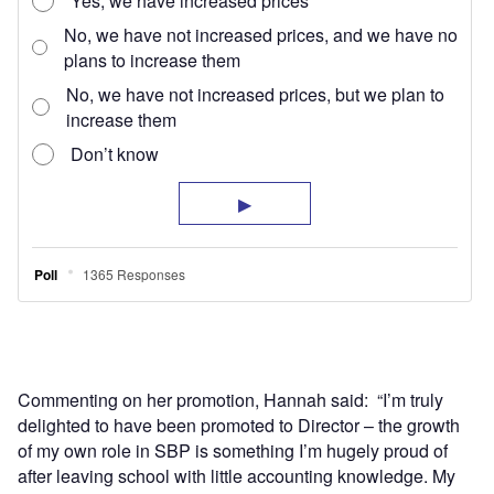
Commenting on her promotion, Hannah said: “I’m truly
delighted to have been promoted to Director – the growth
of my own role in SBP is something I’m hugely proud of
after leaving school with little accounting knowledge. My