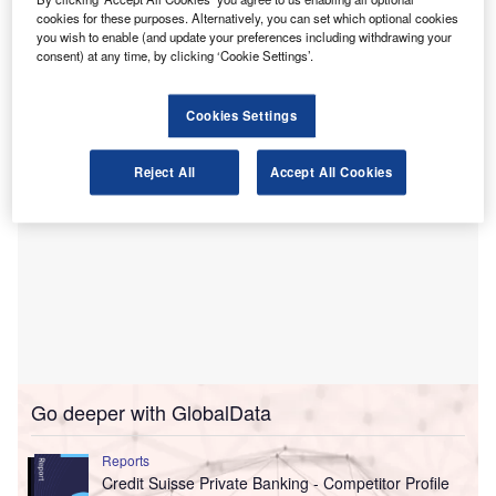
Under the deal, Sierra Financial Advisors, the company’s
cookies for these purposes. Alternatively, you can set which optional cookies
you wish to enable (and update your preferences including withdrawing your
wealth management arm, has moved into SAX Wealth
consent) at any time, by clicking ‘Cookie Settings’.
Advisors, a wholly owned subsidiary of SAX.
Cookies Settings
Reject All
Accept All Cookies
Go deeper with GlobalData
Reports
Credit Suisse Private Banking - Competitor Profile