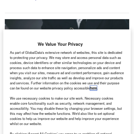
We Value Your Privacy
As part of GlobalData's extensive network of websites, this site is dedicated
to protecting your privacy. We may store and access personal data such as
cookies, device identifiers or other similar technologies on your device and
process such data to enhance site navigation, personalize ads and content
when you visit our sites, measure ad and content performance, gain audience
insights, analyze our site traffic as well as develop and improve our products
and services. Further information on the cookies we use and their purpose
can be found on our website privacy policy accessible
here
.
The combination aims to expand SAX’s existing offering across tax,
We use necessary cookies to make our site work. Necessary cookies
accounting, advisory and wealth management services. Credit:
khunkornStudio/Shutterstock.com.
enable core functionality such as security, network management, and
accessibility. You may disable these by changing your browser settings, but
S-headquartered accounting, tax and advisory
this may affect how the website functions. We'd also like to set optional
U
practice SAX has acquired Scheidel, Sullivan &
cookies to help us improve our website and help improve your experience
whilst on our website.
Lanni CPA (SSL) and Sierra Financial Advisors
(Sierra) for an undisclosed sum.
By clicking ‘Accept All Cookies’ you agree to us enabling all optional