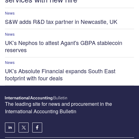
News
S&W adds R&D tax partner in Newcastle, UK
News
UK’s Nephos to attest Agant's GBPA stablecoin
reserves
News
UK’s Absolute Financial expands South East
footprint with four deals
The leading site for news and procurement in the
International Accounting Bulletin