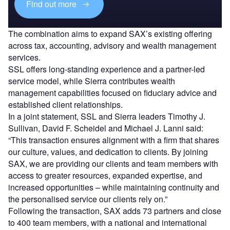
Find out more
The combination aims to expand SAX’s existing offering
across tax, accounting, advisory and wealth management
services.
SSL offers long-standing experience and a partner-led
service model, while Sierra contributes wealth
management capabilities focused on fiduciary advice and
established client relationships.
In a joint statement, SSL and Sierra leaders Timothy J.
Sullivan, David F. Scheidel and Michael J. Lanni said:
“This transaction ensures alignment with a firm that shares
our culture, values, and dedication to clients. By joining
SAX, we are providing our clients and team members with
access to greater resources, expanded expertise, and
increased opportunities – while maintaining continuity and
the personalised service our clients rely on.”
Following the transaction, SAX adds 73 partners and close
to 400 team members, with a national and international