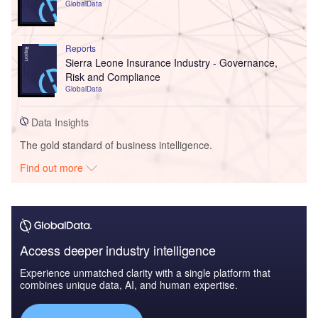
GlobalData
Reports
Sierra Leone Insurance Industry - Governance,
Risk and Compliance
GlobalData
Data Insights
The gold standard of business intelligence.
Find out more
Access deeper industry intelligence
Experience unmatched clarity with a single platform that
combines unique data, AI, and human expertise.