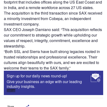
footprint that includes offices along the US East Coast and
in India, and a remote workforce across 27 US states.
The acquisition is the third transaction since SAX received
a minority investment from Cobepa, an independent
investment company.
SAX CEO Joseph Damiano said: “This acquisition reflects
our commitment to strategic growth while upholding our
values of respect, integrity, commitment, excellence and
stewardship.
“Both SSL and Sierra have built strong legacies rooted in
trusted relationships and professional excellence. Their
cultures align beautifully with ours, and we are excited to
welcome their teams to the SAX family.”
Sign up for our daily news round-up!
Give your business an edge with our leading
industry insights.
Sign up
Share