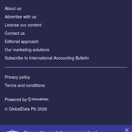
About us
Advertise with us
License our content
Contact us
Editorial approach
Our marketing solutions
Subscribe to International Accounting Bulletin
Privacy policy
Terms and conditions
Powered by
© GlobalData Plc 2026