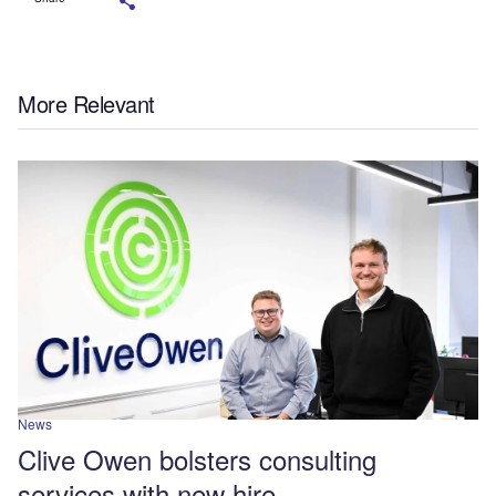
More Relevant
News
Clive Owen bolsters consulting
services with new hire