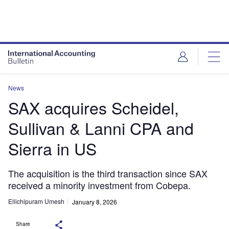
News
SAX acquires Scheidel,
Sullivan & Lanni CPA and
Sierra in US
The acquisition is the third transaction since SAX
received a minority investment from Cobepa.
Ellichipuram Umesh
January 8, 2026
Share