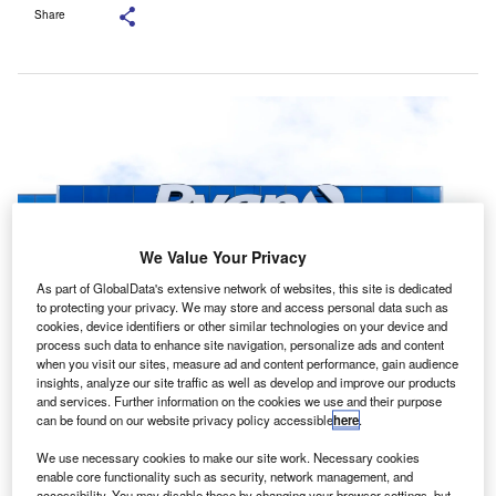
Share
We Value Your Privacy
As part of GlobalData's extensive network of websites, this site is dedicated
to protecting your privacy. We may store and access personal data such as
cookies, device identifiers or other similar technologies on your device and
process such data to enhance site navigation, personalize ads and content
when you visit our sites, measure ad and content performance, gain audience
Once the transaction closes, Svalner Atlas Advisors’ leadership, partners
insights, analyze our site traffic as well as develop and improve our products
and employees will become part of Ryan. Credit: SNEHIT
and services. Further information on the cookies we use and their purpose
PHOTO/Shutterstock.com.
can be found on our website privacy policy accessible
here
.
lobal tax services and software company Ryan has
G
We use necessary cookies to make our site work. Necessary cookies
signed a definitive deal to acquire Sweden-based
enable core functionality such as security, network management, and
Svalner Atlas Advisors for an undisclosed amount.
accessibility. You may disable these by changing your browser settings, but