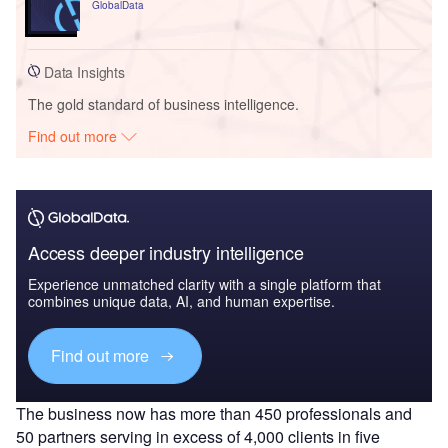
GlobalData
Data Insights
The gold standard of business intelligence.
Find out more
Access deeper industry intelligence
Experience unmatched clarity with a single platform that
combines unique data, AI, and human expertise.
Find out more
The business now has more than 450 professionals and
50 partners serving in excess of 4,000 clients in five