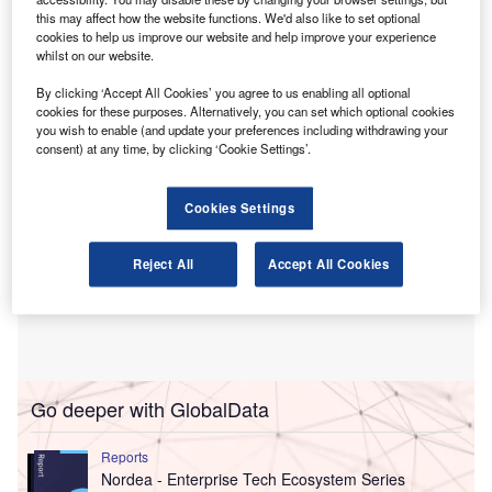
this may affect how the website functions. We'd also like to set optional
Svalner was formed from the combination of three
cookies to help us improve our website and help improve your experience
advisory practices in Sweden, Finland and the
whilst on our website.
Netherlands.
By clicking ‘Accept All Cookies’ you agree to us enabling all optional
cookies for these purposes. Alternatively, you can set which optional cookies
you wish to enable (and update your preferences including withdrawing your
consent) at any time, by clicking ‘Cookie Settings’.
Cookies Settings
Reject All
Accept All Cookies
Go deeper with GlobalData
Reports
Nordea - Enterprise Tech Ecosystem Series