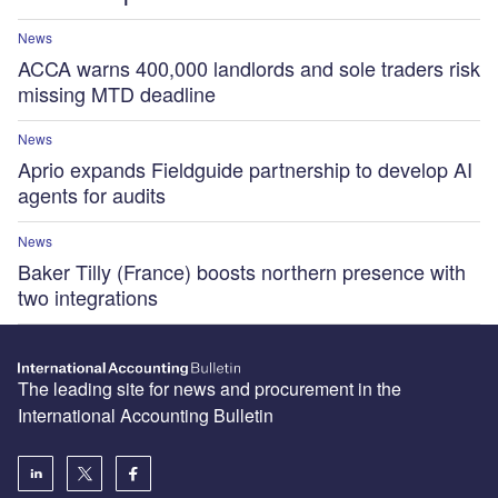
News
ACCA warns 400,000 landlords and sole traders risk
missing MTD deadline
News
Aprio expands Fieldguide partnership to develop AI
agents for audits
News
Baker Tilly (France) boosts northern presence with
two integrations
The leading site for news and procurement in the
International Accounting Bulletin