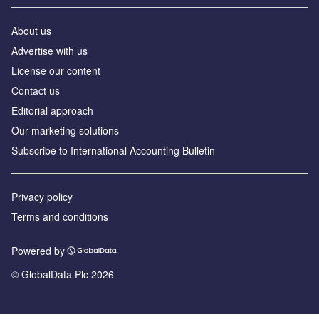
About us
Advertise with us
License our content
Contact us
Editorial approach
Our marketing solutions
Subscribe to International Accounting Bulletin
Privacy policy
Terms and conditions
Powered by
© GlobalData Plc 2026