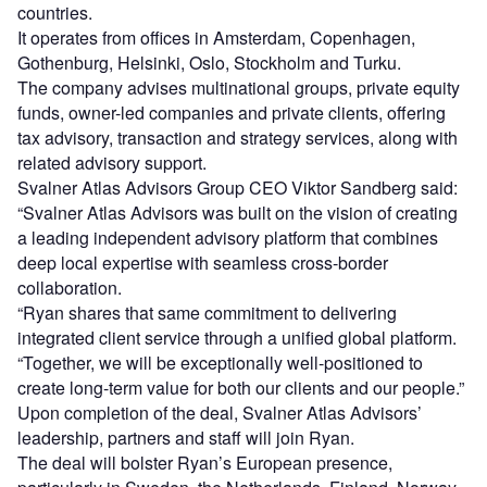
countries.
It operates from offices in Amsterdam, Copenhagen,
Gothenburg, Helsinki, Oslo, Stockholm and Turku.
The company advises multinational groups, private equity
funds, owner-led companies and private clients, offering
tax advisory, transaction and strategy services, along with
related advisory support.
Svalner Atlas Advisors Group CEO Viktor Sandberg said:
“Svalner Atlas Advisors was built on the vision of creating
a leading independent advisory platform that combines
deep local expertise with seamless cross-border
collaboration.
“Ryan shares that same commitment to delivering
integrated client service through a unified global platform.
“Together, we will be exceptionally well-positioned to
create long-term value for both our clients and our people.”
Upon completion of the deal, Svalner Atlas Advisors’
leadership, partners and staff will join Ryan.
The deal will bolster Ryan’s European presence,