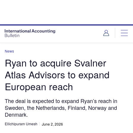
News
Ryan to acquire Svalner
Atlas Advisors to expand
European reach
The deal is expected to expand Ryan’s reach in
Sweden, the Netherlands, Finland, Norway and
Denmark.
Ellichipuram Umesh
June 2, 2026