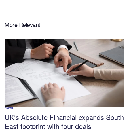
More Relevant
News
UK’s Absolute Financial expands South
East footprint with four deals