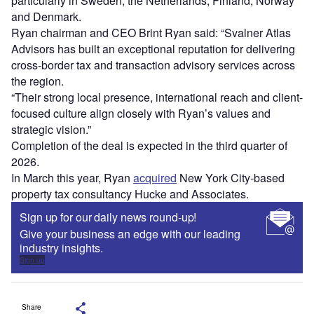
particularly in Sweden, the Netherlands, Finland, Norway
and Denmark.
Ryan chairman and CEO Brint Ryan said: “Svalner Atlas
Advisors has built an exceptional reputation for delivering
cross-border tax and transaction advisory services across
the region.
“Their strong local presence, international reach and client-
focused culture align closely with Ryan’s values and
strategic vision.”
Completion of the deal is expected in the third quarter of
2026.
In March this year, Ryan
acquired
New York City-based
property tax consultancy Hucke and Associates.
Sign up for our daily news round-up!
Give your business an edge with our leading
industry insights.
Sign up
Share