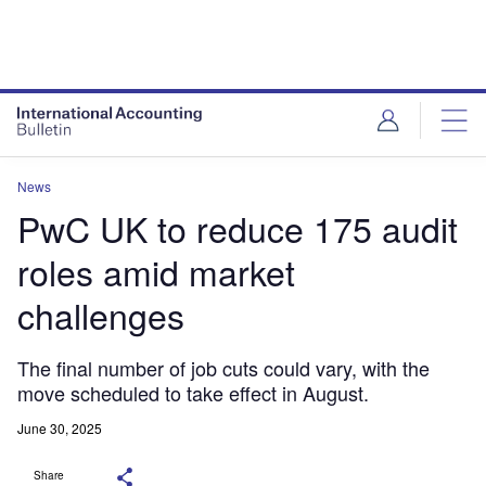
News
PwC UK to reduce 175 audit
roles amid market
challenges
The final number of job cuts could vary, with the
move scheduled to take effect in August.
June 30, 2025
Share