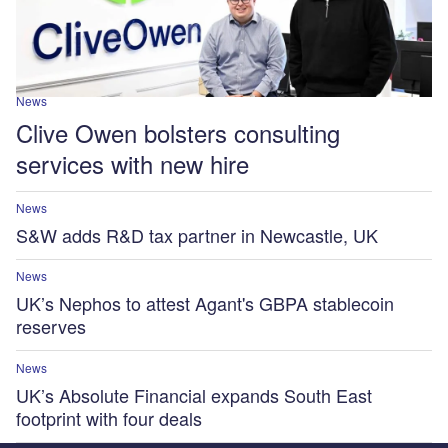
News
Clive Owen bolsters consulting
services with new hire
News
S&W adds R&D tax partner in Newcastle, UK
News
UK’s Nephos to attest Agant's GBPA stablecoin
reserves
News
UK’s Absolute Financial expands South East
footprint with four deals