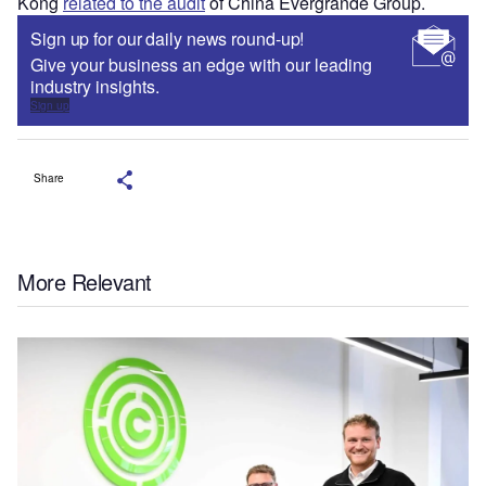
Kong
related to the audit
of China Evergrande Group.
Sign up for our daily news round-up!
Give your business an edge with our leading
industry insights.
Sign up
Share
More Relevant