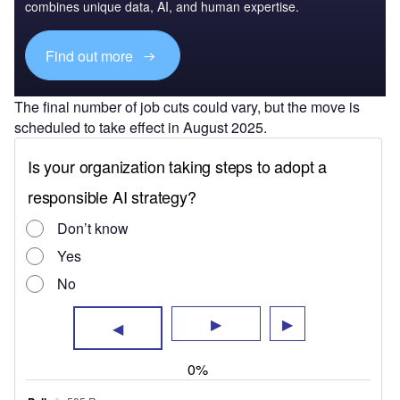
combines unique data, AI, and human expertise.
Find out more
The final number of job cuts could vary, but the move is
scheduled to take effect in August 2025.