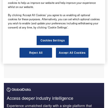
cookies to help us improve our website and help improve your experience
marks a departure from the firm’s usual practice of
whilst on our website.
voluntary severance, particularly within the audit division.
By clicking ‘Accept All Cookies’ you agree to us enabling all optional
cookies for these purposes. Alternatively, you can set which optional cookies
you wish to enable (and update your preferences including withdrawing your
consent) at any time, by clicking ‘Cookie Settings’.
Cookies Settings
Reject All
Accept All Cookies
Access deeper industry intelligence
Experience unmatched clarity with a single platform that