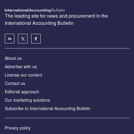
The leading site for news and procurement in the
International Accounting Bulletin
About us
Advertise with us
License our content
Contact us
Editorial approach
Our marketing solutions
Subscribe to International Accounting Bulletin
Privacy policy