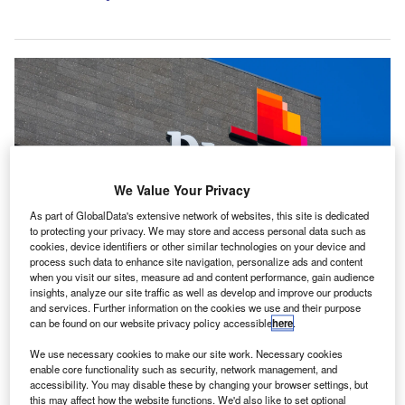
We Value Your Privacy
As part of GlobalData's extensive network of websites, this site is dedicated
to protecting your privacy. We may store and access personal data such as
cookies, device identifiers or other similar technologies on your device and
process such data to enhance site navigation, personalize ads and content
when you visit our sites, measure ad and content performance, gain audience
PwC’s 25,000 UK employees have been told to expect a 2.5% salary
insights, analyze our site traffic as well as develop and improve our products
increase starting in July, a slight decrease from the 3% given last year.
and services. Further information on the cookies we use and their purpose
Credit: Konektus Photo/Shutterstock.
can be found on our website privacy policy accessible
here
.
wC is set to lay off approximately 175 junior auditors
P
We use necessary cookies to make our site work. Necessary cookies
in the UK, due to market challenges, reported the
enable core functionality such as security, network management, and
Financial Times (FT)
.
accessibility. You may disable these by changing your browser settings, but
The decision to initiate compulsory redundancies
this may affect how the website functions. We'd also like to set optional