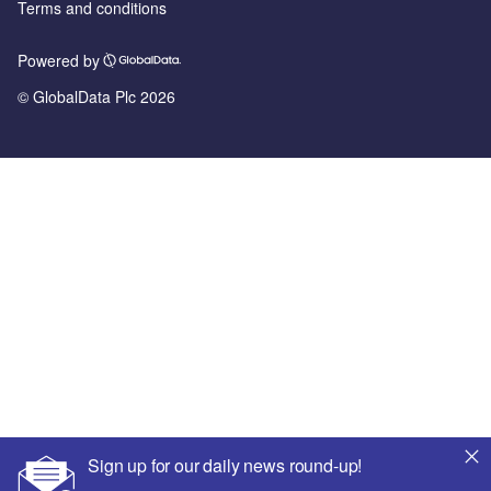
Terms and conditions
Powered by
© GlobalData Plc 2026
Sign up for our daily news round-up!