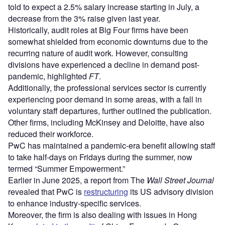
told to expect a 2.5% salary increase starting in July, a
decrease from the 3% raise given last year.
Historically, audit roles at Big Four firms have been
somewhat shielded from economic downturns due to the
recurring nature of audit work. However, consulting
divisions have experienced a decline in demand post-
pandemic, highlighted
FT
.
Additionally, the professional services sector is currently
experiencing poor demand in some areas, with a fall in
voluntary staff departures, further outlined the publication.
Other firms, including McKinsey and Deloitte, have also
reduced their workforce.
PwC has maintained a pandemic-era benefit allowing staff
to take half-days on Fridays during the summer, now
termed “Summer Empowerment.”
Earlier in June 2025, a report from The
Wall Street Journal
revealed that PwC is
restructuring
its US advisory division
to enhance industry-specific services.
Moreover, the firm is also dealing with issues in Hong