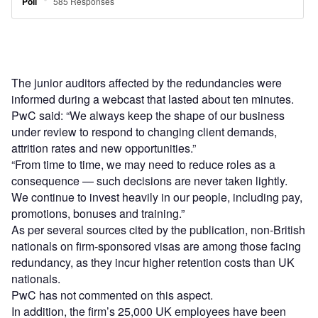
The junior auditors affected by the redundancies were
informed during a webcast that lasted about ten minutes.
PwC said: “We always keep the shape of our business
under review to respond to changing client demands,
attrition rates and new opportunities.”
“From time to time, we may need to reduce roles as a
consequence — such decisions are never taken lightly.
We continue to invest heavily in our people, including pay,
promotions, bonuses and training.”
As per several sources cited by the publication, non-British
nationals on firm-sponsored visas are among those facing
redundancy, as they incur higher retention costs than UK
nationals.
PwC has not commented on this aspect.
In addition, the firm’s 25,000 UK employees have been