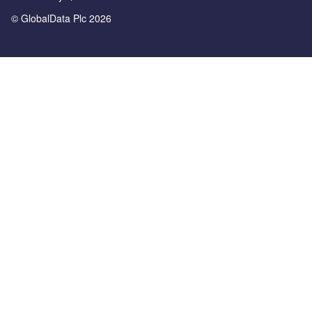
© GlobalData Plc 2026