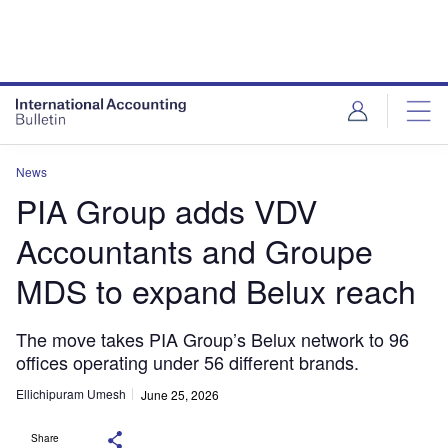
News
PIA Group adds VDV
Accountants and Groupe
MDS to expand Belux reach
The move takes PIA Group’s Belux network to 96
offices operating under 56 different brands.
Ellichipuram Umesh
June 25, 2026
Share