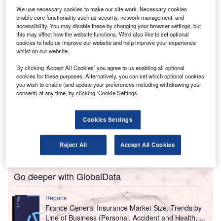
in East Flanders. The company specialises in tax,
We use necessary cookies to make our site work. Necessary cookies
guidance and personalised support for entrepreneurs,
enable core functionality such as security, network management, and
liberal professions and self-employed clients.
accessibility. You may disable these by changing your browser settings, but
this may affect how the website functions. We'd also like to set optional
cookies to help us improve our website and help improve your experience
whilst on our website.
By clicking ‘Accept All Cookies’ you agree to us enabling all optional
cookies for these purposes. Alternatively, you can set which optional cookies
you wish to enable (and update your preferences including withdrawing your
consent) at any time, by clicking ‘Cookie Settings’.
Cookies Settings
Reject All
Accept All Cookies
Go deeper with GlobalData
Reports
France General Insurance Market Size, Trends by
Line of Business (Personal, Accident and Health, ...