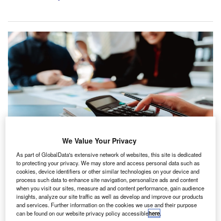
We Value Your Privacy
As part of GlobalData's extensive network of websites, this site is dedicated
By joining the PIA Group, VDV Accountants and Groupe MDS give clients
access to a larger pool of specialists. Credit: Daenin/Shutterstock.com.
to protecting your privacy. We may store and access personal data such as
cookies, device identifiers or other similar technologies on your device and
he PIA Group has widened its network in the Belgium
process such data to enhance site navigation, personalize ads and content
T
and Luxembourg (Belux) region with the integration of
when you visit our sites, measure ad and content performance, gain audience
insights, analyze our site traffic as well as develop and improve our products
VDV Accountants and Groupe MDS.
and services. Further information on the cookies we use and their purpose
VDV Accountants has been active for around 25 years
can be found on our website privacy policy accessible
here
.