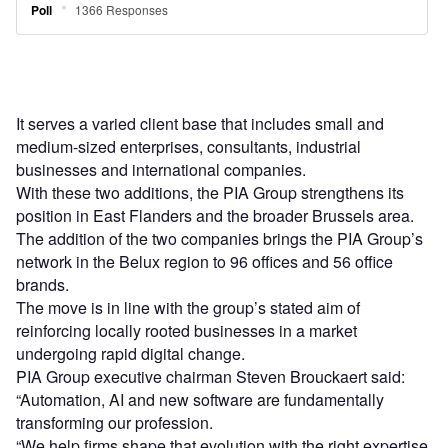
It serves a varied client base that includes small and
medium-sized enterprises, consultants, industrial
businesses and international companies.
With these two additions, the PIA Group strengthens its
position in East Flanders and the broader Brussels area.
The addition of the two companies brings the PIA Group’s
network in the Belux region to 96 offices and 56 office
brands.
The move is in line with the group’s stated aim of
reinforcing locally rooted businesses in a market
undergoing rapid digital change.
PIA Group executive chairman Steven Brouckaert said:
“Automation, AI and new software are fundamentally
transforming our profession.
“We help firms shape that evolution with the right expertise,