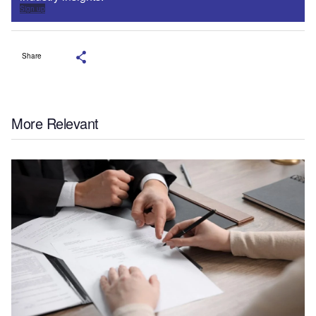
Sign up
Share
More Relevant