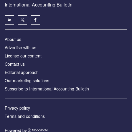
International Accounting Bulletin
About us
Advertise with us
License our content
Contact us
Editorial approach
Our marketing solutions
Subscribe to International Accounting Bulletin
Privacy policy
Terms and conditions
Powered by