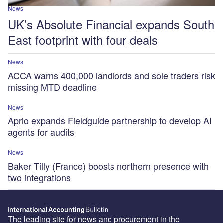
News
UK’s Absolute Financial expands South
East footprint with four deals
News
ACCA warns 400,000 landlords and sole traders risk
missing MTD deadline
News
Aprio expands Fieldguide partnership to develop AI
agents for audits
News
Baker Tilly (France) boosts northern presence with
two integrations
The leading site for news and procurement in the