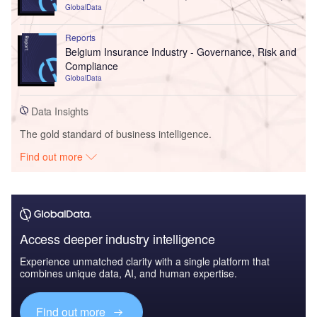
GlobalData
Reports
Belgium Insurance Industry - Governance, Risk and
Compliance
GlobalData
Data Insights
The gold standard of business intelligence.
Find out more
Access deeper industry intelligence
Experience unmatched clarity with a single platform that
combines unique data, AI, and human expertise.
Find out more