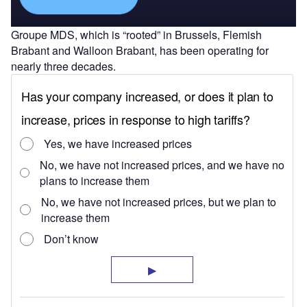
Groupe MDS, which is “rooted” in Brussels, Flemish
Brabant and Walloon Brabant, has been operating for
nearly three decades.