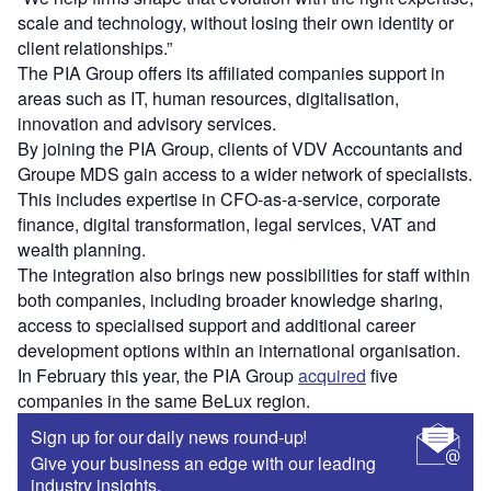
scale and technology, without losing their own identity or
client relationships.”
The PIA Group offers its affiliated companies support in
areas such as IT, human resources, digitalisation,
innovation and advisory services.
By joining the PIA Group, clients of VDV Accountants and
Groupe MDS gain access to a wider network of specialists.
This includes expertise in CFO-as-a-service, corporate
finance, digital transformation, legal services, VAT and
wealth planning.
The integration also brings new possibilities for staff within
both companies, including broader knowledge sharing,
access to specialised support and additional career
development options within an international organisation.
In February this year, the PIA Group
acquired
five
companies in the same BeLux region.
Sign up for our daily news round-up!
Give your business an edge with our leading
industry insights.