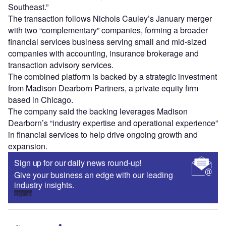
Southeast.”
The transaction follows Nichols Cauley’s January merger
with two “complementary” companies, forming a broader
financial services business serving small and mid-sized
companies with accounting, insurance brokerage and
transaction advisory services.
The combined platform is backed by a strategic investment
from Madison Dearborn Partners, a private equity firm
based in Chicago.
The company said the backing leverages Madison
Dearborn’s “industry expertise and operational experience”
in financial services to help drive ongoing growth and
expansion.
Sign up for our daily news round-up!
Give your business an edge with our leading
industry insights.
Sign up