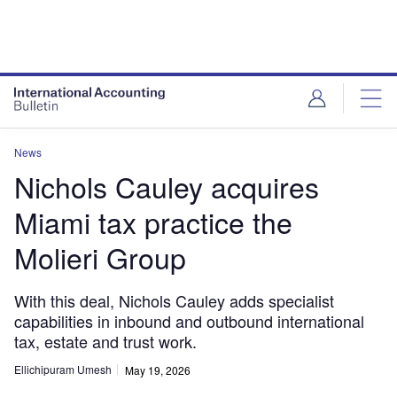
News
Nichols Cauley acquires
Miami tax practice the
Molieri Group
With this deal, Nichols Cauley adds specialist
capabilities in inbound and outbound international
tax, estate and trust work.
Ellichipuram Umesh
May 19, 2026