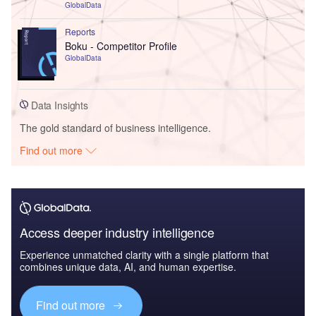
GlobalData
Reports
Boku - Competitor Profile
GlobalData
Data Insights
The gold standard of business intelligence.
Find out more
Access deeper industry intelligence
Experience unmatched clarity with a single platform that
combines unique data, AI, and human expertise.
Find out more