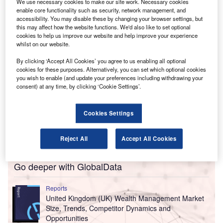
Financial details of the deal have not been divulged
We use necessary cookies to make our site work. Necessary cookies
enable core functionality such as security, network management, and
by the companies.
accessibility. You may disable these by changing your browser settings, but
this may affect how the website functions. We'd also like to set optional
cookies to help us improve our website and help improve your experience
whilst on our website.
By clicking ‘Accept All Cookies’ you agree to us enabling all optional
cookies for these purposes. Alternatively, you can set which optional cookies
you wish to enable (and update your preferences including withdrawing your
consent) at any time, by clicking ‘Cookie Settings’.
Cookies Settings
Reject All
Accept All Cookies
Go deeper with GlobalData
Reports
United Kingdom (UK) Wealth Management Market
Size, Trends, Competitor Dynamics and
Opportunities