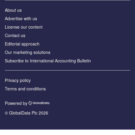
About us
Advertise with us
License our content
Contact us
Editorial approach
Our marketing solutions
Subscribe to International Accounting Bulletin
Privacy policy
Terms and conditions
Powered by
© GlobalData Plc 2026