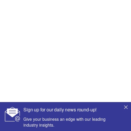
Sign up for our daily news round-up!
Give your business an edge with our leading
industry insights.