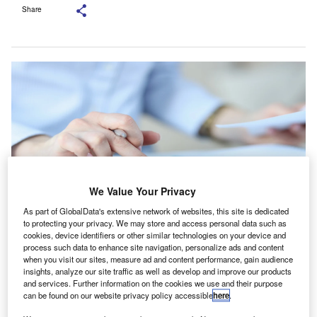
Share
We Value Your Privacy
As part of GlobalData's extensive network of websites, this site is dedicated
to protecting your privacy. We may store and access personal data such as
cookies, device identifiers or other similar technologies on your device and
The Molieri Group is a Miami-based specialist tax practice. Credit:
process such data to enhance site navigation, personalize ads and content
megaflop/Shutterstock.com.
when you visit our sites, measure ad and content performance, gain audience
ichols Cauley has acquired the Molieri Group, a
insights, analyze our site traffic as well as develop and improve our products
N
and services. Further information on the cookies we use and their purpose
specialist tax practice based in Miami, US, as it
can be found on our website privacy policy accessible
here
.
continues to build out its financial services platform.