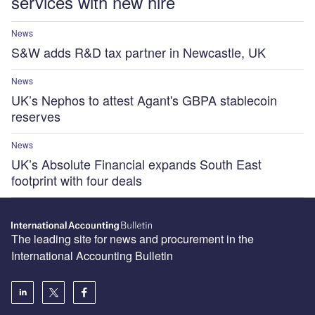
services with new hire
News
S&W adds R&D tax partner in Newcastle, UK
News
UK’s Nephos to attest Agant's GBPA stablecoin
reserves
News
UK’s Absolute Financial expands South East
footprint with four deals
The leading site for news and procurement in the
International Accounting Bulletin