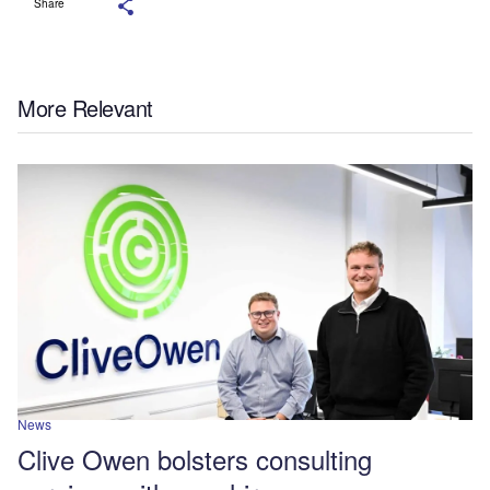
Share
More Relevant
News
Clive Owen bolsters consulting