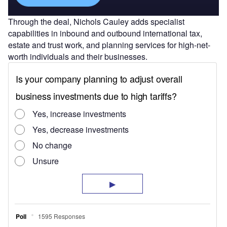
Through the deal, Nichols Cauley adds specialist
capabilities in inbound and outbound international tax,
estate and trust work, and planning services for high-net-
worth individuals and their businesses.