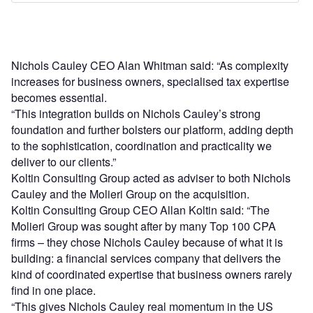
Nichols Cauley CEO Alan Whitman said: “As complexity
increases for business owners, specialised tax expertise
becomes essential.
“This integration builds on Nichols Cauley’s strong
foundation and further bolsters our platform, adding depth
to the sophistication, coordination and practicality we
deliver to our clients.”
Koltin Consulting Group acted as adviser to both Nichols
Cauley and the Molieri Group on the acquisition.
Koltin Consulting Group CEO Allan Koltin said: “The
Molieri Group was sought after by many Top 100 CPA
firms – they chose Nichols Cauley because of what it is
building: a financial services company that delivers the
kind of coordinated expertise that business owners rarely
find in one place.
“This gives Nichols Cauley real momentum in the US