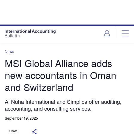
News
MSI Global Alliance adds
new accountants in Oman
and Switzerland
Al Nuha International and Simplica offer auditing,
accounting, and consulting services.
September 19, 2025
Share