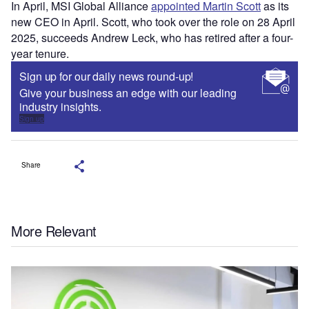
In April, MSI Global Alliance
appointed Martin Scott
as its
new CEO in April. Scott, who took over the role on 28 April
2025, succeeds Andrew Leck, who has retired after a four-
year tenure.
Sign up for our daily news round-up!
Give your business an edge with our leading
industry insights.
Sign up
Share
More Relevant