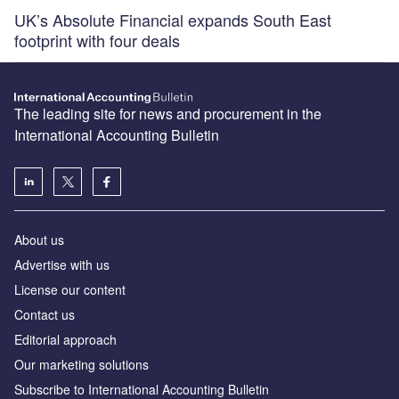
UK’s Absolute Financial expands South East
footprint with four deals
The leading site for news and procurement in the
International Accounting Bulletin
About us
Advertise with us
License our content
Contact us
Editorial approach
Our marketing solutions
Subscribe to International Accounting Bulletin