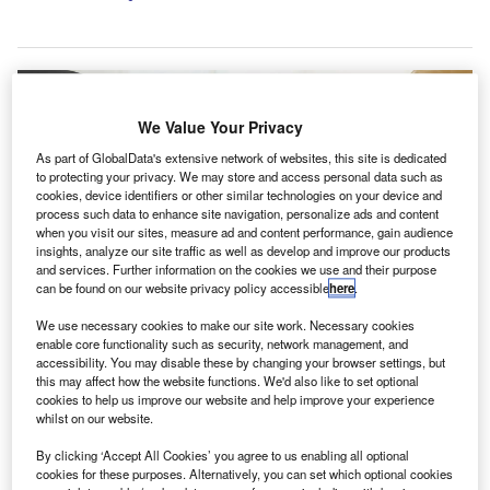
We Value Your Privacy
As part of GlobalData's extensive network of websites, this site is dedicated
to protecting your privacy. We may store and access personal data such as
cookies, device identifiers or other similar technologies on your device and
process such data to enhance site navigation, personalize ads and content
when you visit our sites, measure ad and content performance, gain audience
insights, analyze our site traffic as well as develop and improve our products
and services. Further information on the cookies we use and their purpose
can be found on our website privacy policy accessible
here
.
We use necessary cookies to make our site work. Necessary cookies
enable core functionality such as security, network management, and
Simplica assists both local and international clients in managing their
financial affairs. Credit: PanuShot/Shutterstock.com.
accessibility. You may disable these by changing your browser settings, but
this may affect how the website functions. We'd also like to set optional
he MSI Global Alliance, an international consortium of
cookies to help us improve our website and help improve your experience
T
legal and accounting companies, has added two new
whilst on our website.
accounting companies Al Nuha International in Oman
By clicking ‘Accept All Cookies’ you agree to us enabling all optional
and Simplica in Switzerland to its network.
cookies for these purposes. Alternatively, you can set which optional cookies