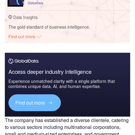
GlobalData
Data Insights
The gold standard of business intelligence.
Find out more
Access deeper industry intelligence
Experience unmatched clarity with a single platform that
combines unique data, AI, and human expertise.
Find out more
The company has established a diverse clientele, catering
to various sectors including multinational corporations,
small and medium-sized enterprises, and government