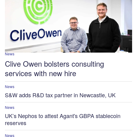
News
Clive Owen bolsters consulting
services with new hire
News
S&W adds R&D tax partner in Newcastle, UK
News
UK’s Nephos to attest Agant's GBPA stablecoin
reserves
News