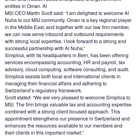
entities in Oman. Al
MSI CEO Martin Scott said: “I am delighted to welcome Al
Nuha to our MSI community. Oman is a key regional player
in the Middle East, and together with our law firm member,
we can now serve inbound and outbound requirements
with strong local expertise. I look forward to a strong and
successful partnership with Al Nuha.”
Simplica, with its headquarters in Bern, has been offering
services encompassing accounting, HR and payroll, tax
advisory, cloud computing, software consulting, and audit.
Simplica assists both local and international clients in
managing their financial affairs and adhering to
Switzerland’s regulatory framework.
Scott stated: “We are very pleased to welcome Simplica to
MSI. The firm brings valuable tax and accounting expertise
combined with a strong client-focused approach. This
appointment strengthens our presence in Switzerland and
enhances the resources available to our members and
their clients in this important market.”