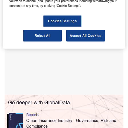
Al Nuha International, based in the capital city of Muscat, is
you wish to enable (and update your preferences including withdrawing your
consent) at any time, by clicking ‘Cookie Settings’.
known for its auditing, accounting, and consulting
services.
Cookies Settings
Reject All
Accept All Cookies
Go deeper with GlobalData
Reports
Oman Insurance Industry - Governance, Risk and
Compliance