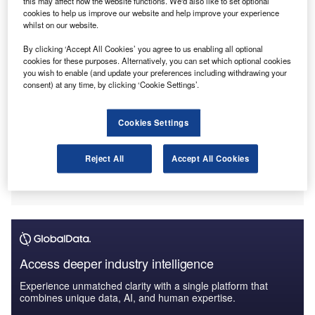
this may affect how the website functions. We'd also like to set optional
Financial terms of the transaction were not disclosed.
cookies to help us improve our website and help improve your experience
whilst on our website.
By clicking ‘Accept All Cookies’ you agree to us enabling all optional
cookies for these purposes. Alternatively, you can set which optional cookies
you wish to enable (and update your preferences including withdrawing your
consent) at any time, by clicking ‘Cookie Settings’.
Cookies Settings
Reject All
Accept All Cookies
Access deeper industry intelligence
Experience unmatched clarity with a single platform that
combines unique data, AI, and human expertise.