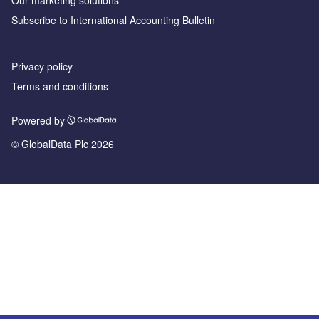
Our marketing solutions
Subscribe to International Accounting Bulletin
Privacy policy
Terms and conditions
Powered by
© GlobalData Plc 2026