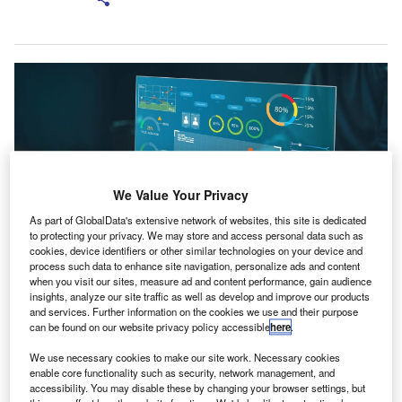
We Value Your Privacy
As part of GlobalData's extensive network of websites, this site is dedicated
to protecting your privacy. We may store and access personal data such as
cookies, device identifiers or other similar technologies on your device and
process such data to enhance site navigation, personalize ads and content
when you visit our sites, measure ad and content performance, gain audience
Together, these platforms will cover the entire accountancy workflow, from
insights, analyze our site traffic as well as develop and improve our products
data entry and processing to compliance. Credit: Apichatn21/Shutterstock.
and services. Further information on the cookies we use and their purpose
ccountancy solutions provider IRIS Software Group
can be found on our website privacy policy accessible
here
.
A
has signed a definitive agreement to acquire
We use necessary cookies to make our site work. Necessary cookies
bookkeeping automation platform provider Dext
enable core functionality such as security, network management, and
Software.
accessibility. You may disable these by changing your browser settings, but