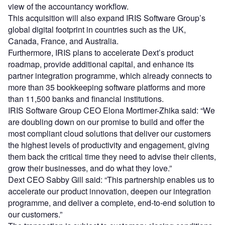
view of the accountancy workflow.
This acquisition will also expand IRIS Software Group’s
global digital footprint in countries such as the UK,
Canada, France, and Australia.
Furthermore, IRIS plans to accelerate Dext’s product
roadmap, provide additional capital, and enhance its
partner integration programme, which already connects to
more than 35 bookkeeping software platforms and more
than 11,500 banks and financial institutions.
IRIS Software Group CEO Elona Mortimer-Zhika said: “We
are doubling down on our promise to build and offer the
most compliant cloud solutions that deliver our customers
the highest levels of productivity and engagement, giving
them back the critical time they need to advise their clients,
grow their businesses, and do what they love.”
Dext CEO Sabby Gill said: “This partnership enables us to
accelerate our product innovation, deepen our integration
programme, and deliver a complete, end-to-end solution to
our customers.”