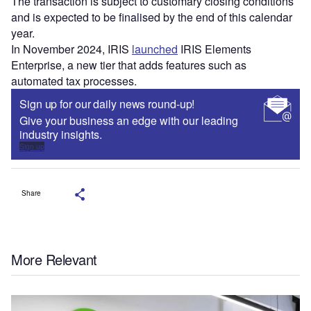
The transaction is subject to customary closing conditions
and is expected to be finalised by the end of this calendar
year.
In November 2024, IRIS
launched
IRIS Elements
Enterprise, a new tier that adds features such as
automated tax processes.
Sign up for our daily news round-up!
Give your business an edge with our leading
industry insights.
Sign up
Share
More Relevant