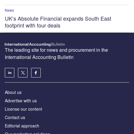
News
UK’s Absolute Financial expands South East
footprint with four deals
The leading site for news and procurement in the
International Accounting Bulletin
About us
Advertise with us
License our content
Contact us
Editorial approach