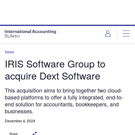
News
IRIS Software Group to
acquire Dext Software
This acquisition aims to bring together two cloud-
based platforms to offer a fully integrated, end-to-
end solution for accountants, bookkeepers, and
businesses.
December 4, 2024
Share