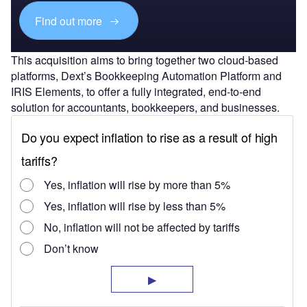
Find out more
This acquisition aims to bring together two cloud-based
platforms, Dext’s Bookkeeping Automation Platform and
IRIS Elements, to offer a fully integrated, end-to-end
solution for accountants, bookkeepers, and businesses.