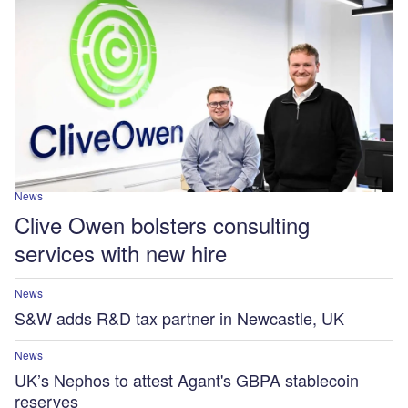
News
Clive Owen bolsters consulting
services with new hire
News
S&W adds R&D tax partner in Newcastle, UK
News
UK’s Nephos to attest Agant's GBPA stablecoin
reserves