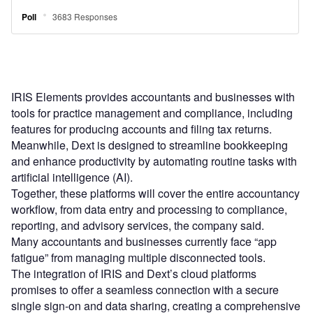
IRIS Elements provides accountants and businesses with
tools for practice management and compliance, including
features for producing accounts and filing tax returns.
Meanwhile, Dext is designed to streamline bookkeeping
and enhance productivity by automating routine tasks with
artificial intelligence (AI).
Together, these platforms will cover the entire accountancy
workflow, from data entry and processing to compliance,
reporting, and advisory services, the company said.
Many accountants and businesses currently face “app
fatigue” from managing multiple disconnected tools.
The integration of IRIS and Dext’s cloud platforms
promises to offer a seamless connection with a secure
single sign-on and data sharing, creating a comprehensive