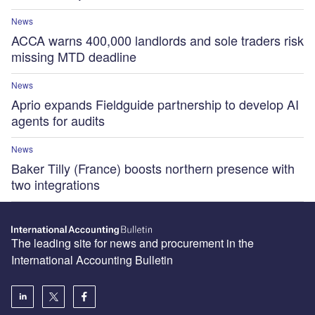
News
ACCA warns 400,000 landlords and sole traders risk
missing MTD deadline
News
Aprio expands Fieldguide partnership to develop AI
agents for audits
News
Baker Tilly (France) boosts northern presence with
two integrations
The leading site for news and procurement in the
International Accounting Bulletin