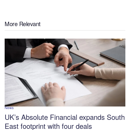
More Relevant
News
UK’s Absolute Financial expands South
East footprint with four deals