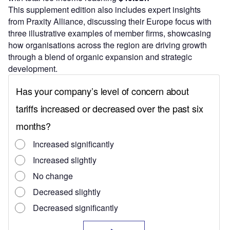
This supplement edition also includes expert insights
from Praxity Alliance, discussing their Europe focus with
three illustrative examples of member firms, showcasing
how organisations across the region are driving growth
through a blend of organic expansion and strategic
development.