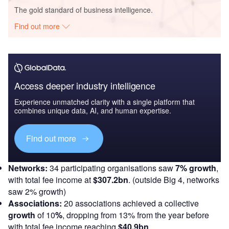
The gold standard of business intelligence.
Find out more
Access deeper industry intelligence
Experience unmatched clarity with a single platform that
combines unique data, AI, and human expertise.
Find out more
Networks:
34 participating organisations saw
7% growth
,
with total fee income at
$307.2bn
. (outside Big 4, networks
saw 2% growth)
Associations:
20 associations achieved a collective
growth
of 10
%
, dropping from 13% from the year before
with total fee income reaching
$40.9bn