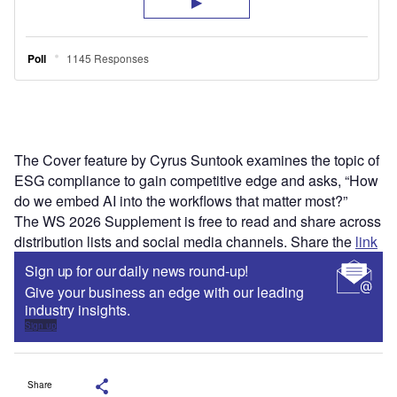
The Cover feature by Cyrus Suntook examines the topic of
ESG compliance to gain competitive edge and asks, “How
do we embed AI into the workflows that matter most?”
The WS 2026 Supplement is free to read and share across
distribution lists and social media channels. Share the
link
Sign up for our daily news round-up!
Give your business an edge with our leading
industry insights.
Sign up
Share