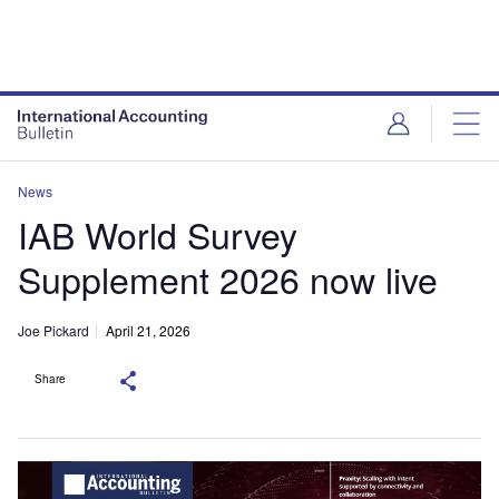
News
IAB World Survey
Supplement 2026 now live
Joe Pickard
April 21, 2026
Share