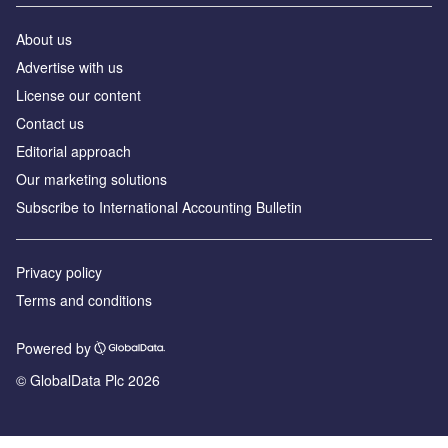
About us
Advertise with us
License our content
Contact us
Editorial approach
Our marketing solutions
Subscribe to International Accounting Bulletin
Privacy policy
Terms and conditions
Powered by
© GlobalData Plc 2026