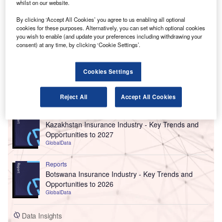
whilst on our website.
By clicking ‘Accept All Cookies’ you agree to us enabling all optional
cookies for these purposes. Alternatively, you can set which optional cookies
you wish to enable (and update your preferences including withdrawing your
consent) at any time, by clicking ‘Cookie Settings’.
Cookies Settings
Go deeper with GlobalData
Reject All
Accept All Cookies
Reports
Kazakhstan Insurance Industry - Key Trends and
Opportunities to 2027
GlobalData
Reports
Botswana Insurance Industry - Key Trends and
Opportunities to 2026
GlobalData
Data Insights