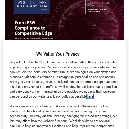
We Value Your Privacy
he
International Accounting Bulletin’s
World Survey
As part of GlobalData's extensive network of websites, this site is dedicated
T
to protecting your privacy. We may store and access personal data such as
Supplement 2026
is now available, featuring key
cookies, device identifiers or other similar technologies on your device and
insights into the performance of leading accountancy
process such data to enhance site navigation, personalize ads and content
networks and associations.
when you visit our sites, measure ad and content performance, gain audience
insights, analyze our site traffic as well as develop and improve our products
IAB’s World Survey 2026 Survey ranks 54 global
and services. Further information on the cookies we use and their purpose
accounting networks and associations
can be found on our website privacy policy accessible
here
.
We use necessary cookies to make our site work. Necessary cookies
enable core functionality such as security, network management, and
accessibility. You may disable these by changing your browser settings, but
this may affect how the website functions. We'd also like to set optional
cookies to help us improve our website and help improve your experience