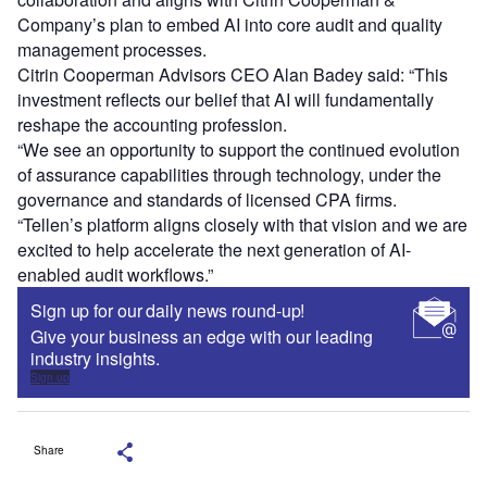
Company’s plan to embed AI into core audit and quality
management processes.
Citrin Cooperman Advisors CEO Alan Badey said: “This
investment reflects our belief that AI will fundamentally
reshape the accounting profession.
“We see an opportunity to support the continued evolution
of assurance capabilities through technology, under the
governance and standards of licensed CPA firms.
“Tellen’s platform aligns closely with that vision and we are
excited to help accelerate the next generation of AI-
enabled audit workflows.”
Sign up for our daily news round-up!
Give your business an edge with our leading
industry insights.
Sign up
Share