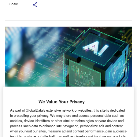
Share
We Value Your Privacy
Both companies intend to work together on AI-enabled tools. Credit: Citrin
Cooperman.
As part of GlobalData's extensive network of websites, this site is dedicated
to protecting your privacy. We may store and access personal data such as
S-based Citrin Cooperman Advisors has made an
U
cookies, device identifiers or other similar technologies on your device and
investment in Tellen, an AI-native platform purpose-
process such data to enhance site navigation, personalize ads and content
built for accounting practices.
when you visit our sites, measure ad and content performance, gain audience
insights, analyze our site traffic as well as develop and improve our products