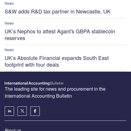
News
S&W adds R&D tax partner in Newcastle, UK
News
UK’s Nephos to attest Agant's GBPA stablecoin
reserves
News
UK’s Absolute Financial expands South East
footprint with four deals
The leading site for news and procurement in the
International Accounting Bulletin
About us