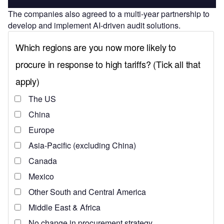
The companies also agreed to a multi-year partnership to
develop and implement AI-driven audit solutions.