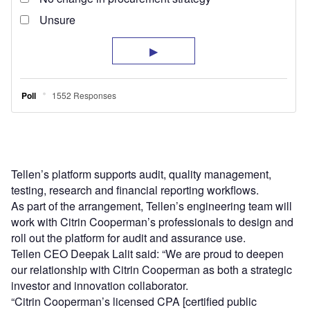
Tellen’s platform supports audit, quality management,
testing, research and financial reporting workflows.
As part of the arrangement, Tellen’s engineering team will
work with Citrin Cooperman’s professionals to design and
roll out the platform for audit and assurance use.
Tellen CEO Deepak Lalit said: “We are proud to deepen
our relationship with Citrin Cooperman as both a strategic
investor and innovation collaborator.
“Citrin Cooperman’s licensed CPA [certified public