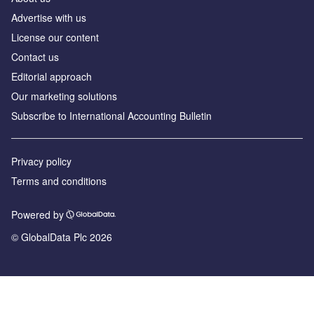
Advertise with us
License our content
Contact us
Editorial approach
Our marketing solutions
Subscribe to International Accounting Bulletin
Privacy policy
Terms and conditions
Powered by
© GlobalData Plc 2026