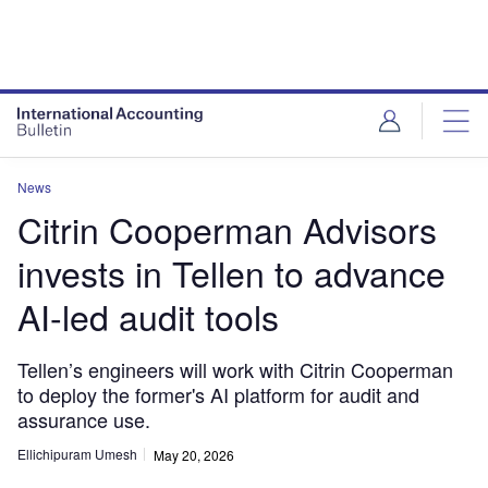
News
Citrin Cooperman Advisors
invests in Tellen to advance
AI-led audit tools
Tellen’s engineers will work with Citrin Cooperman
to deploy the former's AI platform for audit and
assurance use.
Ellichipuram Umesh
May 20, 2026