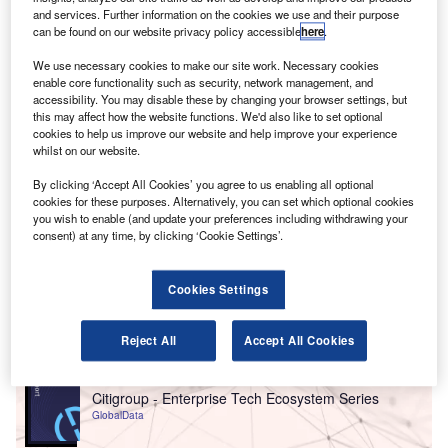
Financial details of the investment were not
and services. Further information on the cookies we use and their purpose
disclosed.
can be found on our website privacy policy accessible
here
.
We use necessary cookies to make our site work. Necessary cookies
enable core functionality such as security, network management, and
accessibility. You may disable these by changing your browser settings, but
this may affect how the website functions. We'd also like to set optional
cookies to help us improve our website and help improve your experience
whilst on our website.
By clicking ‘Accept All Cookies’ you agree to us enabling all optional
cookies for these purposes. Alternatively, you can set which optional cookies
you wish to enable (and update your preferences including withdrawing your
consent) at any time, by clicking ‘Cookie Settings’.
Cookies Settings
Go deeper with GlobalData
Reject All
Accept All Cookies
Reports
Citigroup - Enterprise Tech Ecosystem Series
GlobalData