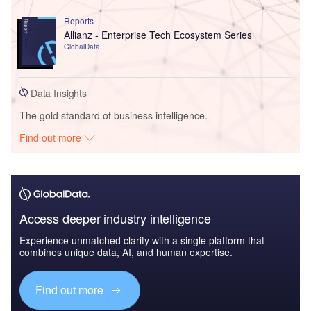
Reports
Allianz - Enterprise Tech Ecosystem Series
GlobalData
Data Insights
The gold standard of business intelligence.
Find out more
Access deeper industry intelligence
Experience unmatched clarity with a single platform that
combines unique data, AI, and human expertise.
Find out more