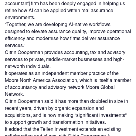
accountant] firm has been deeply engaged in helping us
refine how AI can be applied within real assurance
environments.
“Together, we are developing AI-native workflows
designed to elevate assurance quality, improve operational
efficiency and modernise how firms deliver assurance
services.”
Citrin Cooperman provides accounting, tax and advisory
services to private, middle-market businesses and high-
net-worth individuals.
It operates as an independent member practice of the
Moore North America Association, which is itself a member
of accountancy and advisory network Moore Global
Network.
Citrin Cooperman said it has more than doubled in size in
recent years, driven by organic expansion and
acquisitions, and is now making “significant investments”
to support growth and transformation initiatives.
It added that the Tellen investment extends an existing
collaboration and aligns with Citrin Cooperman &