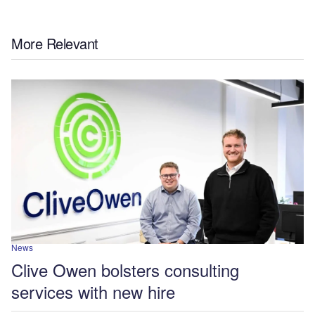
More Relevant
News
Clive Owen bolsters consulting
services with new hire