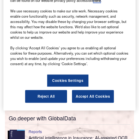
Lists.
can be found on our website privacy policy accessible
here
.
The new functionality employs AI to produce personalised
We use necessary cookies to make our site work. Necessary cookies
lists for client documents, reducing the time required by
enable core functionality such as security, network management, and
accessibility. You may disable these by changing your browser settings, but
companies to gather tax-related information.
this may affect how the website functions. We'd also like to set optional
cookies to help us improve our website and help improve your experience
whilst on our website.
By clicking ‘Accept All Cookies’ you agree to us enabling all optional
cookies for these purposes. Alternatively, you can set which optional cookies
you wish to enable (and update your preferences including withdrawing your
consent) at any time, by clicking ‘Cookie Settings’.
Cookies Settings
Reject All
Accept All Cookies
Go deeper with GlobalData
Reports
Artificial intelligence in Insurance: AI-assisted OCR