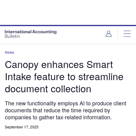
News
Canopy enhances Smart
Intake feature to streamline
document collection
The new functionality employs AI to produce client
documents that reduce the time required by
companies to gather tax-related information.
September 17, 2025