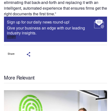
eliminating that back-and-forth and replacing it with an
intelligent, automated experience that ensures firms get the
right documents the first time.”
Sign up for our daily news round-up!
Give your business an edge with our leading
industry insights.
Sign up
Share
More Relevant