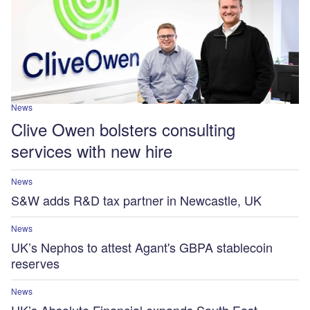
News
Clive Owen bolsters consulting
services with new hire
News
S&W adds R&D tax partner in Newcastle, UK
News
UK’s Nephos to attest Agant's GBPA stablecoin
reserves
News