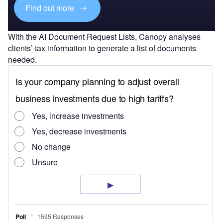
Find out more
With the AI Document Request Lists, Canopy analyses
clients’ tax information to generate a list of documents
needed.