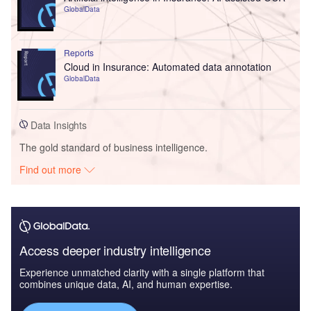
GlobalData
Reports
Cloud in Insurance: Automated data annotation
GlobalData
Data Insights
The gold standard of business intelligence.
Find out more
Access deeper industry intelligence
Experience unmatched clarity with a single platform that
combines unique data, AI, and human expertise.