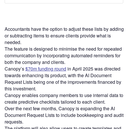
Accountants have the option to adjust these lists by adding
or subtracting items to ensure clients provide what is
needed.
The feature is designed to minimise the need for repeated
communication by incorporating automated reminders for
both the company and clients.
Canopy’s
$70m funding round
in April 2025 was directed
towards enhancing its product, with the AI Document
Request Lists being one of the improvements financed by
this investment.
Canopy enables company members to use internal data to
create predictive checklists tailored to each client.
Over the next few months, Canopy is expanding the AI
Document Request Lists to include bookkeeping and audit
requests.
The platform will also allow users to create templates and