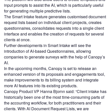
input prompts to assist the AI, which is particularly useful
for generating multiple predictive lists.
The Smart Intake feature generates customised document
request lists based on individual client projects, creates
questionnaires, consolidates requests into a single client
interface and enables the creation of requests for several
clients at once.
Further developments in Smart Intake will see the
introduction of AI-based Questionnaires, allowing
companies to generate surveys with the help of Canopy’s
AI.
In the upcoming months, Canopy is set to release an
enhanced version of its proposals and engagements tool,
make improvements to its billing system and integrate
more AI features into its existing products.
Canopy Product VP Hanna Bjornn said: “Client intake has
historically been one of the most time-consuming parts of
the accounting workflow, for both practitioners and their
clients. With AI Document Request Lists, we are