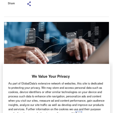
Share
We Value Your Privacy
As part of GlobalData's extensive network of websites, this site is dedicated
Canopy will expand the AI Document Request Lists to include bookkeeping
to protecting your privacy. We may store and access personal data such as
and audit requests. Credit: Timepopo/Shutterstock.com.
cookies, device identifiers or other similar technologies on your device and
anopy, the practice management platform serving
process such data to enhance site navigation, personalize ads and content
C
when you visit our sites, measure ad and content performance, gain audience
accounting practices, has enhanced its Smart Intake
insights, analyze our site traffic as well as develop and improve our products
feature with the introduction of AI Document Request
and services. Further information on the cookies we use and their purpose