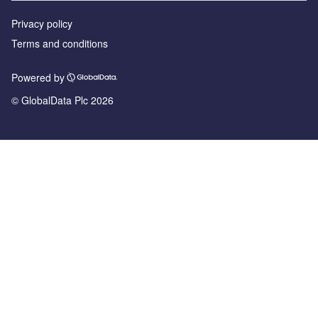
Privacy policy
Terms and conditions
Powered by
© GlobalData Plc 2026