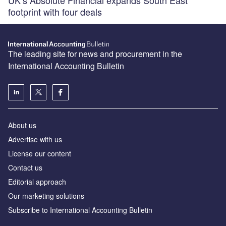
UK’s Absolute Financial expands South East
footprint with four deals
The leading site for news and procurement in the
International Accounting Bulletin
About us
Advertise with us
License our content
Contact us
Editorial approach
Our marketing solutions
Subscribe to International Accounting Bulletin