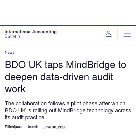
News
BDO UK taps MindBridge to
deepen data-driven audit
work
The collaboration follows a pilot phase after which
BDO UK is rolling out MindBridge technology across
its audit practice.
Ellichipuram Umesh
June 30, 2026