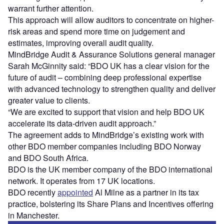
warrant further attention.
This approach will allow auditors to concentrate on higher-
risk areas and spend more time on judgement and
estimates, improving overall audit quality.
MindBridge Audit & Assurance Solutions general manager
Sarah McGinnity said: “BDO UK has a clear vision for the
future of audit – combining deep professional expertise
with advanced technology to strengthen quality and deliver
greater value to clients.
“We are excited to support that vision and help BDO UK
accelerate its data-driven audit approach.”
The agreement adds to MindBridge’s existing work with
other BDO member companies including BDO Norway
and BDO South Africa.
BDO is the UK member company of the BDO international
network. It operates from 17 UK locations.
BDO recently
appointed
Al Milne as a partner in its tax
practice, bolstering its Share Plans and Incentives offering
in Manchester.