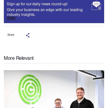
Sign up for our daily news round-up!
Give your business an edge with our leading
industry insights.
Sign up
Share
More Relevant