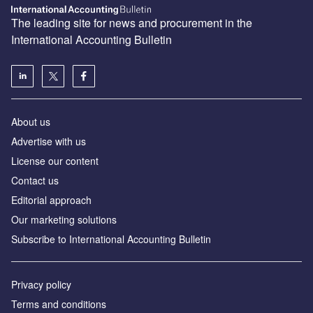
The leading site for news and procurement in the
International Accounting Bulletin
About us
Advertise with us
License our content
Contact us
Editorial approach
Our marketing solutions
Subscribe to International Accounting Bulletin
Privacy policy
Terms and conditions