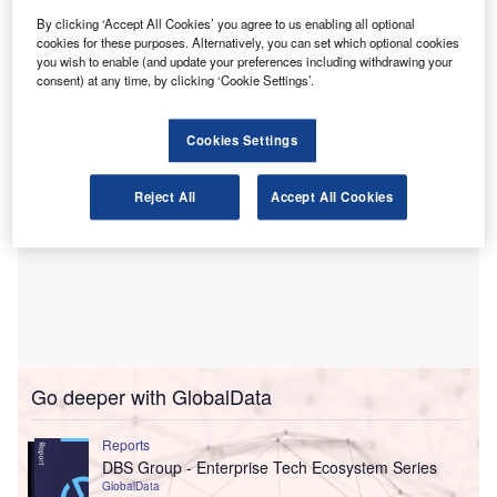
Through this alliance, BDO UK aims to accelerate the
By clicking ‘Accept All Cookies’ you agree to us enabling all optional
use of data-led methods and utilise AI to find unusual
cookies for these purposes. Alternatively, you can set which optional cookies
transactions and improve risk assessment.
you wish to enable (and update your preferences including withdrawing your
consent) at any time, by clicking ‘Cookie Settings’.
Cookies Settings
Reject All
Accept All Cookies
Go deeper with GlobalData
Reports
DBS Group - Enterprise Tech Ecosystem Series
GlobalData