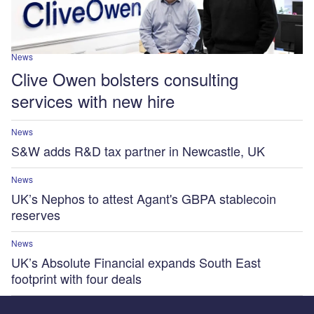
News
Clive Owen bolsters consulting
services with new hire
News
S&W adds R&D tax partner in Newcastle, UK
News
UK’s Nephos to attest Agant's GBPA stablecoin
reserves
News
UK’s Absolute Financial expands South East
footprint with four deals