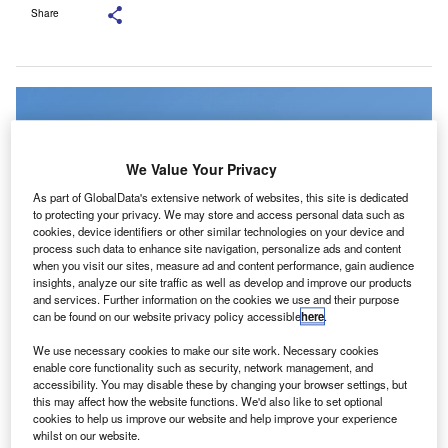
Share
We Value Your Privacy
As part of GlobalData's extensive network of websites, this site is dedicated
to protecting your privacy. We may store and access personal data such as
cookies, device identifiers or other similar technologies on your device and
process such data to enhance site navigation, personalize ads and content
when you visit our sites, measure ad and content performance, gain audience
insights, analyze our site traffic as well as develop and improve our products
and services. Further information on the cookies we use and their purpose
can be found on our website privacy policy accessible
here
.
BDO operates 17 locations in the UK and employs around 8,000 people.
We use necessary cookies to make our site work. Necessary cookies
Credit: JHVEPhoto/Shutterstock.com.
enable core functionality such as security, network management, and
DO UK has partnered with MindBridge to broaden the
accessibility. You may disable these by changing your browser settings, but
B
this may affect how the website functions. We'd also like to set optional
use of AI and data analytics across its audit
cookies to help us improve our website and help improve your experience
operations.
whilst on our website.