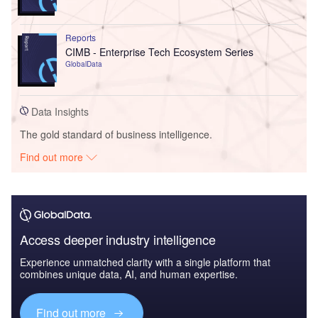
Reports
CIMB - Enterprise Tech Ecosystem Series
GlobalData
Data Insights
The gold standard of business intelligence.
Find out more
Access deeper industry intelligence
Experience unmatched clarity with a single platform that
combines unique data, AI, and human expertise.
Find out more