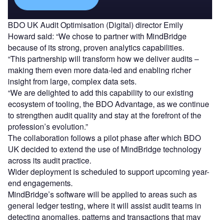
BDO UK Audit Optimisation (Digital) director Emily
Howard said: “We chose to partner with MindBridge
because of its strong, proven analytics capabilities.
“This partnership will transform how we deliver audits –
making them even more data-led and enabling richer
insight from large, complex data sets.
“We are delighted to add this capability to our existing
ecosystem of tooling, the BDO Advantage, as we continue
to strengthen audit quality and stay at the forefront of the
profession’s evolution.”
The collaboration follows a pilot phase after which BDO
UK decided to extend the use of MindBridge technology
across its audit practice.
Wider deployment is scheduled to support upcoming year-
end engagements.
MindBridge’s software will be applied to areas such as
general ledger testing, where it will assist audit teams in
detecting anomalies, patterns and transactions that may