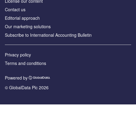
License our content
Contact us
Editorial approach
Our marketing solutions
Subscribe to International Accounting Bulletin
Privacy policy
Terms and conditions
Powered by
© GlobalData Plc 2026