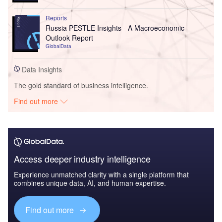
Reports
Russia PESTLE Insights - A Macroeconomic
Outlook Report
GlobalData
Data Insights
The gold standard of business intelligence.
Find out more
Access deeper industry intelligence
Experience unmatched clarity with a single platform that
combines unique data, AI, and human expertise.
Find out more