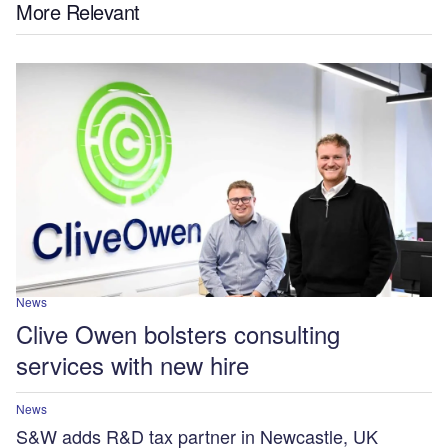
More Relevant
News
Clive Owen bolsters consulting
services with new hire
News
S&W adds R&D tax partner in Newcastle, UK