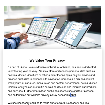
We Value Your Privacy
All in Place develops training modules and strategic adoption road maps for
As part of GlobalData's extensive network of websites, this site is dedicated
accounting practices. Credit: Andrey_Popov/Shutterstock.com.
to protecting your privacy. We may store and access personal data such as
ll in Place, which provides cloud software accredited
cookies, device identifiers or other similar technologies on your device and
A
process such data to enhance site navigation, personalize ads and content
by the Institute of Chartered Accountants in England
when you visit our sites, measure ad and content performance, gain audience
and Wales, has expanded its senior team with the
insights, analyze our site traffic as well as develop and improve our products
addition of two experienced industry figures.
and services. Further information on the cookies we use and their purpose
can be found on our website privacy policy accessible
here
.
Will Farnell has joined as fractional chief commercial
officer (CCO). He will guide the software-as-a-service
We use necessary cookies to make our site work. Necessary cookies