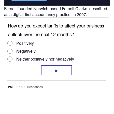
Farnell founded Norwich-based Farnell Clarke, described
as a digital-first accountancy practice, in 2007.