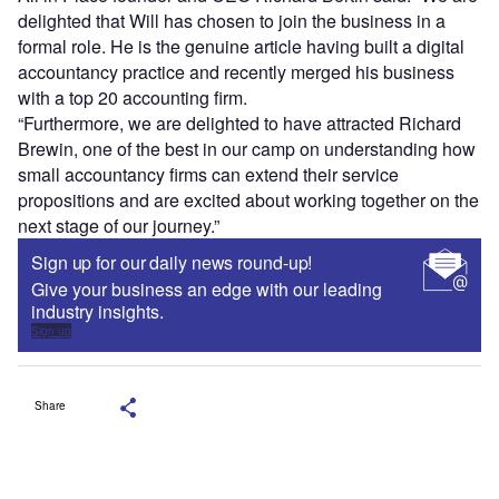
delighted that Will has chosen to join the business in a
formal role. He is the genuine article having built a digital
accountancy practice and recently merged his business
with a top 20 accounting firm.
“Furthermore, we are delighted to have attracted Richard
Brewin, one of the best in our camp on understanding how
small accountancy firms can extend their service
propositions and are excited about working together on the
next stage of our journey.”
Sign up for our daily news round-up!
Give your business an edge with our leading
industry insights.
Sign up
Share