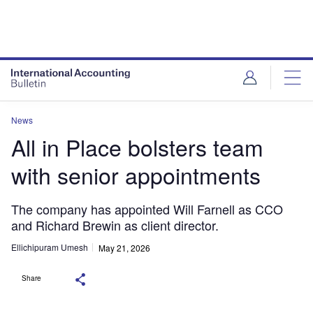
News
All in Place bolsters team
with senior appointments
The company has appointed Will Farnell as CCO
and Richard Brewin as client director.
Ellichipuram Umesh
May 21, 2026
Share