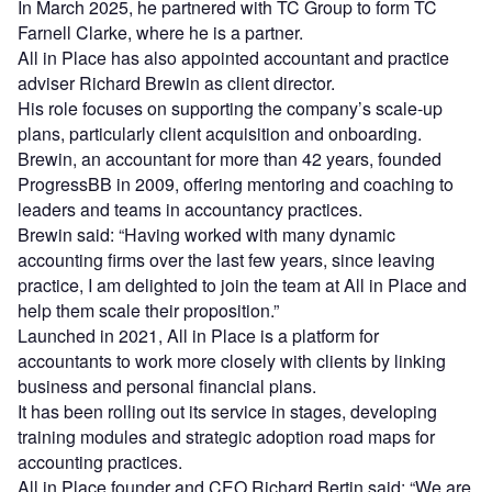
In March 2025, he partnered with TC Group to form TC
Farnell Clarke, where he is a partner.
All in Place has also appointed accountant and practice
adviser Richard Brewin as client director.
His role focuses on supporting the company’s scale-up
plans, particularly client acquisition and onboarding.
Brewin, an accountant for more than 42 years, founded
ProgressBB in 2009, offering mentoring and coaching to
leaders and teams in accountancy practices.
Brewin said: “Having worked with many dynamic
accounting firms over the last few years, since leaving
practice, I am delighted to join the team at All in Place and
help them scale their proposition.”
Launched in 2021, All in Place is a platform for
accountants to work more closely with clients by linking
business and personal financial plans.
It has been rolling out its service in stages, developing
training modules and strategic adoption road maps for
accounting practices.
All in Place founder and CEO Richard Bertin said: “We are