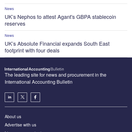
News
UK’s Nephos to attest Agant's GBPA stablecoin
reserves
News
UK’s Absolute Financial expands South East
footprint with four deals
The leading site for news and procurement in the
International Accounting Bulletin
About us
Advertise with us