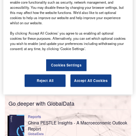
fintech business on strategy, product road maps and
enable core functionality such as security, network management, and
accessibility. You may disable these by changing your browser settings, but
market approach.
this may affect how the website functions. We'd also like to set optional
cookies to help us improve our website and help improve your experience
whilst on our website.
By clicking ‘Accept All Cookies’ you agree to us enabling all optional
cookies for these purposes. Alternatively, you can set which optional cookies
you wish to enable (and update your preferences including withdrawing your
consent) at any time, by clicking ‘Cookie Settings’.
Cookies Settings
Reject All
Accept All Cookies
Go deeper with GlobalData
Reports
China PESTLE Insights - A Macroeconomic Outlook
Report
GlobalData