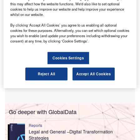
Walpole joined the company in 2019. She was
this may affect how the website functions. We'd also like to set optional
promoted to partner from her previous position as audit
cookies to help us improve our website and help improve your experience
whilst on our website.
director.
By clicking ‘Accept All Cookies’ you agree to us enabling all optional
cookies for these purposes. Alternatively, you can set which optional cookies
you wish to enable (and update your preferences including withdrawing your
consent) at any time, by clicking ‘Cookie Settings’.
Cookies Settings
Reject All
Accept All Cookies
Go deeper with GlobalData
Reports
Legal and General –Digital Transformation
Strategies