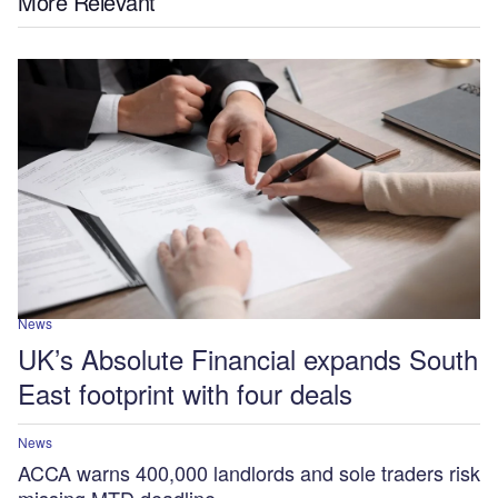
More Relevant
News
UK’s Absolute Financial expands South
East footprint with four deals
News
ACCA warns 400,000 landlords and sole traders risk