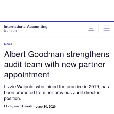
News
Albert Goodman strengthens
audit team with new partner
appointment
Lizzie Walpole, who joined the practice in 2019, has
been promoted from her previous audit director
position.
Ellichipuram Umesh
June 30, 2026