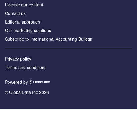
License our content
Contact us
Editorial approach
Our marketing solutions
Subscribe to International Accounting Bulletin
Privacy policy
Terms and conditions
Powered by
© GlobalData Plc 2026