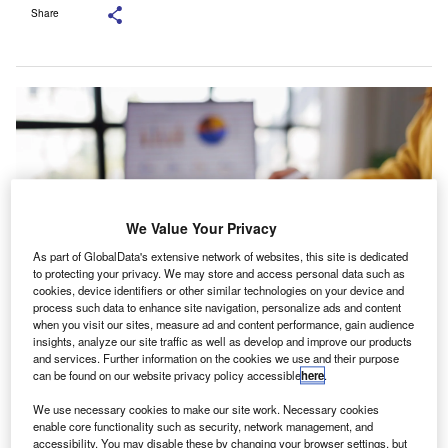
Share
We Value Your Privacy
As part of GlobalData's extensive network of websites, this site is dedicated
to protecting your privacy. We may store and access personal data such as
cookies, device identifiers or other similar technologies on your device and
process such data to enhance site navigation, personalize ads and content
when you visit our sites, measure ad and content performance, gain audience
Walpole has more than ten years of audit experience. Credit:
insights, analyze our site traffic as well as develop and improve our products
DavidGyung/Shutterstock.com.
and services. Further information on the cookies we use and their purpose
can be found on our website privacy policy accessible
here
.
K accounting practice Albert Goodman has promoted
U
Lizzie Walpole to audit partner, adding to the senior
We use necessary cookies to make our site work. Necessary cookies
leadership team within its audit practice.
enable core functionality such as security, network management, and
accessibility. You may disable these by changing your browser settings, but