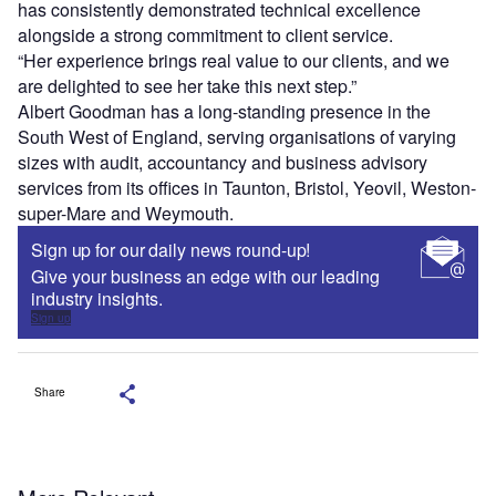
has consistently demonstrated technical excellence
alongside a strong commitment to client service.
“Her experience brings real value to our clients, and we
are delighted to see her take this next step.”
Albert Goodman has a long-standing presence in the
South West of England, serving organisations of varying
sizes with audit, accountancy and business advisory
services from its offices in Taunton, Bristol, Yeovil, Weston-
super-Mare and Weymouth.
Sign up for our daily news round-up!
Give your business an edge with our leading
industry insights.
Sign up
Share