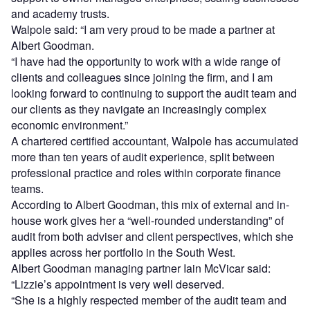
and academy trusts.
Walpole said: “I am very proud to be made a partner at
Albert Goodman.
“I have had the opportunity to work with a wide range of
clients and colleagues since joining the firm, and I am
looking forward to continuing to support the audit team and
our clients as they navigate an increasingly complex
economic environment.”
A chartered certified accountant, Walpole has accumulated
more than ten years of audit experience, split between
professional practice and roles within corporate finance
teams.
According to Albert Goodman, this mix of external and in-
house work gives her a “well-rounded understanding” of
audit from both adviser and client perspectives, which she
applies across her portfolio in the South West.
Albert Goodman managing partner Iain McVicar said:
“Lizzie’s appointment is very well deserved.
“She is a highly respected member of the audit team and