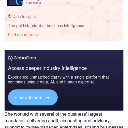
GlobalData
Data Insights
The gold standard of business intelligence.
Find out more
Access deeper industry intelligence
Experience unmatched clarity with a single platform that
combines unique data, AI, and human expertise.
Find out more
She worked with several of the business’ largest
mandates, delivering audit, accounting and advisory
support to owner-managed enterprises, scaling businesses