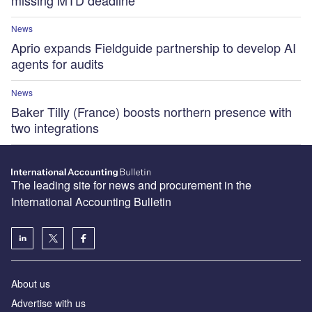
missing MTD deadline
News
Aprio expands Fieldguide partnership to develop AI
agents for audits
News
Baker Tilly (France) boosts northern presence with
two integrations
The leading site for news and procurement in the
International Accounting Bulletin
About us
Advertise with us