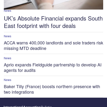
News
UK’s Absolute Financial expands South
East footprint with four deals
News
ACCA warns 400,000 landlords and sole traders risk
missing MTD deadline
News
Aprio expands Fieldguide partnership to develop AI
agents for audits
News
Baker Tilly (France) boosts northern presence with
two integrations