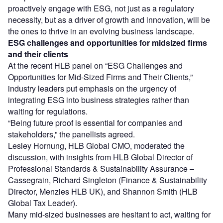
proactively engage with ESG, not just as a regulatory
necessity, but as a driver of growth and innovation, will be
the ones to thrive in an evolving business landscape.
ESG challenges and opportunities for midsized firms
and their clients
At the recent HLB panel on “ESG Challenges and
Opportunities for Mid-Sized Firms and Their Clients,”
industry leaders put emphasis on the urgency of
integrating ESG into business strategies rather than
waiting for regulations.
“Being future proof is essential for companies and
stakeholders,” the panellists agreed.
Lesley Hornung, HLB Global CMO, moderated the
discussion, with insights from HLB Global Director of
Professional Standards & Sustainability Assurance –
Cassegrain, Richard Singleton (Finance & Sustainability
Director, Menzies HLB UK), and Shannon Smith (HLB
Global Tax Leader).
Many mid-sized businesses are hesitant to act, waiting for