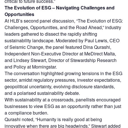
critical to future success.”
The Evolution of ESG – Navigating Challenges and
Opportunities
At HLB’s second panel discussion, “The Evolution of ESG:
Challenges, Opportunities, and the Road Ahead,” industry
leaders gathered to dissect the rapidly shifting
sustainability landscape. Moderated by Paul Lewis, CEO
of Seismic Change, the panel featured Dina Qurashi,
Independent Non-Executive Director at MeDirect Malta,
and Lindsey Stewart, Director of Stewardship Research
and Policy at Morningstar.
The conversation highlighted growing tensions in the ESG
sector, amidst regulatory pressures, investor expectations,
geopolitical uncertainty, evolving disclosure standards,
and a polarised sustainability debate.
With sustainability at a crossroads, panellists encouraged
businesses to view ESG as an opportunity rather than just
a compliance burden.
Qurashi noted, “Humanity is really good at being
innovative when there are big headwinds.” Stewart added