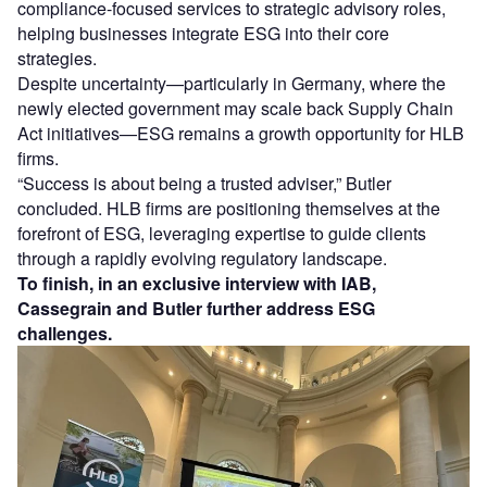
compliance-focused services to strategic advisory roles,
helping businesses integrate ESG into their core
strategies.
Despite uncertainty—particularly in Germany, where the
newly elected government may scale back Supply Chain
Act initiatives—ESG remains a growth opportunity for HLB
firms.
“Success is about being a trusted adviser,” Butler
concluded. HLB firms are positioning themselves at the
forefront of ESG, leveraging expertise to guide clients
through a rapidly evolving regulatory landscape.
To finish, in an exclusive interview with IAB,
Cassegrain and Butler further address ESG
challenges.