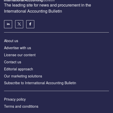
The leading site for news and procurement in the
International Accounting Bulletin
About us
Advertise with us
License our content
Contact us
Editorial approach
Our marketing solutions
Subscribe to International Accounting Bulletin
Privacy policy
Terms and conditions