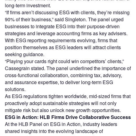
long-term investment.
“If firms aren’t discussing ESG with clients, they’re missing
90% of their business,” said Singleton. The panel urged
businesses to integrate ESG into their purpose-driven
strategies and leverage accounting firms as key advisers.
With ESG reporting requirements evolving, firms that
position themselves as ESG leaders will attract clients
seeking guidance.
“Playing your cards right could win competitors’ clients,”
Cassegrain stated. The panel underlined the importance of
cross-functional collaboration, combining tax, advisory,
and assurance expertise, to deliver long-term ESG
solutions.
As ESG regulations tighten worldwide, mid-sized firms that
proactively adopt sustainable strategies will not only
mitigate risk but also unlock new growth opportunities.
ESG in Action: HLB Firms Drive Collaborative Success
At the HLB Panel on ESG in Action, industry leaders
shared insights into the evolving landscape of