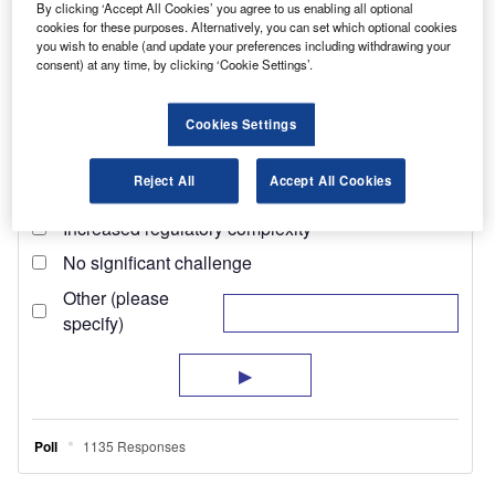
By clicking ‘Accept All Cookies’ you agree to us enabling all optional
cookies for these purposes. Alternatively, you can set which optional cookies
you wish to enable (and update your preferences including withdrawing your
consent) at any time, by clicking ‘Cookie Settings’.
Cookies Settings
Reject All
Accept All Cookies