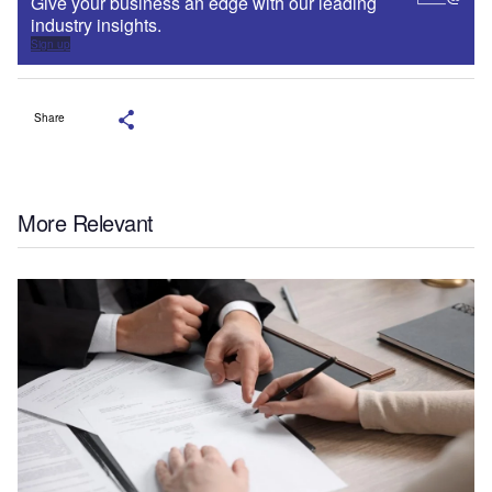
Give your business an edge with our leading
industry insights.
Sign up
Share
More Relevant