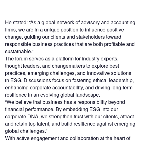
He stated: “As a global network of advisory and accounting
firms, we are in a unique position to influence positive
change, guiding our clients and stakeholders toward
responsible business practices that are both profitable and
sustainable.”
The forum serves as a platform for industry experts,
thought leaders, and changemakers to explore best
practices, emerging challenges, and innovative solutions
in ESG. Discussions focus on fostering ethical leadership,
enhancing corporate accountability, and driving long-term
resilience in an evolving global landscape.
“We believe that business has a responsibility beyond
financial performance. By embedding ESG into our
corporate DNA, we strengthen trust with our clients, attract
and retain top talent, and build resilience against emerging
global challenges.”
With active engagement and collaboration at the heart of