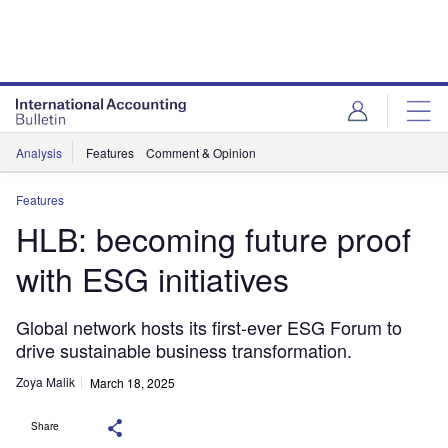
Analysis
Features
Comment & Opinion
Features
HLB: becoming future proof
with ESG initiatives
Global network hosts its first-ever ESG Forum to
drive sustainable business transformation.
Zoya Malik
March 18, 2025
Share