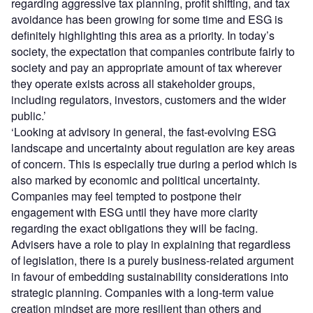
regarding aggressive tax planning, profit shifting, and tax
avoidance has been growing for some time and ESG is
definitely highlighting this area as a priority. In today’s
society, the expectation that companies contribute fairly to
society and pay an appropriate amount of tax wherever
they operate exists across all stakeholder groups,
including regulators, investors, customers and the wider
public.’
‘Looking at advisory in general, the fast-evolving ESG
landscape and uncertainty about regulation are key areas
of concern. This is especially true during a period which is
also marked by economic and political uncertainty.
Companies may feel tempted to postpone their
engagement with ESG until they have more clarity
regarding the exact obligations they will be facing.
Advisers have a role to play in explaining that regardless
of legislation, there is a purely business-related argument
in favour of embedding sustainability considerations into
strategic planning. Companies with a long-term value
creation mindset are more resilient than others and