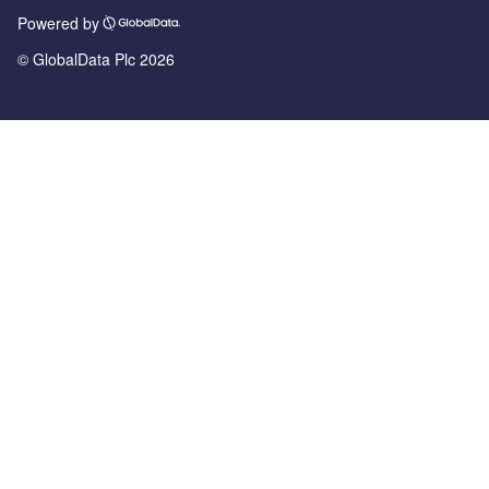
Powered by
© GlobalData Plc 2026