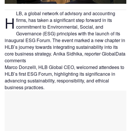
LB, a global network of advisory and accounting
H
firms, has taken a significant step forward in its
commitment to Environmental, Social, and
Governance (ESG) principles with the launch of its
inaugural ESG Forum. The event marked a new chapter in
HLB’s journey towards integrating sustainability into its
core business strategy. Anika Sidhika, reporter GlobalData
comments
Marco Donzelli, HLB Global CEO, welcomed attendees to
HLB’s first ESG Forum, highlighting its significance in
advancing sustainability, responsibility, and ethical
business practices.