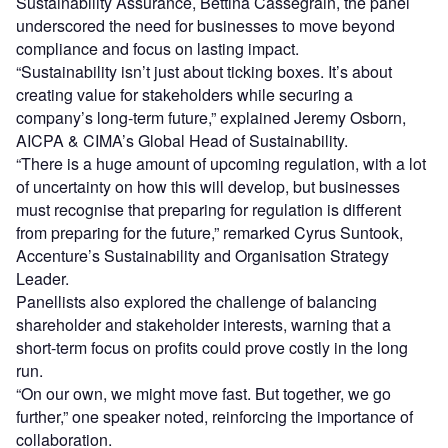
Sustainability Assurance, Bettina Cassegrain, the panel
underscored the need for businesses to move beyond
compliance and focus on lasting impact.
“Sustainability isn’t just about ticking boxes. It’s about
creating value for stakeholders while securing a
company’s long-term future,” explained Jeremy Osborn,
AICPA & CIMA’s Global Head of Sustainability.
“There is a huge amount of upcoming regulation, with a lot
of uncertainty on how this will develop, but businesses
must recognise that preparing for regulation is different
from preparing for the future,” remarked Cyrus Suntook,
Accenture’s Sustainability and Organisation Strategy
Leader.
Panellists also explored the challenge of balancing
shareholder and stakeholder interests, warning that a
short-term focus on profits could prove costly in the long
run.
“On our own, we might move fast. But together, we go
further,” one speaker noted, reinforcing the importance of
collaboration.