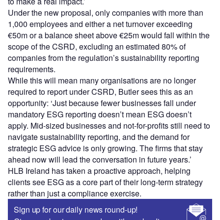
to make a real impact.’
Under the new proposal, only companies with more than
1,000 employees and either a net turnover exceeding
€50m or a balance sheet above €25m would fall within the
scope of the CSRD, excluding an estimated 80% of
companies from the regulation’s sustainability reporting
requirements.
While this will mean many organisations are no longer
required to report under CSRD, Butler sees this as an
opportunity: ‘Just because fewer businesses fall under
mandatory ESG reporting doesn’t mean ESG doesn’t
apply. Mid-sized businesses and not-for-profits still need to
navigate sustainability reporting, and the demand for
strategic ESG advice is only growing. The firms that stay
ahead now will lead the conversation in future years.’
HLB Ireland has taken a proactive approach, helping
clients see ESG as a core part of their long-term strategy
rather than just a compliance exercise.
Sign up for our daily news round-up!