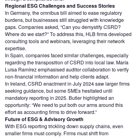
Regional ESG Challenges and Success Stories
In Germany, the omnibus bill aimed to ease regulatory
burdens, but businesses still struggled with knowledge
gaps. Companies asked, “Can you demystify CSRD?
Where do we start?” To address this, HLB firms developed
consulting tools and webinars, leveraging their network
expertise.
In Spain, companies faced similar challenges, especially
regarding the transposition of CSRD into local law. María
Luisa Ramírez emphasised auditor collaboration to verify
non-financial information and help clients adapt.
In Ireland, CSRD enactment in July 2024 saw larger firms
seeking guidance, but some SMEs hesitated until
mandatory reporting in 2025. Butler highlighted an
opportunity: “We need to put both our arms around this
effort as accounting firms to drive forward.”
Future of ESG & Advisory Growth
With ESG reporting trickling down supply chains, even
smaller firms must comply. Firms must shift from