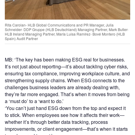
Rita Carolan- HLB Global Communications and PR Manager, Julia
Schneider- DDP Gruppe (HLB Deutschland) Managing Partner, Mark Butler-
HLB Ireland Managing Partner, María Luisa Ramírez- Bové Montero (HLB
Spain) Audit Partner
MB: ‘The key has been making ESG real for businesses.
It’s not just about reporting—it’s about tackling cyber risks,
ensuring tax compliance, improving workplace culture, and
strengthening supply chains. When ESG connects to the
challenges business leaders are already dealing with,
they’re far more engaged. That’s when it moves from being
a ‘must do’ to a ‘want to do.’
‘You can’t just hand ESG down from the top and expect it
to stick. When employees see how it affects their work—
whether it’s through better data tracking, process
improvements, or client engagement—that’s when it starts