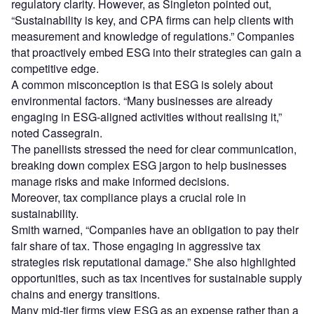
regulatory clarity. However, as Singleton pointed out,
“Sustainability is key, and CPA firms can help clients with
measurement and knowledge of regulations.” Companies
that proactively embed ESG into their strategies can gain a
competitive edge.
A common misconception is that ESG is solely about
environmental factors. “Many businesses are already
engaging in ESG-aligned activities without realising it,”
noted Cassegrain.
The panellists stressed the need for clear communication,
breaking down complex ESG jargon to help businesses
manage risks and make informed decisions.
Moreover, tax compliance plays a crucial role in
sustainability.
Smith warned, “Companies have an obligation to pay their
fair share of tax. Those engaging in aggressive tax
strategies risk reputational damage.” She also highlighted
opportunities, such as tax incentives for sustainable supply
chains and energy transitions.
Many mid-tier firms view ESG as an expense rather than a