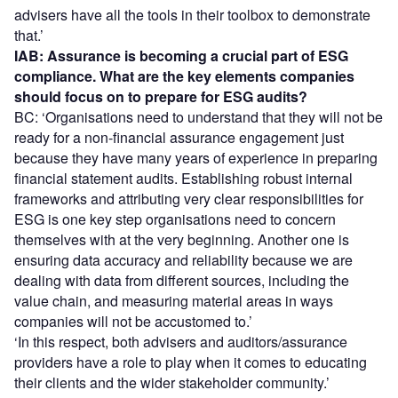
advisers have all the tools in their toolbox to demonstrate
that.’
IAB: Assurance is becoming a crucial part of ESG
compliance. What are the key elements companies
should focus on to prepare for ESG audits?
BC: ‘Organisations need to understand that they will not be
ready for a non-financial assurance engagement just
because they have many years of experience in preparing
financial statement audits. Establishing robust internal
frameworks and attributing very clear responsibilities for
ESG is one key step organisations need to concern
themselves with at the very beginning. Another one is
ensuring data accuracy and reliability because we are
dealing with data from different sources, including the
value chain, and measuring material areas in ways
companies will not be accustomed to.’
‘In this respect, both advisers and auditors/assurance
providers have a role to play when it comes to educating
their clients and the wider stakeholder community.’