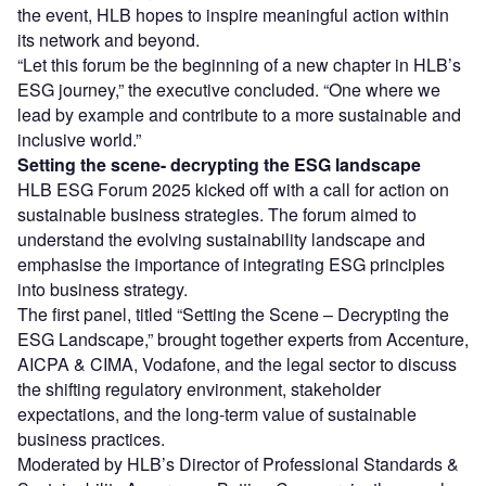
the event, HLB hopes to inspire meaningful action within
its network and beyond.
“Let this forum be the beginning of a new chapter in HLB’s
ESG journey,” the executive concluded. “One where we
lead by example and contribute to a more sustainable and
inclusive world.”
Setting
the scene- decrypting the ESG landscape
HLB ESG Forum 2025 kicked off with a call for action on
sustainable business strategies. The forum aimed to
understand the evolving sustainability landscape and
emphasise the importance of integrating ESG principles
into business strategy.
The first panel, titled “Setting the Scene – Decrypting the
ESG Landscape,” brought together experts from Accenture,
AICPA & CIMA, Vodafone, and the legal sector to discuss
the shifting regulatory environment, stakeholder
expectations, and the long-term value of sustainable
business practices.
Moderated by HLB’s Director of Professional Standards &