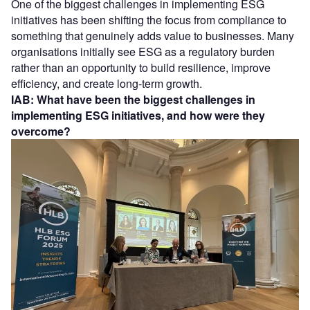
One of the biggest challenges in implementing ESG
initiatives has been shifting the focus from compliance to
something that genuinely adds value to businesses. Many
organisations initially see ESG as a regulatory burden
rather than an opportunity to build resilience, improve
efficiency, and create long-term growth.
IAB: What have been the biggest challenges in
implementing ESG initiatives, and how were they
overcome?