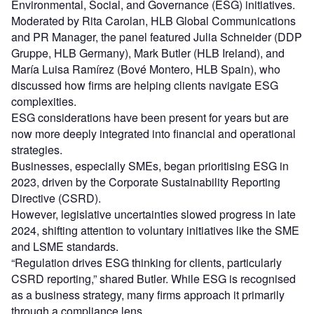
Environmental, Social, and Governance (ESG) initiatives.
Moderated by Rita Carolan, HLB Global Communications
and PR Manager, the panel featured Julia Schneider (DDP
Gruppe, HLB Germany), Mark Butler (HLB Ireland), and
María Luisa Ramírez (Bové Montero, HLB Spain), who
discussed how firms are helping clients navigate ESG
complexities.
ESG considerations have been present for years but are
now more deeply integrated into financial and operational
strategies.
Businesses, especially SMEs, began prioritising ESG in
2023, driven by the Corporate Sustainability Reporting
Directive (CSRD).
However, legislative uncertainties slowed progress in late
2024, shifting attention to voluntary initiatives like the SME
and LSME standards.
“Regulation drives ESG thinking for clients, particularly
CSRD reporting,” shared Butler. While ESG is recognised
as a business strategy, many firms approach it primarily
through a compliance lens.