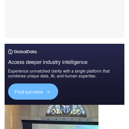
Access deeper industry intelligence
Experience unmatched clarity with a single platform that
combines unique data, AI, and human expertise.
Find out more