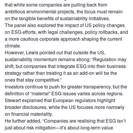
that while some companies are pulling back from
ambitious environmental projects, the focus must remain
on the tangible benefits of sustainability initiatives.
The panel also explored the impact of US policy changes
on ESG efforts, with legal challenges, policy rollbacks, and
a more cautious corporate approach shaping the current
climate.
However, Lewis pointed out that outside the US,
sustainability momentum remains strong: “Regulation may
shift, but companies that integrate ESG into their business
strategy rather than treating it as an add-on will be the
ones that stay competitive.”
Investors continue to push for greater transparency, but the
definition of “material” ESG issues varies across regions.
Stewart explained that European regulators highlight
broader disclosures, while the US focuses more narrowly
on financial materiality.
He further added, “Companies are realising that ESG isn’t
just about risk mitigation—it’s about long-term value