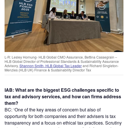
L-R: Lesley Hornung- HLB Global CMO Assurance, Bettina Cassegrain –
HLB Global Director of Professional Standards & Sustainability Assurance
Advisory,
Shannon Smith- HLB Global Tax Leader
and Richard Singleton-
Menzies (HLB UK) Finance & Sustainability Director Tax
IAB: What are the biggest ESG challenges specific to
tax and advisory services, and how can firms address
them?
BC: ‘One of the key areas of concern but also of
opportunity for both companies and their advisers is tax
transparency and a focus on ethical tax practices. Scrutiny