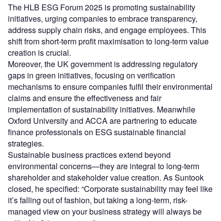
The HLB ESG Forum 2025 is promoting sustainability
initiatives, urging companies to embrace transparency,
address supply chain risks, and engage employees. This
shift from short-term profit maximisation to long-term value
creation is crucial.
Moreover, the UK government is addressing regulatory
gaps in green initiatives, focusing on verification
mechanisms to ensure companies fulfil their environmental
claims and ensure the effectiveness and fair
implementation of sustainability initiatives. Meanwhile
Oxford University and ACCA are partnering to educate
finance professionals on ESG sustainable financial
strategies.
Sustainable business practices extend beyond
environmental concerns—they are integral to long-term
shareholder and stakeholder value creation. As Suntook
closed, he specified: “Corporate sustainability may feel like
it’s falling out of fashion, but taking a long-term, risk-
managed view on your business strategy will always be