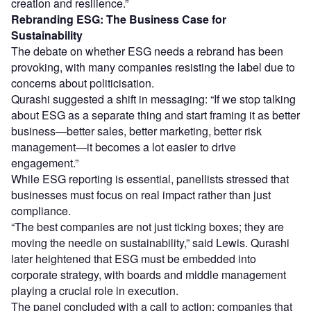
creation and resilience.”
Rebranding ESG: The Business Case for
Sustainability
The debate on whether ESG needs a rebrand has been
provoking, with many companies resisting the label due to
concerns about politicisation.
Qurashi suggested a shift in messaging: “If we stop talking
about ESG as a separate thing and start framing it as better
business—better sales, better marketing, better risk
management—it becomes a lot easier to drive
engagement.”
While ESG reporting is essential, panellists stressed that
businesses must focus on real impact rather than just
compliance.
“The best companies are not just ticking boxes; they are
moving the needle on sustainability,” said Lewis. Qurashi
later heightened that ESG must be embedded into
corporate strategy, with boards and middle management
playing a crucial role in execution.
The panel concluded with a call to action: companies that