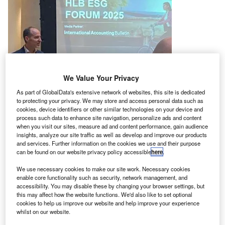
We Value Your Privacy
As part of GlobalData's extensive network of websites, this site is dedicated
to protecting your privacy. We may store and access personal data such as
cookies, device identifiers or other similar technologies on your device and
process such data to enhance site navigation, personalize ads and content
when you visit our sites, measure ad and content performance, gain audience
insights, analyze our site traffic as well as develop and improve our products
and services. Further information on the cookies we use and their purpose
can be found on our website privacy policy accessible
here
.
We use necessary cookies to make our site work. Necessary cookies
enable core functionality such as security, network management, and
Marco Donzelli, HLB Global CEO
accessibility. You may disable these by changing your browser settings, but
this may affect how the website functions. We'd also like to set optional
cookies to help us improve our website and help improve your experience
whilst on our website.