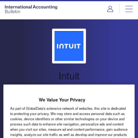
Intuit
Financial Management, Marketing and
Compliance
We Value Your Privacy
As part of GlobalData's extensive network of websites, this site is dedicated
to protecting your privacy. We may store and access personal data such as
Intuit Inc (Intuit) offers financial management, marketing
cookies, device identifiers or other similar technologies on your device and
and compliance products and services.
process such data to enhance site navigation, personalize ads and content
when you visit our sites, measure ad and content performance, gain audience
insights, analyze our site traffic as well as develop and improve our products
Send enquiry