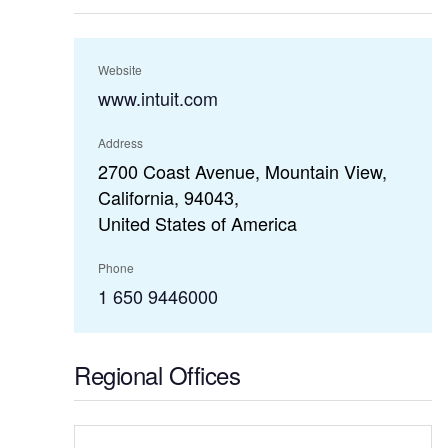
Website
www.intuit.com
Address
2700 Coast Avenue, Mountain View,
California, 94043,
United States of America
Phone
1 650 9446000
Regional Offices