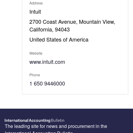
Address
Intuit
2700 Coast Avenue, Mountain View,
California, 94043
United States of America
Website
www.intuit.com
Phone
1 650 9446000
The leading site for news and procurement in the