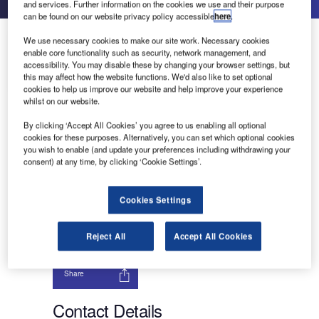
and services. Further information on the cookies we use and their purpose
can be found on our website privacy policy accessible
here
.
About Us
We use necessary cookies to make our site work. Necessary cookies
About Us
enable core functionality such as security, network management, and
Contact Details
accessibility. You may disable these by changing your browser settings, but
Send enquiry
this may affect how the website functions. We'd also like to set optional
Company social media
cookies to help us improve our website and help improve your experience
whilst on our website.
By clicking ‘Accept All Cookies’ you agree to us enabling all optional
cookies for these purposes. Alternatively, you can set which optional cookies
you wish to enable (and update your preferences including withdrawing your
Intuit Inc (Intuit) offers financial management,
consent) at any time, by clicking ‘Cookie Settings’.
marketing and compliance products and services.
It also provides tax products to accounting
professionals. Intuit is headquartered in Mountain
Cookies Settings
View, California, the US.
Reject All
Accept All Cookies
Send enquiry
Share
Contact Details