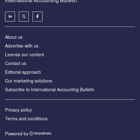
International Accounting Bulletin
About us
Advertise with us
License our content
Contact us
Editorial approach
Our marketing solutions
Subscribe to International Accounting Bulletin
Privacy policy
Terms and conditions
Powered by