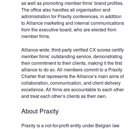
as well as promoting member firms’ brand profiles.
The office also handles all organisation and
administration for Praxity conferences, in addition
to Alliance marketing and internal communications
from the executive board, who are elected from
member firms.
Alliance-wide, third-party verified CX scores certify
member firms’ outstanding service, demonstrating
their commitment to their clients, making it the first
alliance to do so. All members commit to a Praxity
Charter that represents the Alliance’s main aims of
collaboration, communication, and client delivery
excellence. All firms are accountable to each other
and treat each other’s clients as their own.
About Praxity
Praxity is a not-for-profit entity under Belgian law