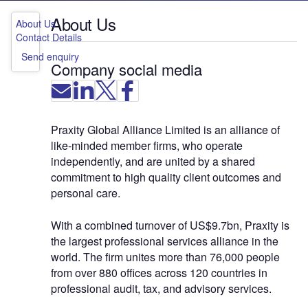
About Us
About Us
Contact Details
Send enquiry
Company social media
Praxity Global Alliance Limited is an alliance of
like-minded member firms, who operate
independently, and are united by a shared
commitment to high quality client outcomes and
personal care.
With a combined turnover of US$9.7bn, Praxity is
the largest professional services alliance in the
world. The firm unites more than 76,000 people
from over 880 offices across 120 countries in
professional audit, tax, and advisory services.