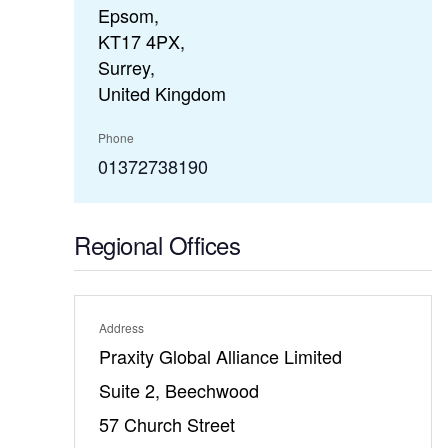
Epsom,
KT17 4PX,
Surrey,
United Kingdom
Phone
01372738190
Regional Offices
Address
Praxity Global Alliance Limited
Suite 2, Beechwood
57 Church Street