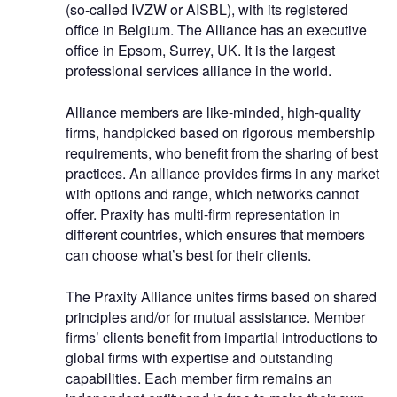
(so-called IVZW or AISBL), with its registered
office in Belgium. The Alliance has an executive
office in Epsom, Surrey, UK. It is the largest
professional services alliance in the world.
Alliance members are like-minded, high-quality
firms, handpicked based on rigorous membership
requirements, who benefit from the sharing of best
practices. An alliance provides firms in any market
with options and range, which networks cannot
offer. Praxity has multi-firm representation in
different countries, which ensures that members
can choose what’s best for their clients.
The Praxity Alliance unites firms based on shared
principles and/or for mutual assistance. Member
firms’ clients benefit from impartial introductions to
global firms with expertise and outstanding
capabilities. Each member firm remains an