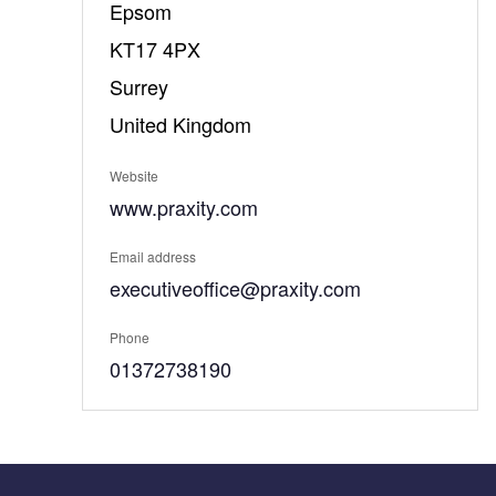
Epsom
KT17 4PX
Surrey
United Kingdom
Website
www.praxity.com
Email address
executiveoffice@praxity.com
Phone
01372738190