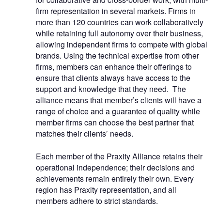
firm representation in several markets. Firms in
more than 120 countries can work collaboratively
while retaining full autonomy over their business,
allowing independent firms to compete with global
brands. Using the technical expertise from other
firms, members can enhance their offerings to
ensure that clients always have access to the
support and knowledge that they need. The
alliance means that member’s clients will have a
range of choice and a guarantee of quality while
member firms can choose the best partner that
matches their clients’ needs.
Each member of the Praxity Alliance retains their
operational independence; their decisions and
achievements remain entirely their own. Every
region has Praxity representation, and all
members adhere to strict standards.