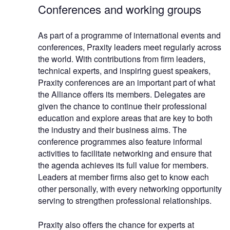
Conferences and working groups
As part of a programme of international events and
conferences, Praxity leaders meet regularly across
the world. With contributions from firm leaders,
technical experts, and inspiring guest speakers,
Praxity conferences are an important part of what
the Alliance offers its members. Delegates are
given the chance to continue their professional
education and explore areas that are key to both
the industry and their business aims. The
conference programmes also feature informal
activities to facilitate networking and ensure that
the agenda achieves its full value for members.
Leaders at member firms also get to know each
other personally, with every networking opportunity
serving to strengthen professional relationships.
Praxity also offers the chance for experts at