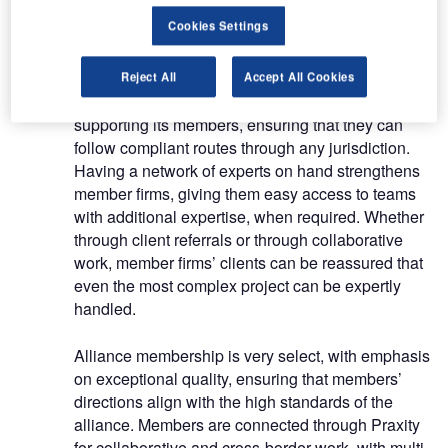
accountancy advice, with a focus on high quality
Cookies Settings
customer service, and can trust fellow members to
do the same.
Reject All
Accept All Cookies
Praxity creates agility and flexibility when
supporting its members, ensuring that they can
follow compliant routes through any jurisdiction.
Having a network of experts on hand strengthens
member firms, giving them easy access to teams
with additional expertise, when required. Whether
through client referrals or through collaborative
work, member firms’ clients can be reassured that
even the most complex project can be expertly
handled.
Alliance membership is very select, with emphasis
on exceptional quality, ensuring that members’
directions align with the high standards of the
alliance. Members are connected through Praxity
for collaborative and cross-border work, with multi-