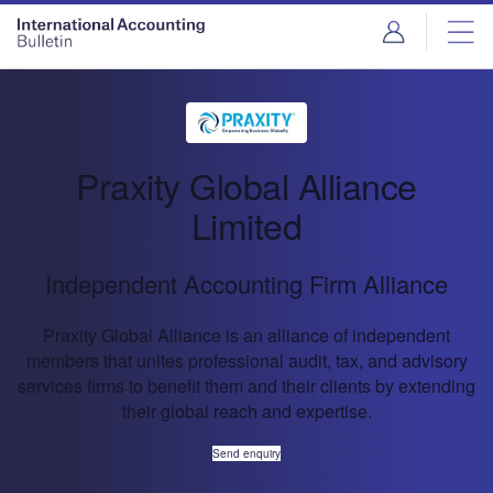
Praxity Global Alliance
Limited
Independent Accounting Firm Alliance
Praxity Global Alliance is an alliance of independent
members that unites professional audit, tax, and advisory
services firms to benefit them and their clients by extending
their global reach and expertise.
Send enquiry