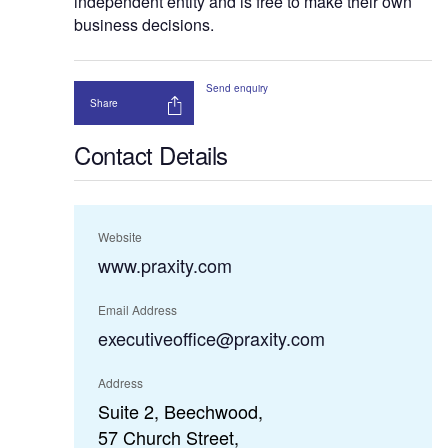
independent entity and is free to make their own
business decisions.
Send enquiry
Share
Contact Details
Website
www.praxity.com
Email Address
executiveoffice@praxity.com
Address
Suite 2, Beechwood,
57 Church Street,