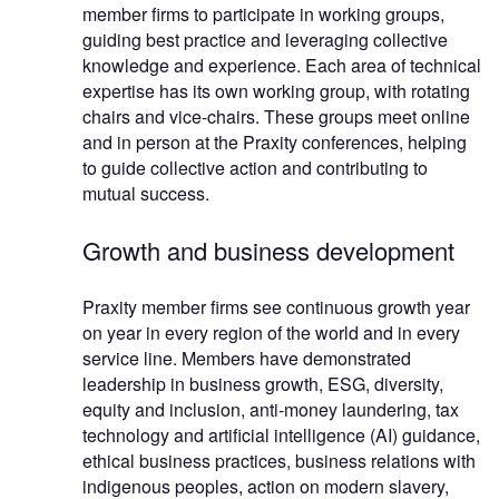
member firms to participate in working groups,
guiding best practice and leveraging collective
knowledge and experience. Each area of technical
expertise has its own working group, with rotating
chairs and vice-chairs. These groups meet online
and in person at the Praxity conferences, helping
to guide collective action and contributing to
mutual success.
Growth and business development
Praxity member firms see continuous growth year
on year in every region of the world and in every
service line. Members have demonstrated
leadership in business growth, ESG, diversity,
equity and inclusion, anti-money laundering, tax
technology and artificial intelligence (AI) guidance,
ethical business practices, business relations with
indigenous peoples, action on modern slavery,