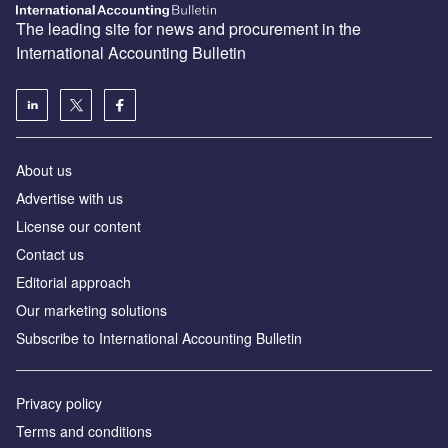
The leading site for news and procurement in the
International Accounting Bulletin
About us
Advertise with us
License our content
Contact us
Editorial approach
Our marketing solutions
Subscribe to International Accounting Bulletin
Privacy policy
Terms and conditions