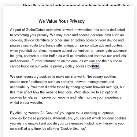
Praxity unites independent professional audit, tax,
and advisory services firms to benefit them and
their clients by extending their global reach and
We Value Your Privacy
expertise. This allows members to offer both
As part of GlobalData's extensive network of websites, this site is dedicated
global and bespoke services to clients. Members
to protecting your privacy. We may store and access personal data such as
commit to client service excellence, signing a
cookies, device identifiers or other similar technologies on your device and
process such data to enhance site navigation, personalize ads and content
charter that commits their firm to a collaborative
when you visit our sites, measure ad and content performance, gain audience
approach within the Alliance, with strong
insights, analyze our site traffic as well as develop and improve our products
and services. Further information on the cookies we use and their purpose
communication and outstanding service, together
can be found on our website privacy policy accessible
here
.
with mutually beneficial relationships.
We use necessary cookies to make our site work. Necessary cookies
enable core functionality such as security, network management, and
Praxity matches global capabilities to expertise
accessibility. You may disable these by changing your browser settings, but
and its member firms represent every region and
this may affect how the website functions. We'd also like to set optional
every major economy in the world. Connected
cookies to help us improve our website and help improve your experience
whilst on our website.
through the Praxity Alliance, firms can collaborate
seamlessly across borders, ensuring that their
By clicking ‘Accept All Cookies’ you agree to us enabling all optional
clients are given exceptional service, whatever
cookies for these purposes. Alternatively, you can set which optional cookies
you wish to enable (and update your preferences including withdrawing your
their needs internationally. Member firms can
consent) at any time, by clicking ‘Cookie Settings’.
provide clients access to quality auditing, tax, and