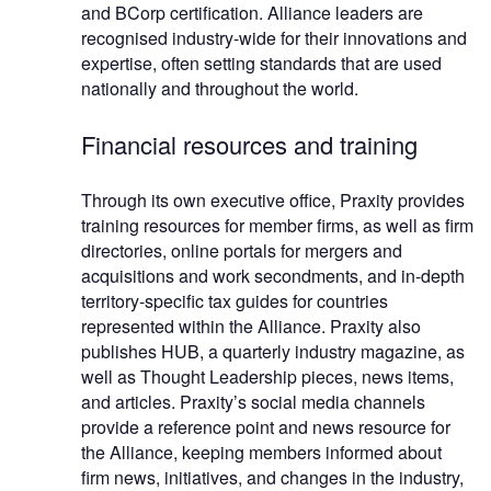
and BCorp certification. Alliance leaders are
recognised industry-wide for their innovations and
expertise, often setting standards that are used
nationally and throughout the world.
Financial resources and training
Through its own executive office, Praxity provides
training resources for member firms, as well as firm
directories, online portals for mergers and
acquisitions and work secondments, and in-depth
territory-specific tax guides for countries
represented within the Alliance. Praxity also
publishes HUB, a quarterly industry magazine, as
well as Thought Leadership pieces, news items,
and articles. Praxity’s social media channels
provide a reference point and news resource for
the Alliance, keeping members informed about
firm news, initiatives, and changes in the industry,