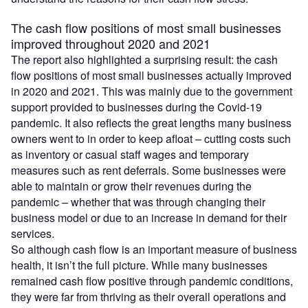
The cash flow positions of most small businesses
improved throughout 2020 and 2021
The report also highlighted a surprising result: the cash
flow positions of most small businesses actually improved
in 2020 and 2021. This was mainly due to the government
support provided to businesses during the Covid-19
pandemic. It also reflects the great lengths many business
owners went to in order to keep afloat – cutting costs such
as inventory or casual staff wages and temporary
measures such as rent deferrals. Some businesses were
able to maintain or grow their revenues during the
pandemic – whether that was through changing their
business model or due to an increase in demand for their
services.
So although cash flow is an important measure of business
health, it isn’t the full picture. While many businesses
remained cash flow positive through pandemic conditions,
they were far from thriving as their overall operations and