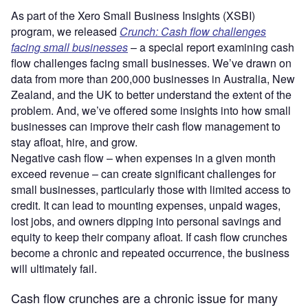
As part of the Xero Small Business Insights (XSBI)
program, we released
Crunch: Cash flow challenges
facing small businesses
– a special report examining cash
flow challenges facing small businesses. We’ve drawn on
data from more than 200,000 businesses in Australia, New
Zealand, and the UK to better understand the extent of the
problem. And, we’ve offered some insights into how small
businesses can improve their cash flow management to
stay afloat, hire, and grow.
Negative cash flow – when expenses in a given month
exceed revenue – can create significant challenges for
small businesses, particularly those with limited access to
credit. It can lead to mounting expenses, unpaid wages,
lost jobs, and owners dipping into personal savings and
equity to keep their company afloat. If cash flow crunches
become a chronic and repeated occurrence, the business
will ultimately fail.
Cash flow crunches are a chronic issue for many