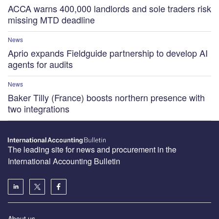
ACCA warns 400,000 landlords and sole traders risk
missing MTD deadline
News
Aprio expands Fieldguide partnership to develop AI
agents for audits
News
Baker Tilly (France) boosts northern presence with
two integrations
The leading site for news and procurement in the
International Accounting Bulletin
About us