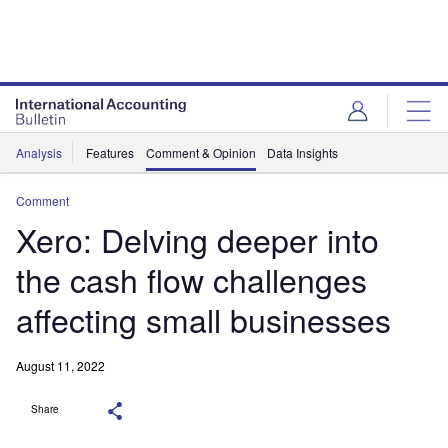
Analysis
Features
Comment & Opinion
Data Insights
Comment
Xero: Delving deeper into
the cash flow challenges
affecting small businesses
August 11, 2022
Share