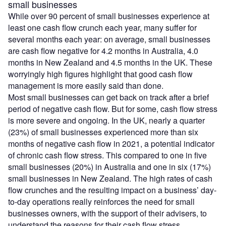
small businesses
While over 90 percent of small businesses experience at
least one cash flow crunch each year, many suffer for
several months each year: on average, small businesses
are cash flow negative for 4.2 months in Australia, 4.0
months in New Zealand and 4.5 months in the UK. These
worryingly high figures highlight that good cash flow
management is more easily said than done.
Most small businesses can get back on track after a brief
period of negative cash flow. But for some, cash flow stress
is more severe and ongoing. In the UK, nearly a quarter
(23%) of small businesses experienced more than six
months of negative cash flow in 2021, a potential indicator
of chronic cash flow stress. This compared to one in five
small businesses (20%) in Australia and one in six (17%)
small businesses in New Zealand. The high rates of cash
flow crunches and the resulting impact on a business’ day-
to-day operations really reinforces the need for small
businesses owners, with the support of their advisers, to
understand the reasons for their cash flow stress.