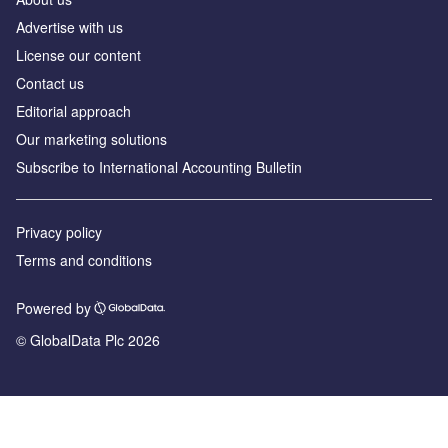
Advertise with us
License our content
Contact us
Editorial approach
Our marketing solutions
Subscribe to International Accounting Bulletin
Privacy policy
Terms and conditions
Powered by
© GlobalData Plc 2026