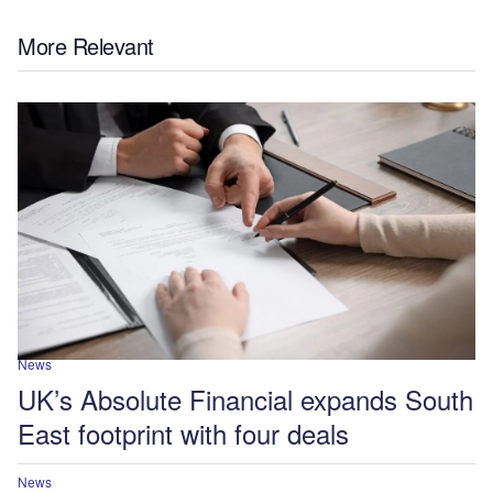
More Relevant
News
UK’s Absolute Financial expands South
East footprint with four deals
News