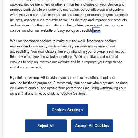
restrictions, to retaining or hiring staff, to keeping the
cookies, device identifiers or other similar technologies on your device and
shelves stocked, and much more. One ongoing challenge
process such data to enhance site navigation, personalize ads and content
when you visit our sites, measure ad and content performance, gain audience
we know nearly all our small business customers can
insights, analyze our site traffic as well as develop and improve our products
relate to is cash flow.
and services. Further information on the cookies we use and their purpose
can be found on our website privacy policy accessible
here
.
We use necessary cookies to make our site work. Necessary cookies
enable core functionality such as security, network management, and
accessibility. You may disable these by changing your browser settings, but
this may affect how the website functions. We'd also like to set optional
cookies to help us improve our website and help improve your experience
whilst on our website.
By clicking ‘Accept All Cookies’ you agree to us enabling all optional
cookies for these purposes. Alternatively, you can set which optional cookies
you wish to enable (and update your preferences including withdrawing your
consent) at any time, by clicking ‘Cookie Settings’.
Cookies Settings
Healthy cash flow is essential to a thriving business, yet
our latest research shows that more than 9 in 10 small
Reject All
Accept All Cookies
businesses face at least one month of negative cash flow –
a cash flow crunch – a year.