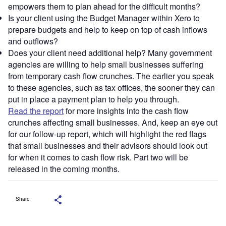
empowers them to plan ahead for the difficult months?
Is your client using the Budget Manager within Xero to
prepare budgets and help to keep on top of cash inflows
and outflows?
Does your client need additional help? Many government
agencies are willing to help small businesses suffering
from temporary cash flow crunches. The earlier you speak
to these agencies, such as tax offices, the sooner they can
put in place a payment plan to help you through.
Read the report
for more insights into the cash flow
crunches affecting small businesses. And, keep an eye out
for our follow-up report, which will highlight the red flags
that small businesses and their advisors should look out
for when it comes to cash flow risk. Part two will be
released in the coming months.
Share