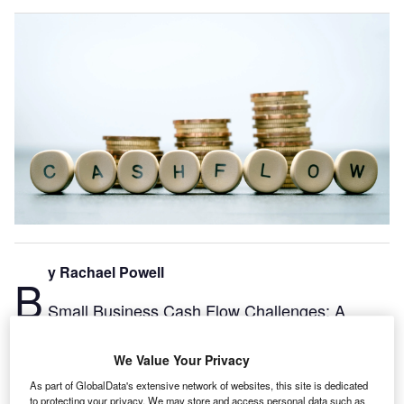
y Rachael Powell
B
Small Business Cash Flow Challenges: A
Deeper Dive Xero Analysis
As we all begin to navigate this post-pandemic business
We Value Your Privacy
environment, it’s clear that many small businesses have
As part of GlobalData's extensive network of websites, this site is dedicated
faced huge challenges. These range from navigating
to protecting your privacy. We may store and access personal data such as