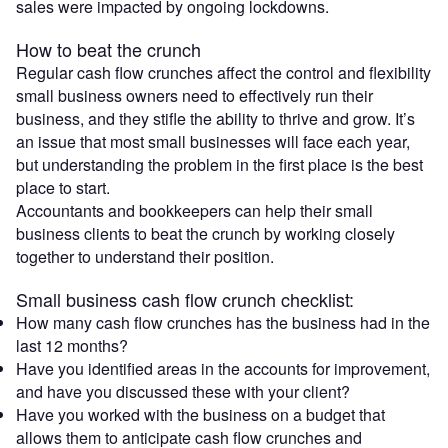
sales were impacted by ongoing lockdowns.
How to beat the crunch
Regular cash flow crunches affect the control and flexibility
small business owners need to effectively run their
business, and they stifle the ability to thrive and grow. It’s
an issue that most small businesses will face each year,
but understanding the problem in the first place is the best
place to start.
Accountants and bookkeepers can help their small
business clients to beat the crunch by working closely
together to understand their position.
Small business cash flow crunch checklist:
How many cash flow crunches has the business had in the
last 12 months?
Have you identified areas in the accounts for improvement,
and have you discussed these with your client?
Have you worked with the business on a budget that
allows them to anticipate cash flow crunches and