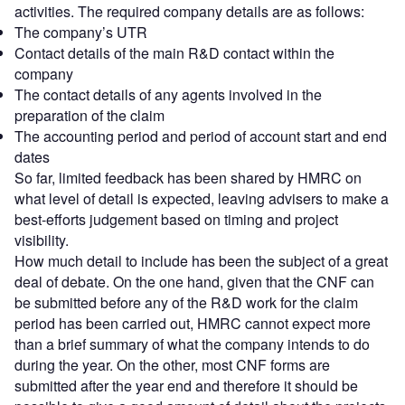
activities. The required company details are as follows:
The company’s UTR
Contact details of the main R&D contact within the
company
The contact details of any agents involved in the
preparation of the claim
The accounting period and period of account start and end
dates
So far, limited feedback has been shared by HMRC on
what level of detail is expected, leaving advisers to make a
best-efforts judgement based on timing and project
visibility.
How much detail to include has been the subject of a great
deal of debate. On the one hand, given that the CNF can
be submitted before any of the R&D work for the claim
period has been carried out, HMRC cannot expect more
than a brief summary of what the company intends to do
during the year. On the other, most CNF forms are
submitted after the year end and therefore it should be