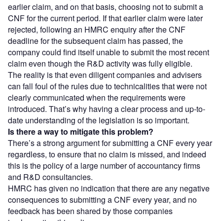
earlier claim, and on that basis, choosing not to submit a
CNF for the current period. If that earlier claim were later
rejected, following an HMRC enquiry after the CNF
deadline for the subsequent claim has passed, the
company could find itself unable to submit the most recent
claim even though the R&D activity was fully eligible.
The reality is that even diligent companies and advisers
can fall foul of the rules due to technicalities that were not
clearly communicated when the requirements were
introduced. That’s why having a clear process and up-to-
date understanding of the legislation is so important.
Is there a way to mitigate this problem?
There’s a strong argument for submitting a CNF every year
regardless, to ensure that no claim is missed, and indeed
this is the policy of a large number of accountancy firms
and R&D consultancies.
HMRC has given no indication that there are any negative
consequences to submitting a CNF every year, and no
feedback has been shared by those companies