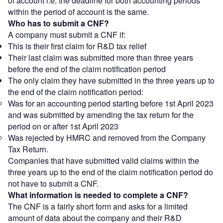
of account i.e. the deadline for both accounting periods
within the period of account is the same.
Who has to submit a CNF?
A company must submit a CNF if:
This is their first claim for R&D tax relief
Their last claim was submitted more than three years
before the end of the claim notification period
The only claim they have submitted in the three years up to
the end of the claim notification period:
Was for an accounting period starting before 1st April 2023
and was submitted by amending the tax return for the
period on or after 1st April 2023
Was rejected by HMRC and removed from the Company
Tax Return.
Companies that have submitted valid claims within the
three years up to the end of the claim notification period do
not have to submit a CNF.
What information is needed to complete a CNF?
The CNF is a fairly short form and asks for a limited
amount of data about the company and their R&D