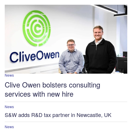
News
Clive Owen bolsters consulting
services with new hire
News
S&W adds R&D tax partner in Newcastle, UK
News