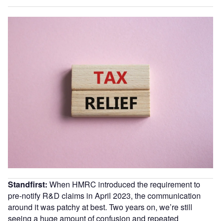
Standfirst:
When HMRC introduced the requirement to
pre-notify R&D claims in April 2023, the communication
around it was patchy at best. Two years on, we’re still
seeing a huge amount of confusion and repeated