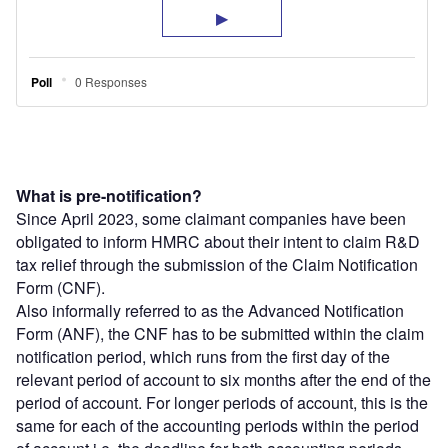
What is pre-notification?
Since April 2023, some claimant companies have been
obligated to inform HMRC about their intent to claim R&D
tax relief through the submission of the Claim Notification
Form (CNF).
Also informally referred to as the Advanced Notification
Form (ANF), the CNF has to be submitted within the claim
notification period, which runs from the first day of the
relevant period of account to six months after the end of the
period of account. For longer periods of account, this is the
same for each of the accounting periods within the period