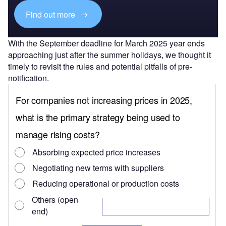
Find out more
With the September deadline for March 2025 year ends
approaching just after the summer holidays, we thought it
timely to revisit the rules and potential pitfalls of pre-
notification.