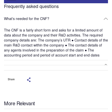
Frequently asked questions
What's needed for the CNF?
The CNF is a fairly short form and asks for a limited amount of
data about the company and their R&D activities. The required
company details are: The company’s UTR ● Contact details of the
main R&D contact within the company ● The contact details of
any agents involved in the preparation of the claim ● The
accounting period and period of account start and end dates
Share
More Relevant