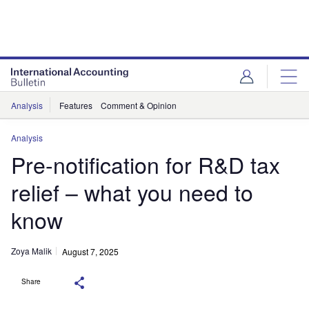
Analysis
Features
Comment & Opinion
Analysis
Pre-notification for R&D tax
relief – what you need to
know
Zoya Malik
August 7, 2025
Share