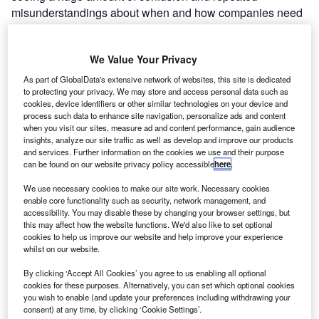
misunderstandings about when and how companies need
to submit a Claim Notification Form (CNF), and what
happens if they don’t.
Suz Harkness, Commercial
We Value Your Privacy
Director WhisperClaims explains
As part of GlobalData's extensive network of websites, this site is dedicated
to protecting your privacy. We may store and access personal data such as
cookies, device identifiers or other similar technologies on your device and
process such data to enhance site navigation, personalize ads and content
when you visit our sites, measure ad and content performance, gain audience
insights, analyze our site traffic as well as develop and improve our products
and services. Further information on the cookies we use and their purpose
can be found on our website privacy policy accessible
here
.
We use necessary cookies to make our site work. Necessary cookies
enable core functionality such as security, network management, and
accessibility. You may disable these by changing your browser settings, but
this may affect how the website functions. We'd also like to set optional
cookies to help us improve our website and help improve your experience
whilst on our website.
By clicking ‘Accept All Cookies’ you agree to us enabling all optional
Go deeper with GlobalData
cookies for these purposes. Alternatively, you can set which optional cookies
you wish to enable (and update your preferences including withdrawing your
consent) at any time, by clicking ‘Cookie Settings’.
Reports