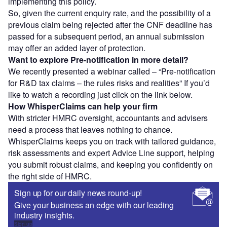
implementing this policy.
So, given the current enquiry rate, and the possibility of a
previous claim being rejected after the CNF deadline has
passed for a subsequent period, an annual submission
may offer an added layer of protection.
Want to explore Pre-notification in more detail?
We recently presented a webinar called – “Pre-notification
for R&D tax claims – the rules risks and realities” If you’d
like to watch a recording just click on the link below.
How WhisperClaims can help your firm
With stricter HMRC oversight, accountants and advisers
need a process that leaves nothing to chance.
WhisperClaims keeps you on track with tailored guidance,
risk assessments and expert Advice Line support, helping
you submit robust claims, and keeping you confidently on
the right side of HMRC.
Sign up for our daily news round-up!
Give your business an edge with our leading
industry insights.
Sign up