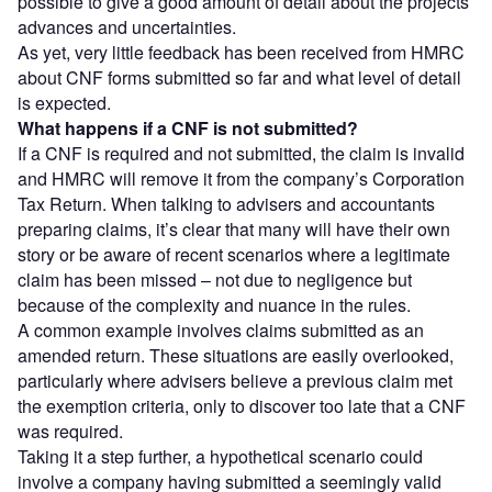
possible to give a good amount of detail about the projects
advances and uncertainties.
As yet, very little feedback has been received from HMRC
about CNF forms submitted so far and what level of detail
is expected.
What happens if a CNF is not submitted?
If a CNF is required and not submitted, the claim is invalid
and HMRC will remove it from the company’s Corporation
Tax Return. When talking to advisers and accountants
preparing claims, it’s clear that many will have their own
story or be aware of recent scenarios where a legitimate
claim has been missed – not due to negligence but
because of the complexity and nuance in the rules.
A common example involves claims submitted as an
amended return. These situations are easily overlooked,
particularly where advisers believe a previous claim met
the exemption criteria, only to discover too late that a CNF
was required.
Taking it a step further, a hypothetical scenario could
involve a company having submitted a seemingly valid