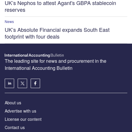
UK’s Nephos to attest Agant's GBPA stablecoin
reserves
News
UK’s Absolute Financial expands South East
footprint with four deals
The leading site for news and procurement in the
International Accounting Bulletin
About us
Advertise with us
License our content
Contact us