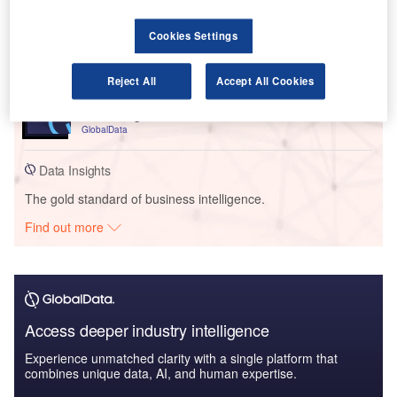
Artificial intelligence in Insurance: Treatment
expense prediction
Cookies Settings
GlobalData
Reports
Reject All
Accept All Cookies
Cloud in Insurance: Remote vehicle maintenance
monitoring
GlobalData
Data Insights
The gold standard of business intelligence.
Find out more
Access deeper industry intelligence
Experience unmatched clarity with a single platform that
combines unique data, AI, and human expertise.