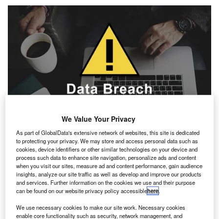
We Value Your Privacy
As part of GlobalData's extensive network of websites, this site is dedicated
to protecting your privacy. We may store and access personal data such as
cookies, device identifiers or other similar technologies on your device and
Credit: Rawpixel.com/Shutterstock
process such data to enhance site navigation, personalize ads and content
oncept:
Israeli cybersecurity startup Hunters has
when you visit our sites, measure ad and content performance, gain audience
C
introduced a cloud-based security operations center
insights, analyze our site traffic as well as develop and improve our products
and services. Further information on the cookies we use and their purpose
(SOC) platform that empowers security teams to
can be found on our website privacy policy accessible
here
.
automatically identify and respond to incidents
We use necessary cookies to make our site work. Necessary cookies
across the entire attack surface. The platform can help in
enable core functionality such as security, network management, and