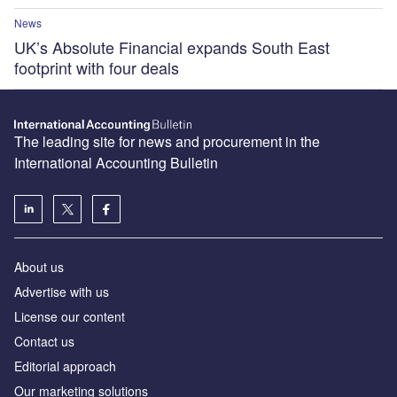
News
UK’s Absolute Financial expands South East
footprint with four deals
The leading site for news and procurement in the
International Accounting Bulletin
About us
Advertise with us
License our content
Contact us
Editorial approach
Our marketing solutions