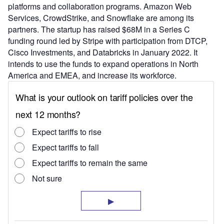
platforms and collaboration programs. Amazon Web
Services, CrowdStrike, and Snowflake are among its
partners. The startup has raised $68M in a Series C
funding round led by Stripe with participation from DTCP,
Cisco Investments, and Databricks in January 2022. It
intends to use the funds to expand operations in North
America and EMEA, and increase its workforce.