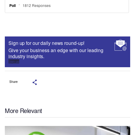
Sign up for our daily news round-up!
Give your business an edge with our leading
industry insights.
Sign up
Share
More Relevant