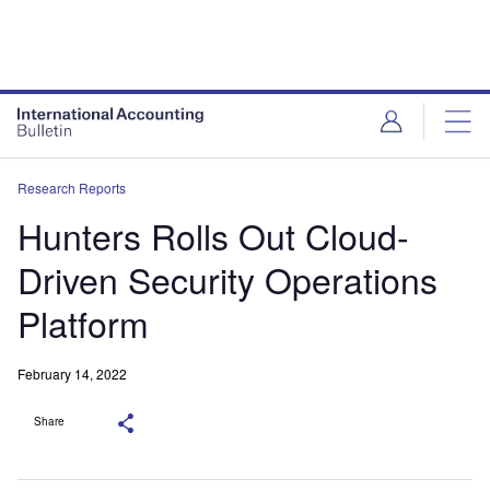
Research Reports
Hunters Rolls Out Cloud-
Driven Security Operations
Platform
February 14, 2022
Share