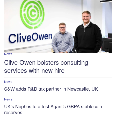
News
Clive Owen bolsters consulting
services with new hire
News
S&W adds R&D tax partner in Newcastle, UK
News
UK’s Nephos to attest Agant's GBPA stablecoin
reserves