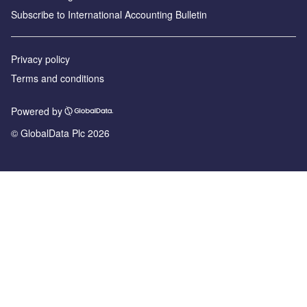
Subscribe to International Accounting Bulletin
Privacy policy
Terms and conditions
Powered by
© GlobalData Plc 2026