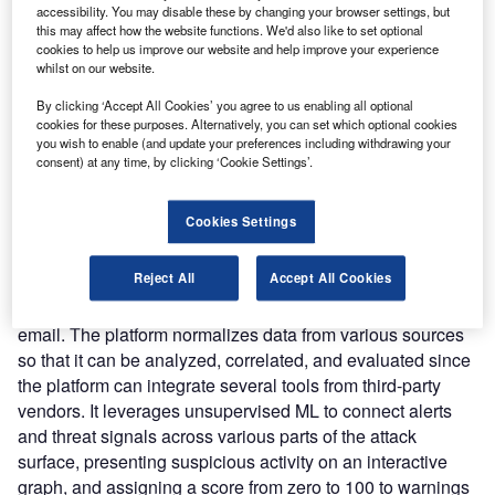
the resolution of cybersecurity issues such as alarm
accessibility. You may disable these by changing your browser settings, but
overload, talent shortages, and the massive volume of data
this may affect how the website functions. We'd also like to set optional
cookies to help us improve our website and help improve your experience
generated by security solutions. It can extend threat
whilst on our website.
detection across several environments, minimizing
detection, investigation, and response times while
By clicking ‘Accept All Cookies’ you agree to us enabling all optional
cookies for these purposes. Alternatively, you can set which optional cookies
lowering security operations costs.
you wish to enable (and update your preferences including withdrawing your
Nature of Disruption:
The platform collects threat signals
consent) at any time, by clicking ‘Cookie Settings’.
from around a customer’s environment, performs analytics
on the data, assigns a score to prospective threats, and
Cookies Settings
automatically contextualizes the findings using cloud
connectors and ML technology. It gathers information on
Reject All
Accept All Cookies
suspicious activity and potential threats from a variety of
sources, including endpoints, cloud, network, identity, and
email. The platform normalizes data from various sources
so that it can be analyzed, correlated, and evaluated since
the platform can integrate several tools from third-party
vendors. It leverages unsupervised ML to connect alerts
and threat signals across various parts of the attack
surface, presenting suspicious activity on an interactive
graph, and assigning a score from zero to 100 to warnings