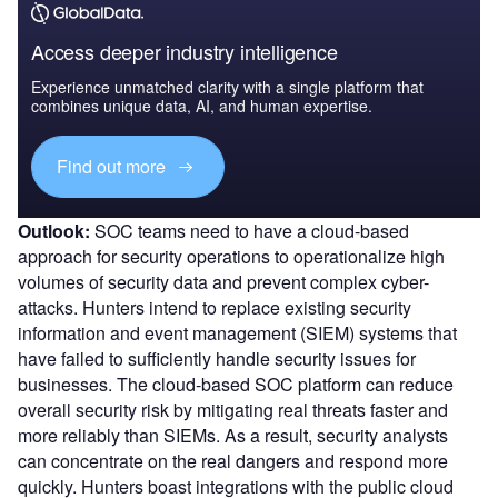
Access deeper industry intelligence
Experience unmatched clarity with a single platform that
combines unique data, AI, and human expertise.
Find out more
Outlook:
SOC teams need to have a cloud-based
approach for security operations to operationalize high
volumes of security data and prevent complex cyber-
attacks. Hunters intend to replace existing security
information and event management (SIEM) systems that
have failed to sufficiently handle security issues for
businesses. The cloud-based SOC platform can reduce
overall security risk by mitigating real threats faster and
more reliably than SIEMs. As a result, security analysts
can concentrate on the real dangers and respond more
quickly. Hunters boast integrations with the public cloud