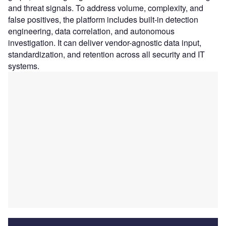
and threat signals. To address volume, complexity, and
false positives, the platform includes built-in detection
engineering, data correlation, and autonomous
investigation. It can deliver vendor-agnostic data input,
standardization, and retention across all security and IT
systems.