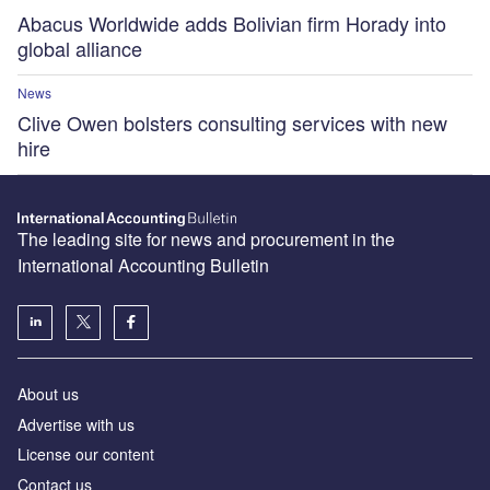
Abacus Worldwide adds Bolivian firm Horady into
global alliance
News
Clive Owen bolsters consulting services with new
hire
The leading site for news and procurement in the
International Accounting Bulletin
About us
Advertise with us
License our content
Contact us