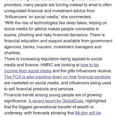
providers, many people are turning instead to what is often
unregulated financial and investment advice from
‘finfluencers’ on social media,” she commented.
“With the rise of technologies like deep fakes, relying on
social media for advice makes people vulnerable to
scams, phishing and risky financial decisions. There is
financial education and support available from government
agencies, banks, insurers, investment managers and
charities.
There is increasing regulation being applied to social
media and finance. HMRC are looking at
how to tax
income from social media
and the gifts influencers receive.
The FCA is also cracking down on how financial products
are marketed on social media, and influencers being used
to sell financial products and services.
Financial trends among young people are of growing
significance.
A recent report by GlobalData
, highlighted
that the biggest generational transfer of wealth is
underway, with forecasts showing that
$8.6trn will be