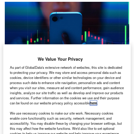
We Value Your Privacy
As part of GlobalData's extensive network of websites, this site is dedicated
to protecting your privacy. We may store and access personal data such as
cookies, device identifiers or other similar technologies on your device and
y Kris Cooper
process such data to enhance site navigation, personalize ads and content
B
A growing number of young people in the UK are
when you visit our sites, measure ad and content performance, gain audience
insights, analyze our site traffic as well as develop and improve our products
sourcing guidance about financial decisions on social
and services. Further information on the cookies we use and their purpose
media, newly published research indicates.
can be found on our website privacy policy accessible
here
.
We use necessary cookies to make our site work. Necessary cookies
enable core functionality such as security, network management, and
accessibility. You may disable these by changing your browser settings, but
this may affect how the website functions. We'd also like to set optional
cookies to help us improve our website and help improve your experience