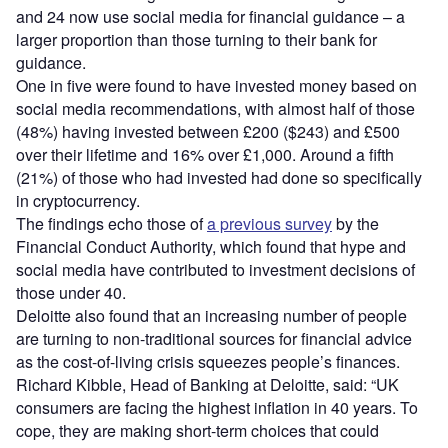
and 24 now use social media for financial guidance – a
larger proportion than those turning to their bank for
guidance.
One in five were found to have invested money based on
social media recommendations, with almost half of those
(48%) having invested between £200 ($243) and £500
over their lifetime and 16% over £1,000. Around a fifth
(21%) of those who had invested had done so specifically
in cryptocurrency.
The findings echo those of
a previous survey
by the
Financial Conduct Authority, which found that hype and
social media have contributed to investment decisions of
those under 40.
Deloitte also found that an increasing number of people
are turning to non-traditional sources for financial advice
as the cost-of-living crisis squeezes people’s finances.
Richard Kibble, Head of Banking at Deloitte, said: “UK
consumers are facing the highest inflation in 40 years. To
cope, they are making short-term choices that could