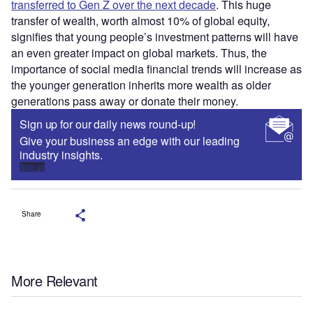
transferred to Gen Z over the next decade
. This huge
transfer of wealth, worth almost 10% of global equity,
signifies that young people’s investment patterns will have
an even greater impact on global markets. Thus, the
importance of social media financial trends will increase as
the younger generation inherits more wealth as older
generations pass away or donate their money.
Sign up for our daily news round-up!
Give your business an edge with our leading
industry insights.
Sign up
Share
More Relevant