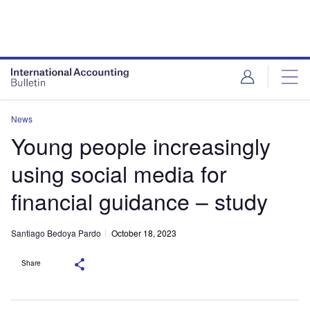
News
Young people increasingly
using social media for
financial guidance – study
Santiago Bedoya Pardo
October 18, 2023
Share