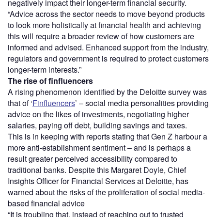
negatively impact their longer-term financial security.
“Advice across the sector needs to move beyond products
to look more holistically at financial health and achieving
this will require a broader review of how customers are
informed and advised. Enhanced support from the industry,
regulators and government is required to protect customers
longer-term interests.”
The rise of finfluencers
A rising phenomenon identified by the Deloitte survey was
that of ‘
Finfluencers
’ – social media personalities providing
advice on the likes of investments, negotiating higher
salaries, paying off debt, building savings and taxes.
This is in keeping with reports stating that Gen Z harbour a
more anti-establishment sentiment – and is perhaps a
result greater perceived accessibility compared to
traditional banks. Despite this Margaret Doyle, Chief
Insights Officer for Financial Services at Deloitte, has
warned about the risks of the proliferation of social media-
based financial advice
“It is troubling that, instead of reaching out to trusted