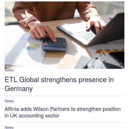
News
ETL Global strengthens presence in
Germany
News
Affinia adds Wilson Partners to strengthen position
in UK accounting sector
News