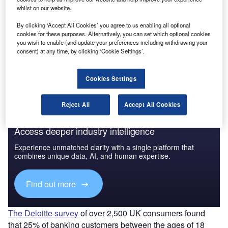
whilst on our website.
By clicking ‘Accept All Cookies’ you agree to us enabling all optional
cookies for these purposes. Alternatively, you can set which optional cookies
you wish to enable (and update your preferences including withdrawing your
consent) at any time, by clicking ‘Cookie Settings’.
Cookies Settings
Reject All
Accept All Cookies
Access deeper industry intelligence
Experience unmatched clarity with a single platform that
combines unique data, AI, and human expertise.
Find out more
The Deloitte survey
of over 2,500 UK consumers found
that 25% of banking customers between the ages of 18