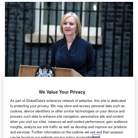
We Value Your Privacy
As part of GlobalData's extensive network of websites, this site is dedicated
to protecting your privacy. We may store and access personal data such as
y RSM partner,
Chris Etherington
.
B
cookies, device identifiers or other similar technologies on your device and
A year on from the Mini Budget
, former prime minister
process such data to enhance site navigation, personalize ads and content
when you visit our sites, measure ad and content performance, gain audience
Liz Truss is hitting the headlines again with a
speech
insights, analyze our site traffic as well as develop and improve our products
to the Institute for Government
that has sought to
and services. Further information on the cookies we use and their purpose
reshape public opinion on the tax cuts that were
can be found on our website privacy policy accessible
here
.