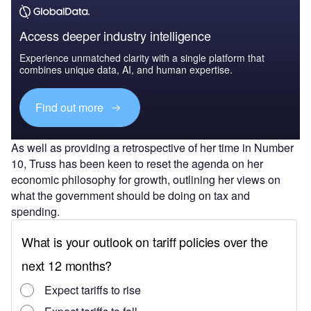
Access deeper industry intelligence
Experience unmatched clarity with a single platform that
combines unique data, AI, and human expertise.
Find out more
As well as providing a retrospective of her time in Number
10, Truss has been keen to reset the agenda on her
economic philosophy for growth, outlining her views on
what the government should be doing on tax and
spending.