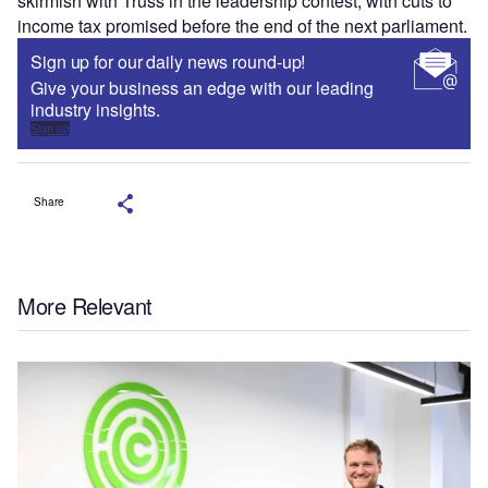
skirmish with Truss in the leadership contest, with cuts to
income tax promised before the end of the next parliament.
Sign up for our daily news round-up!
Give your business an edge with our leading
industry insights.
Sign up
Share
More Relevant