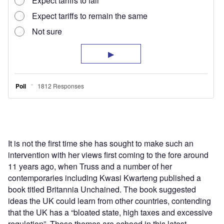
It is not the first time she has sought to make such an
intervention with her views first coming to the fore around
11 years ago, when Truss and a number of her
contemporaries including Kwasi Kwarteng published a
book titled Britannia Unchained. The book suggested
ideas the UK could learn from other countries, contending
that the UK has a “bloated state, high taxes and excessive
regulation”. Those themes are echoed in this latest