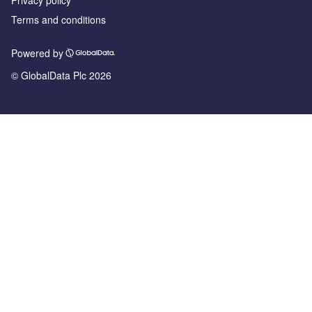
Privacy policy
Terms and conditions
Powered by
© GlobalData Plc 2026