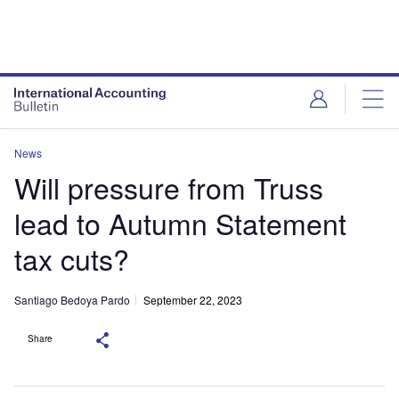
News
Will pressure from Truss
lead to Autumn Statement
tax cuts?
Santiago Bedoya Pardo
September 22, 2023
Share