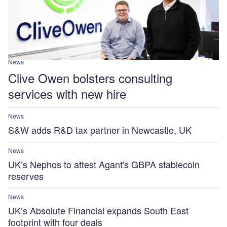
News
Clive Owen bolsters consulting
services with new hire
News
S&W adds R&D tax partner in Newcastle, UK
News
UK’s Nephos to attest Agant's GBPA stablecoin
reserves
News
UK’s Absolute Financial expands South East
footprint with four deals