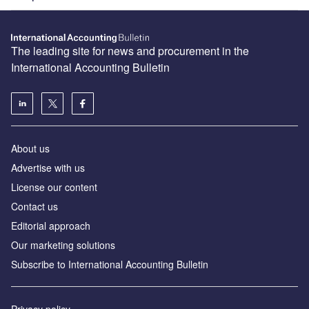
The leading site for news and procurement in the
International Accounting Bulletin
About us
Advertise with us
License our content
Contact us
Editorial approach
Our marketing solutions
Subscribe to International Accounting Bulletin