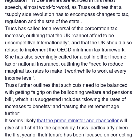
speech, almost word-for-word, as Truss outlines that a
“supply side revolution has to encompass changes to tax,
regulation and the size of the state”.
Truss has called for a reversal of the corporation tax
increase, outlining that the UK “cannot afford to be
uncompetitive internationally”, and that the UK should also
refuse to implement the OECD minimum tax framework.
She has also seemingly called for a cut in either income
tax or national insurance, outlining the “need to reduce
marginal tax rates to make it worthwhile to work at every
income level”.
Truss further outlines that such cuts need to be balanced
with getting “a grip on the ballooning welfare and pensions
bill”, which it is suggested includes “slowing the rates of
increases to benefits” and “raising the retirement age
further”.
It seems likely
that the prime minister and chancellor
will
give short shrift to the speech by Truss, particularly given
the first year of their tenure has been focused on correcting