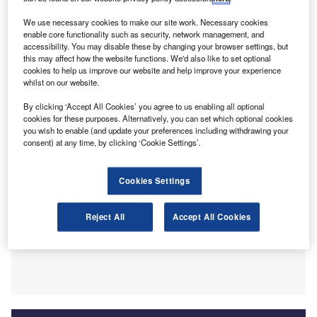
announced at the time. Highlighting criticism that her team
We use necessary cookies to make our site work. Necessary cookies
“were in too much of a rush”, Truss has outlined that she
enable core functionality such as security, network management, and
“tried to rear the pig, fatten the pig and slaughter the pig on
accessibility. You may disable these by changing your browser settings, but
this may affect how the website functions. We'd also like to set optional
market day”. Ultimately, in light of the economic backlash,
cookies to help us improve our website and help improve your experience
the policies announced in the Mini Budget led to a severe
whilst on our website.
case of foot in mouth disease.
By clicking ‘Accept All Cookies’ you agree to us enabling all optional
cookies for these purposes. Alternatively, you can set which optional cookies
you wish to enable (and update your preferences including withdrawing your
consent) at any time, by clicking ‘Cookie Settings’.
Cookies Settings
Reject All
Accept All Cookies