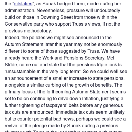
the “
mistakes
”, as Sunak badged them, made during her
administration. Nevertheless, pressure will undoubtedly
build on those in Downing Street from those within the
Conservative party who support Truss’s views, if not the
previous methodology.
Indeed, the policies we might see announced in the
Autumn Statement later this year may not be enormously
different to some of those suggested by Truss. We have
already heard the Work and Pensions Secretary, Mel
Stride, come out and state that the pensions triple lock is
“unsustainable in the very long term”. So we could well see
an announcement of a smaller increase to state pensions,
alongside a similar curbing of the growth of benefits. The
primary focus of the forthcoming Autumn Statement seems
set to be on continuing to drive down inflation, justifying a
further tightening of taxpayers’ belts before any generous
tax cuts are announced. Immediate tax cuts seem unlikely
but to counter potential bad news, perhaps we could see a
revival of the pledge made by Sunak during a previous