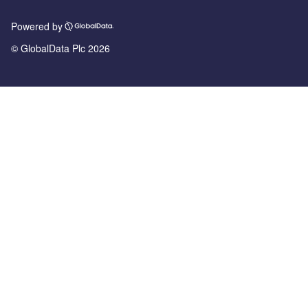
Powered by
© GlobalData Plc 2026