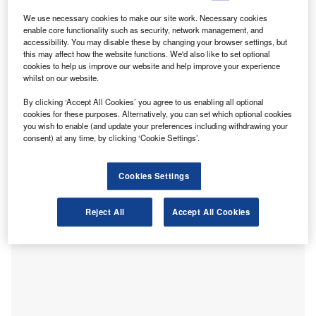
business owners and sole traders over the first three
months of the year. However, the FSB’s confidence
We use necessary cookies to make our site work. Necessary cookies
enable core functionality such as security, network management, and
measure scored minus 2.8 points in the first quarter of the
accessibility. You may disable these by changing your browser settings, but
year, which means more firms felt pessimistic than
this may affect how the website functions. We'd also like to set optional
cookies to help us improve our website and help improve your experience
optimistic. Interestingly, there was an improvement from the
whilst on our website.
confidence drop in the final quarter of 2022, which had a
negative reading of minus 45.8 points as retailers and
By clicking ‘Accept All Cookies’ you agree to us enabling all optional
cookies for these purposes. Alternatively, you can set which optional cookies
hospitality firms were struck by higher costs and reduced
you wish to enable (and update your preferences including withdrawing your
consumer spending.
consent) at any time, by clicking ‘Cookie Settings’.
Cookies Settings
Reject All
Accept All Cookies