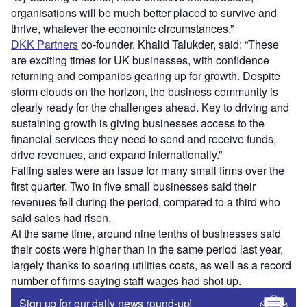
organisations will be much better placed to survive and
thrive, whatever the economic circumstances.”
DKK Partners
co-founder, Khalid Talukder, said: “These
are exciting times for UK businesses, with confidence
returning and companies gearing up for growth. Despite
storm clouds on the horizon, the business community is
clearly ready for the challenges ahead. Key to driving and
sustaining growth is giving businesses access to the
financial services they need to send and receive funds,
drive revenues, and expand internationally.”
Falling sales were an issue for many small firms over the
first quarter. Two in five small businesses said their
revenues fell during the period, compared to a third who
said sales had risen.
At the same time, around nine tenths of businesses said
their costs were higher than in the same period last year,
largely thanks to soaring utilities costs, as well as a record
number of firms saying staff wages had shot up.
Sign up for our daily news round-up!