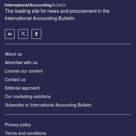
The leading site for news and procurement in the
International Accounting Bulletin
About us
Advertise with us
License our content
Contact us
Editorial approach
Our marketing solutions
Subscribe to International Accounting Bulletin
Privacy policy
Terms and conditions