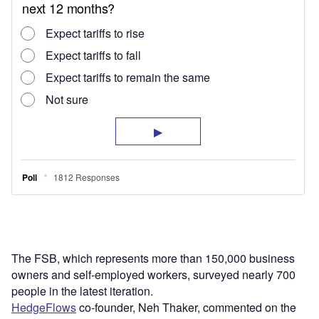
The FSB, which represents more than 150,000 business
owners and self-employed workers, surveyed nearly 700
people in the latest iteration.
HedgeFlows
co-founder, Neh Thaker, commented on the