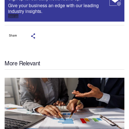
Give your business an edge with our leading
industry insights.
Sign up
Share
More Relevant