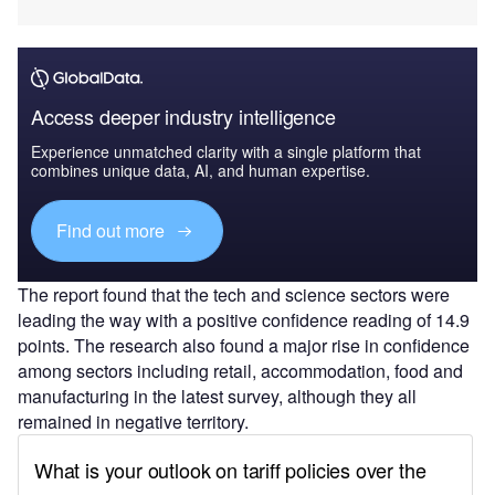
Access deeper industry intelligence
Experience unmatched clarity with a single platform that
combines unique data, AI, and human expertise.
Find out more
The report found that the tech and science sectors were
leading the way with a positive confidence reading of 14.9
points. The research also found a major rise in confidence
among sectors including retail, accommodation, food and
manufacturing in the latest survey, although they all
remained in negative territory.