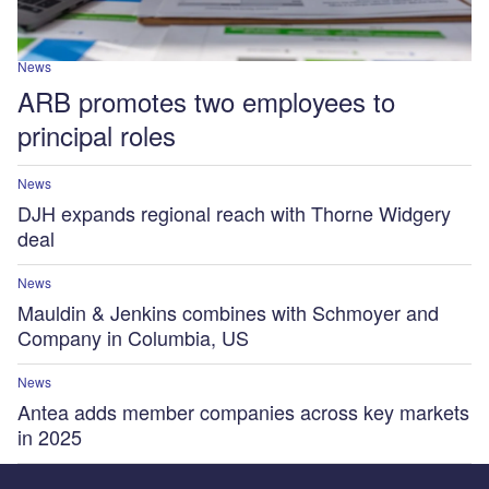
News
ARB promotes two employees to
principal roles
News
DJH expands regional reach with Thorne Widgery
deal
News
Mauldin & Jenkins combines with Schmoyer and
Company in Columbia, US
News
Antea adds member companies across key markets
in 2025