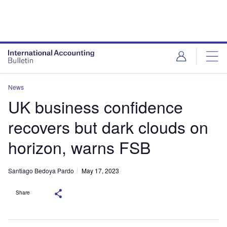
News
UK business confidence
recovers but dark clouds on
horizon, warns FSB
Santiago Bedoya Pardo
May 17, 2023
Share