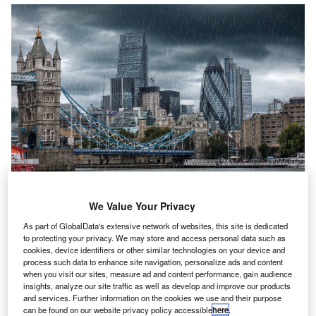
We Value Your Privacy
he
Federation of Small Businesses’ (FSB) quarterly
As part of GlobalData's extensive network of websites, this site is dedicated
T
survey
has found that business confidence has
to protecting your privacy. We may store and access personal data such as
cookies, device identifiers or other similar technologies on your device and
recovered. The report noted that
confidence is being
process such data to enhance site navigation, personalize ads and content
restored
after a decline at the end of last year, but
when you visit our sites, measure ad and content performance, gain audience
“dark clouds” are on the horizon
as costs remain high.
insights, analyze our site traffic as well as develop and improve our products
and services. Further information on the cookies we use and their purpose
The study found that sentiment improved among small
can be found on our website privacy policy accessible
here
.