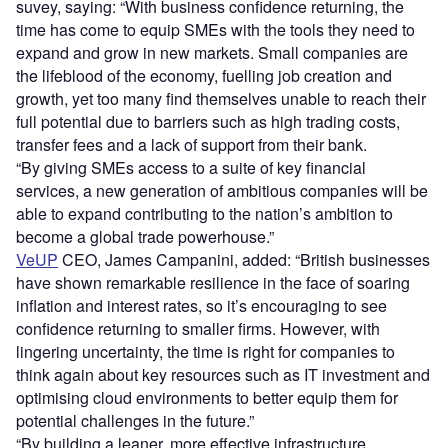
suvey, saying: “With business confidence returning, the
time has come to equip SMEs with the tools they need to
expand and grow in new markets. Small companies are
the lifeblood of the economy, fuelling job creation and
growth, yet too many find themselves unable to reach their
full potential due to barriers such as high trading costs,
transfer fees and a lack of support from their bank.
“By giving SMEs access to a suite of key financial
services, a new generation of ambitious companies will be
able to expand contributing to the nation’s ambition to
become a global trade powerhouse.”
VeUP
CEO, James Campanini, added: “British businesses
have shown remarkable resilience in the face of soaring
inflation and interest rates, so it’s encouraging to see
confidence returning to smaller firms. However, with
lingering uncertainty, the time is right for companies to
think again about key resources such as IT investment and
optimising cloud environments to better equip them for
potential challenges in the future.”
“By building a leaner, more effective infrastructure,