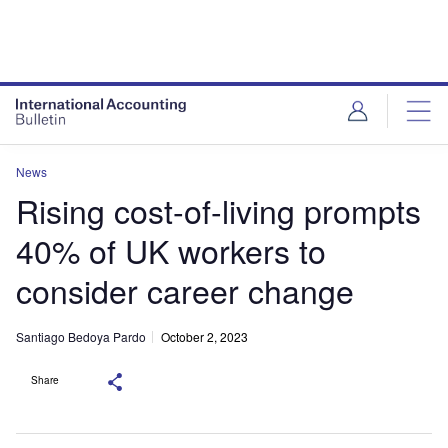
News
Rising cost-of-living prompts
40% of UK workers to
consider career change
Santiago Bedoya Pardo
October 2, 2023
Share