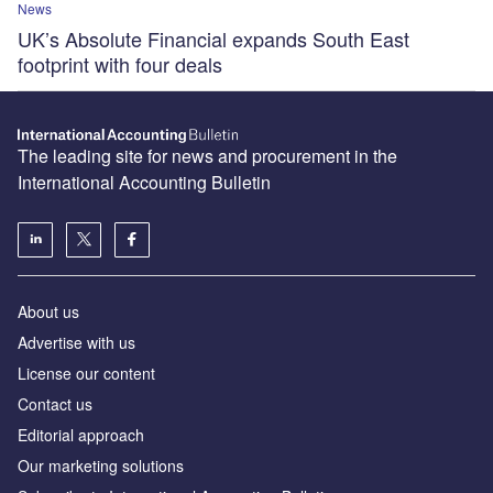
News
UK’s Absolute Financial expands South East
footprint with four deals
The leading site for news and procurement in the
International Accounting Bulletin
About us
Advertise with us
License our content
Contact us
Editorial approach
Our marketing solutions