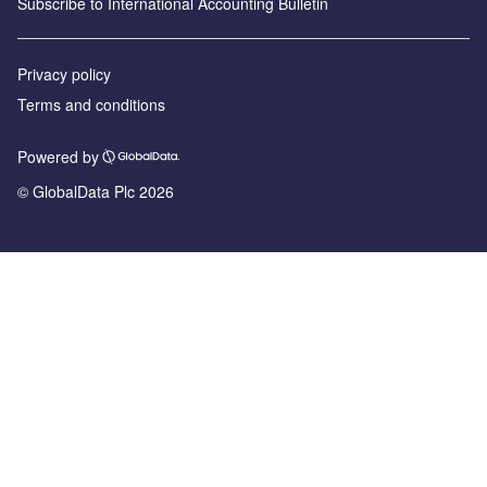
Subscribe to International Accounting Bulletin
Privacy policy
Terms and conditions
Powered by
© GlobalData Plc 2026