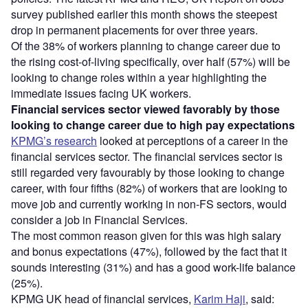
survey published earlier this month shows the steepest
drop in permanent placements for over three years.
Of the 38% of workers planning to change career due to
the rising cost-of-living specifically, over half (57%) will be
looking to change roles within a year highlighting the
immediate issues facing UK workers.
Financial services sector viewed favorably by those
looking to change career due to high pay expectations
KPMG’s research
looked at perceptions of a career in the
financial services sector. The financial services sector is
still regarded very favourably by those looking to change
career, with four fifths (82%) of workers that are looking to
move job and currently working in non-FS sectors, would
consider a job in Financial Services.
The most common reason given for this was high salary
and bonus expectations (47%), followed by the fact that it
sounds interesting (31%) and has a good work-life balance
(25%).
KPMG UK head of financial services,
Karim Haji
, said: