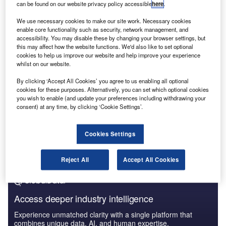
economic environment
is changing their employment
can be found on our website privacy policy accessible
here
.
priorities.
We use necessary cookies to make our site work. Necessary cookies
enable core functionality such as security, network management, and
accessibility. You may disable these by changing your browser settings, but
this may affect how the website functions. We'd also like to set optional
cookies to help us improve our website and help improve your experience
whilst on our website.
By clicking ‘Accept All Cookies’ you agree to us enabling all optional
cookies for these purposes. Alternatively, you can set which optional cookies
you wish to enable (and update your preferences including withdrawing your
consent) at any time, by clicking ‘Cookie Settings’.
Cookies Settings
Reject All
Accept All Cookies
Access deeper industry intelligence
Experience unmatched clarity with a single platform that
combines unique data, AI, and human expertise.