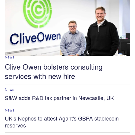
News
Clive Owen bolsters consulting
services with new hire
News
S&W adds R&D tax partner in Newcastle, UK
News
UK’s Nephos to attest Agant's GBPA stablecoin
reserves