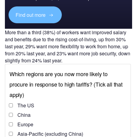
Find out more
More than a third (38%) of workers want improved salary
and benefits due to the rising cost-of-living, up from 30%
last year, 29% want more flexibility to work from home, up
from 20% last year, and 23% want more job security, down
slightly from 24% last year.