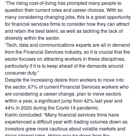
“The rising cost-of-living has prompted many people to
question their current roles and career choices. With so
many considering changing jobs, this is a great opportunity
for financial services firms to consider how they can attract
and retain the best talent, as well as tackling the lack of
diversity within the sector.
“Tech, data and communications experts are all in demand
from the Financial Services industry, so it is crucial that the
sector focuses on attracting workers in these disciplines,
particularly if it is to keep ahead of the demands around
consumer duty.”
Despite the increasing desire from workers to move into
the sector, 67% of current Financial Services workers who
are considering a career change, plan to move sectors
within a year, a significant jump from 42% last year and
44% in 2020 during the Covid-19 pandemic.
Karim concluded: “Many financial services firms have
experienced a difficult year with trading volumes down as
investors grew more cautious about volatile markets and
rising interest rates. Hiring may be down from the