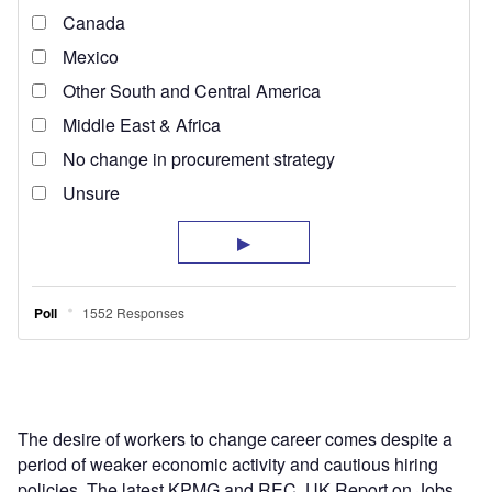
The desire of workers to change career comes despite a
period of weaker economic activity and cautious hiring
policies. The latest KPMG and REC, UK Report on Jobs