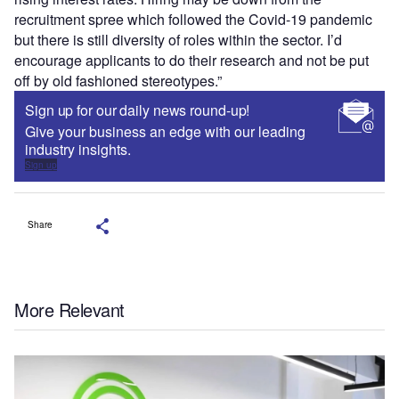
recruitment spree which followed the Covid-19 pandemic
but there is still diversity of roles within the sector. I’d
encourage applicants to do their research and not be put
off by old fashioned stereotypes.”
Sign up for our daily news round-up!
Give your business an edge with our leading
industry insights.
Sign up
Share
More Relevant