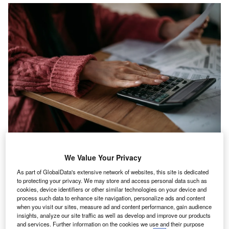
We Value Your Privacy
wo fifths (40%) of UK workers are considering a
T
career change due to the
rising cost-of-living
,
As part of GlobalData's extensive network of websites, this site is dedicated
to protecting your privacy. We may store and access personal data such as
according to new data from
KPMG UK
, up from 35%
cookies, device identifiers or other similar technologies on your device and
in 2022.
process such data to enhance site navigation, personalize ads and content
when you visit our sites, measure ad and content performance, gain audience
KPMG surveyed 1,500 UK employees about their working
insights, analyze our site traffic as well as develop and improve our products
habits and career aspirations and found
a challenging
and services. Further information on the cookies we use and their purpose