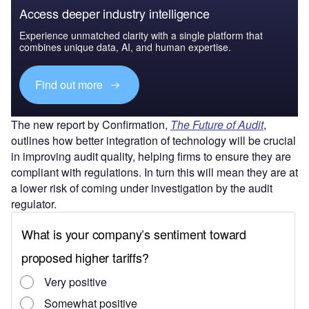
Access deeper industry intelligence
Experience unmatched clarity with a single platform that
combines unique data, AI, and human expertise.
Find out more
The new report by Confirmation,
The Future of Audit
,
outlines how better integration of technology will be crucial
in improving audit quality, helping firms to ensure they are
compliant with regulations. In turn this will mean they are at
a lower risk of coming under investigation by the audit
regulator.