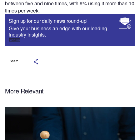
between five and nine times, with 9% using it more than 10
times per week.
Sign up for our daily news round-up!
Give your business an edge with our leading
industry insights.
Sign up
Share
More Relevant