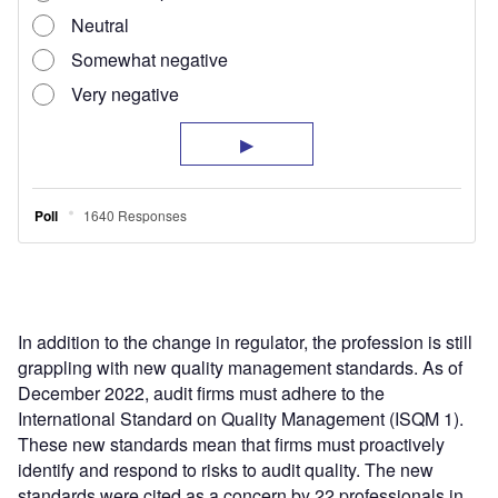
In addition to the change in regulator, the profession is still
grappling with new quality management standards. As of
December 2022, audit firms must adhere to the
International Standard on Quality Management (ISQM 1).
These new standards mean that firms must proactively
identify and respond to risks to audit quality. The new
standards were cited as a concern by 22 professionals in