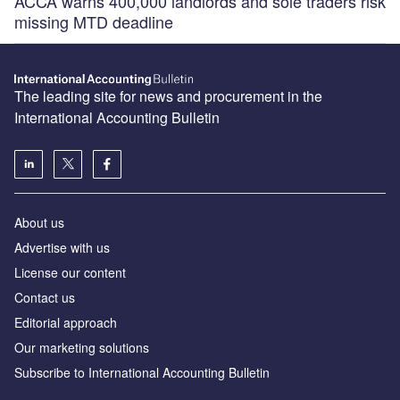
ACCA warns 400,000 landlords and sole traders risk
missing MTD deadline
The leading site for news and procurement in the
International Accounting Bulletin
About us
Advertise with us
License our content
Contact us
Editorial approach
Our marketing solutions
Subscribe to International Accounting Bulletin