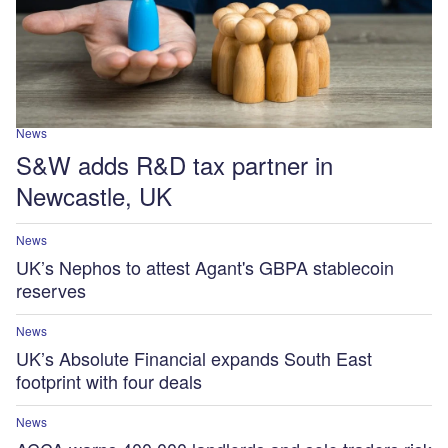
News
S&W adds R&D tax partner in
Newcastle, UK
News
UK’s Nephos to attest Agant's GBPA stablecoin
reserves
News
UK’s Absolute Financial expands South East
footprint with four deals
News