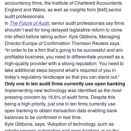
accountancy firms, the Institute of Chartered Accountants
England and Wales, as well as insights from [845] senior
audit professionals.
In
The Future of Audit
, senior audit professionals say firms
shouldn’t wait for long-delayed legislative reform to come
into effect before taking action. Kyle Gibbons, Managing
Director Europe of Confirmation Thomson Reuters says:
“In order to be a firm that’s going to be successful and win
profitable business, you need to differentiate yourself as a
high-quality provider with a strong reputation. You need to
take additional steps beyond what’s required of you in
today’s regulatory landscape so that you can stand out.”
Only one in ten audit firms currently use open banking
Implementing new technology was identified as the most
pressing concern by 16.6% of audit firms. Despite this
being a high priority, just one in ten firms currently use
open banking to obtain transaction data enabling bank
balances to be confirmed in real time.
Kyle Gibbons, says: “Adoption of technology, such as
robotic process automation and open banking, is on the