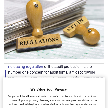
ncreasing regulation
of the audit profession is the
I
number one concern for audit firms, amidst growing
scrutiny of the profession by governments, shows a new
report by Confirmation, the leading audit confirmation
solution by Thomson Reuters.
We Value Your Privacy
The
UK regulator of auditors, the Financial Reporting
As part of GlobalData's extensive network of websites, this site is dedicated
Council (FRC)
, issued a record high £33.3m of fines to
to protecting your privacy. We may store and access personal data such as
cookies, device identifiers or other similar technologies on your device and
auditors in the past year. The FRC is to be replaced by the