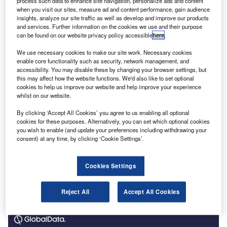
process such data to enhance site navigation, personalize ads and content
Audit Reporting and Governance Authority (ARGA), next
when you visit our sites, measure ad and content performance, gain audience
year. ARGA will have greater enforcement powers than the
insights, analyze our site traffic as well as develop and improve our products
and services. Further information on the cookies we use and their purpose
Financial Reporting Council to penalise breaches of
can be found on our website privacy policy accessible
here
.
corporate reporting, as part of its remit to ensure quality
and competition.
We use necessary cookies to make our site work. Necessary cookies
enable core functionality such as security, network management, and
accessibility. You may disable these by changing your browser settings, but
this may affect how the website functions. We'd also like to set optional
cookies to help us improve our website and help improve your experience
whilst on our website.
By clicking ‘Accept All Cookies’ you agree to us enabling all optional
cookies for these purposes. Alternatively, you can set which optional cookies
you wish to enable (and update your preferences including withdrawing your
consent) at any time, by clicking ‘Cookie Settings’.
Cookies Settings
Reject All
Accept All Cookies