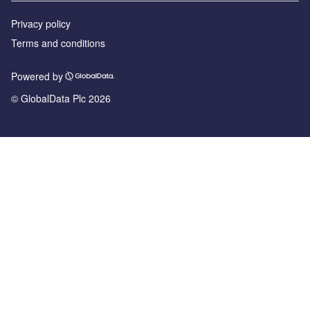
Privacy policy
Terms and conditions
Powered by
© GlobalData Plc 2026