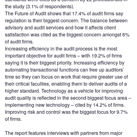
the study (3.1% of respondents).
The Future of Audit shows that 17.4% of audit firms say
regulation is their biggest concern. The balance between
advisory and audit services and how it affects client
satisfaction was cited as the biggest concern amongst 6%
of audit firms.
Increasing efficiency in the audit process is the most
important objective for audit firms – with 19.2% of firms
saying it is their biggest priority. Increasing efficiency by
automating transactional functions can free up auditors’
time so they can focus on work that require greater use of
their critical faculties, enabling them to deliver audits of a
higher standard. Technology as a vehicle for improving
audit quality is reflected in the second biggest focus area –
implementing new technology – cited by 14.2% of firms.
Improving risk and control was the biggest focus for 9.7%
of firms.
The report features interviews with partners from major