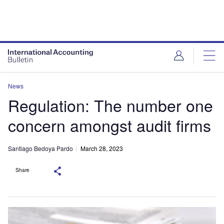
News
Regulation: The number one
concern amongst audit firms
Santiago Bedoya Pardo
March 28, 2023
Share