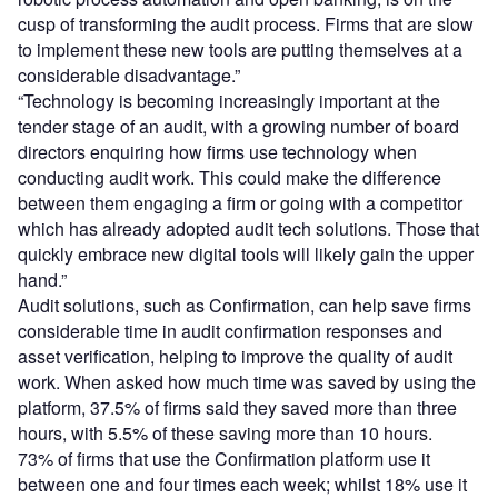
cusp of transforming the audit process. Firms that are slow
to implement these new tools are putting themselves at a
considerable disadvantage.”
“Technology is becoming increasingly important at the
tender stage of an audit, with a growing number of board
directors enquiring how firms use technology when
conducting audit work. This could make the difference
between them engaging a firm or going with a competitor
which has already adopted audit tech solutions. Those that
quickly embrace new digital tools will likely gain the upper
hand.”
Audit solutions, such as Confirmation, can help save firms
considerable time in audit confirmation responses and
asset verification, helping to improve the quality of audit
work. When asked how much time was saved by using the
platform, 37.5% of firms said they saved more than three
hours, with 5.5% of these saving more than 10 hours.
73% of firms that use the Confirmation platform use it
between one and four times each week; whilst 18% use it