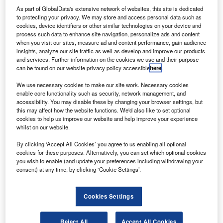
of recommendations and set a “One by 2021” target for all
As part of GlobalData's extensive network of websites, this site is dedicated
FTSE 100 boards to have at least one director from a
to protecting your privacy. We may store and access personal data such as
minority
ethnic background by December 2021. The
cookies, device identifiers or other similar technologies on your device and
process such data to enhance site navigation, personalize ads and content
Review also set a similar “One by 2024” target for all FTSE
when you visit our sites, measure ad and content performance, gain audience
250 boards.
insights, analyze our site traffic as well as develop and improve our products
and services. Further information on the cookies we use and their purpose
can be found on our website privacy policy accessible
here
.
Results of 2022 voluntary census
We use necessary cookies to make our site work. Necessary cookies
The voluntary census showed that 96 FTSE 100
enable core functionality such as security, network management, and
accessibility. You may disable these by changing your browser settings, but
companies had minority ethnic representation on their
this may affect how the website functions. We'd also like to set optional
company boards as of 31 December 2022. Of the four
cookies to help us improve our website and help improve your experience
whilst on our website.
companies which have not met the target, one company
has been acquired since December and is no longer part
By clicking ‘Accept All Cookies’ you agree to us enabling all optional
of the FTSE 100.
cookies for these purposes. Alternatively, you can set which optional cookies
you wish to enable (and update your preferences including withdrawing your
consent) at any time, by clicking ‘Cookie Settings’.
According to the census, 18% of all FTSE 100 director
positions are held by directors from a minority ethnic group
(190 roles held of a total of 1064 positions). In the FTSE
Cookies Settings
100, 31 of the chair and executive director positions were
held by a minority ethnic director, comprising six people
Reject All
Accept All Cookies