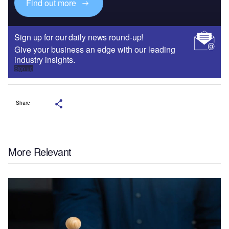
Find out more
Sign up for our daily news round-up!
Give your business an edge with our leading
industry insights.
Sign up
Share
More Relevant