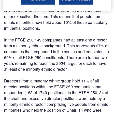
from ethnic minorities who held the position of Chair;
seven who were CEOs; nine who were CFOs and nine
other executive directors. This means that people from
ethnic minorities now hold about 10% of these particularly
influential positions.
In the FTSE 250,149 companies had at least one director
from a minority ethnic background. This represents 67% of
companies that responded to the census and equivalent to
60% of all FTSE 250 constituents. There are a further two
years remaining to reach the 2024 target for each to have
at least one minority ethnic director.
Directors from a minority ethnic group hold 11% of all
director positions within the FTSE 250 companies that
responded (188 of 1749 positions). In the FTSE 250, 34 of
the chair and executive director positions were held by a
minority ethnic director, comprising five people from ethnic
minorities who held the position of Chair; 14 who were