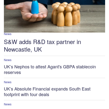
News
S&W adds R&D tax partner in
Newcastle, UK
News
UK’s Nephos to attest Agant's GBPA stablecoin
reserves
News
UK’s Absolute Financial expands South East
footprint with four deals
News