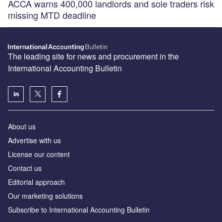
ACCA warns 400,000 landlords and sole traders risk
missing MTD deadline
The leading site for news and procurement in the
International Accounting Bulletin
About us
Advertise with us
License our content
Contact us
Editorial approach
Our marketing solutions
Subscribe to International Accounting Bulletin