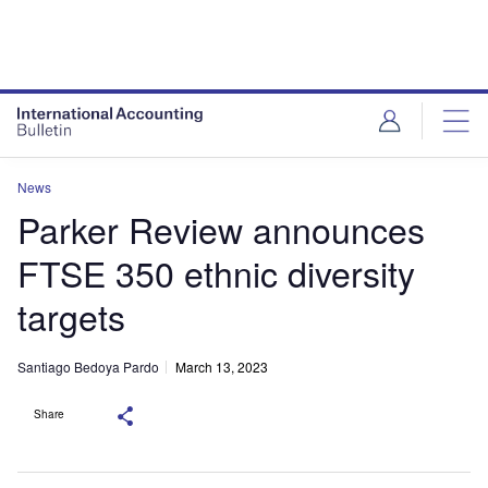
News
Parker Review announces
FTSE 350 ethnic diversity
targets
Santiago Bedoya Pardo
March 13, 2023
Share