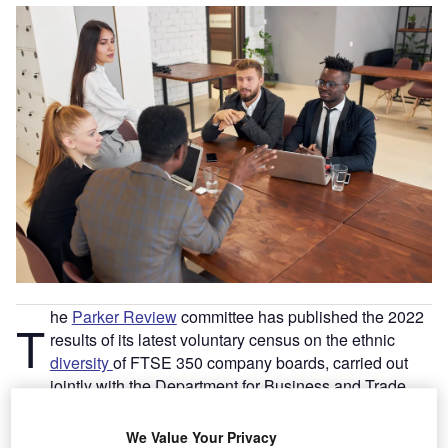
he
Parker Review
committee has published the 2022
T
results of its latest voluntary census on the ethnic
diversity
of FTSE 350 company boards, carried out
jointly with the Department for Business and Trade.
In its first report in 2017, the Parker Review made a series
We Value Your Privacy