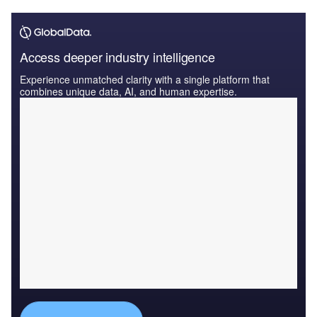
Access deeper industry intelligence
Experience unmatched clarity with a single platform that
combines unique data, AI, and human expertise.