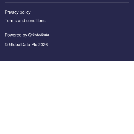
Privacy policy
Terms and conditions
Powered by
© GlobalData Plc 2026