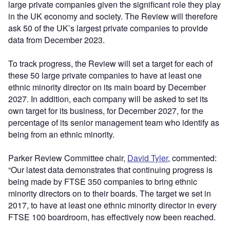
large private companies given the significant role they play
in the UK economy and society. The Review will therefore
ask 50 of the UK’s largest private companies to provide
data from December 2023.
To track progress, the Review will set a target for each of
these 50 large private companies to have at least one
ethnic minority director on its main board by December
2027. In addition, each company will be asked to set its
own target for its business, for December 2027, for the
percentage of its senior management team who identify as
being from an ethnic minority.
Parker Review Committee chair,
David Tyler
, commented:
“Our latest data demonstrates that continuing progress is
being made by FTSE 350 companies to bring ethnic
minority directors on to their boards. The target we set in
2017, to have at least one ethnic minority director in every
FTSE 100 boardroom, has effectively now been reached.