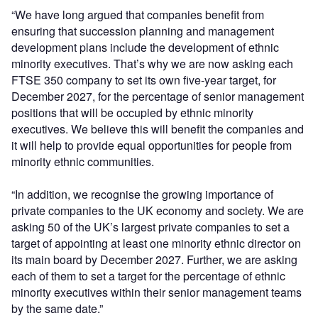
“We have long argued that companies benefit from
ensuring that succession planning and management
development plans include the development of ethnic
minority executives. That’s why we are now asking each
FTSE 350 company to set its own five-year target, for
December 2027, for the percentage of senior management
positions that will be occupied by ethnic minority
executives. We believe this will benefit the companies and
it will help to provide equal opportunities for people from
minority ethnic communities.
“In addition, we recognise the growing importance of
private companies to the UK economy and society. We are
asking 50 of the UK’s largest private companies to set a
target of appointing at least one minority ethnic director on
its main board by December 2027. Further, we are asking
each of them to set a target for the percentage of ethnic
minority executives within their senior management teams
by the same date.”