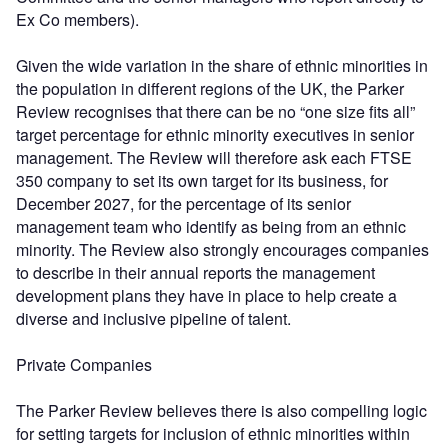
Ex Co members).
Given the wide variation in the share of ethnic minorities in
the population in different regions of the UK, the Parker
Review recognises that there can be no “one size fits all”
target percentage for ethnic minority executives in senior
management. The Review will therefore ask each FTSE
350 company to set its own target for its business, for
December 2027, for the percentage of its senior
management team who identify as being from an ethnic
minority. The Review also strongly encourages companies
to describe in their annual reports the management
development plans they have in place to help create a
diverse and inclusive pipeline of talent.
Private Companies
The Parker Review believes there is also compelling logic
for setting targets for inclusion of ethnic minorities within