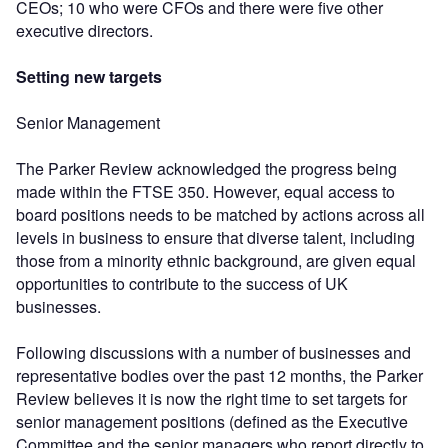
CEOs; 10 who were CFOs and there were five other
executive directors.
Setting new targets
Senior Management
The Parker Review acknowledged the progress being
made within the FTSE 350. However, equal access to
board positions needs to be matched by actions across all
levels in business to ensure that diverse talent, including
those from a minority ethnic background, are given equal
opportunities to contribute to the success of UK
businesses.
Following discussions with a number of businesses and
representative bodies over the past 12 months, the Parker
Review believes it is now the right time to set targets for
senior management positions (defined as the Executive
Committee and the senior managers who report directly to