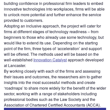
building confidence in professional firm leaders to embed
innovative technologies into workplaces, firms will be able
to unlock more potential and further enhance the service
provided to customers.
Adopting an inclusive approach, the project will cater for
firms at different stages of technology readiness – from
beginners to those who already use some technology, but
would like to extend its use. Depending on the starting
point of the firm, three types of ‘acceleration’ and support
will be offered. The methods used will be based on the
well-established
Innovation Catalyst
approach developed
at Lancaster.
By working closely with each of the firms and assessing
their issues and outcomes, the researchers aim to gather
insights into the most successful methods and create
‘roadmaps’ to share more widely for the benefit of the wider
sector, working with a range of stakeholders including
professional bodies such as the Law Society and the
Association of Chartered Certified Accountants (ACCA).