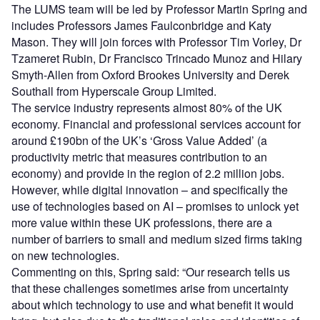
The LUMS team will be led by Professor Martin Spring and
includes Professors James Faulconbridge and Katy
Mason. They will join forces with Professor Tim Vorley, Dr
Tzameret Rubin, Dr Francisco Trincado Munoz and Hilary
Smyth-Allen from Oxford Brookes University and Derek
Southall from Hyperscale Group Limited.
The service industry represents almost 80% of the UK
economy. Financial and professional services account for
around £190bn of the UK’s ‘Gross Value Added’ (a
productivity metric that measures contribution to an
economy) and provide in the region of 2.2 million jobs.
However, while digital innovation – and specifically the
use of technologies based on AI – promises to unlock yet
more value within these UK professions, there are a
number of barriers to small and medium sized firms taking
on new technologies.
Commenting on this, Spring said: “Our research tells us
that these challenges sometimes arise from uncertainty
about which technology to use and what benefit it would