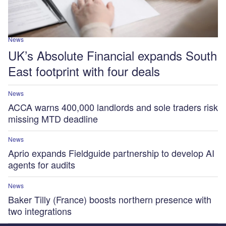
News
UK’s Absolute Financial expands South
East footprint with four deals
News
ACCA warns 400,000 landlords and sole traders risk
missing MTD deadline
News
Aprio expands Fieldguide partnership to develop AI
agents for audits
News
Baker Tilly (France) boosts northern presence with
two integrations