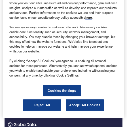
when you visit our sites, measure ad and content performance, gain audience
known as
Technology in Professional Services (TiPS).
It
insights, analyze our site traffic as well as develop and improve our products
will build on
an earlier study
which enabled Lancaster
and services. Further information on the cookies we use and their purpose
can be found on our website privacy policy accessible
here
.
researchers to
understand the barriers preventing
professional services firms from adopting digital
We use necessary cookies to make our site work. Necessary cookies
technology and artificial intelligence (AI)
.
enable core functionality such as security, network management, and
accessibility. You may disable these by changing your browser settings, but
this may affect how the website functions. We'd also like to set optional
cookies to help us improve our website and help improve your experience
whilst on our website.
By clicking ‘Accept All Cookies’ you agree to us enabling all optional
cookies for these purposes. Alternatively, you can set which optional cookies
you wish to enable (and update your preferences including withdrawing your
consent) at any time, by clicking ‘Cookie Settings’.
Cookies Settings
Reject All
Accept All Cookies