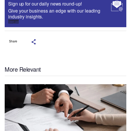
Sign up for our daily news round-up!
Give your business an edge with our leading
industry insights.
Sign up
Share
More Relevant