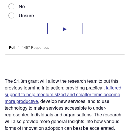
The £1.8m grant will allow the research team to put this
previous learning into action; providing practical,
tailored
support to help medium-sized and smaller firms become
more productive
, develop new services, and to use
technology to make services accessible to under-
represented individuals and organisations. The research
will also provide more general insights into how various
forms of innovation adoption can best be accelerated.