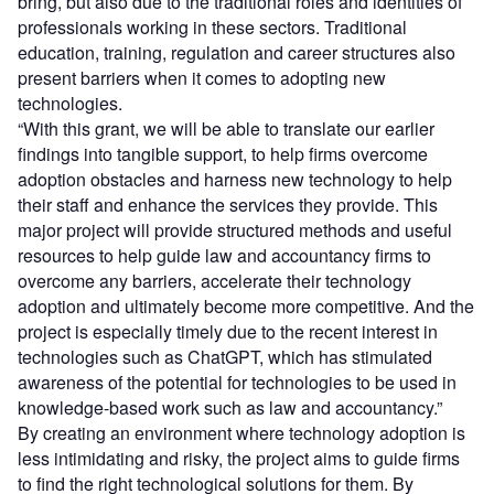
bring, but also due to the traditional roles and identities of
professionals working in these sectors. Traditional
education, training, regulation and career structures also
present barriers when it comes to adopting new
technologies.
“With this grant, we will be able to translate our earlier
findings into tangible support, to help firms overcome
adoption obstacles and harness new technology to help
their staff and enhance the services they provide. This
major project will provide structured methods and useful
resources to help guide law and accountancy firms to
overcome any barriers, accelerate their technology
adoption and ultimately become more competitive. And the
project is especially timely due to the recent interest in
technologies such as ChatGPT, which has stimulated
awareness of the potential for technologies to be used in
knowledge-based work such as law and accountancy.”
By creating an environment where technology adoption is
less intimidating and risky, the project aims to guide firms
to find the right technological solutions for them. By