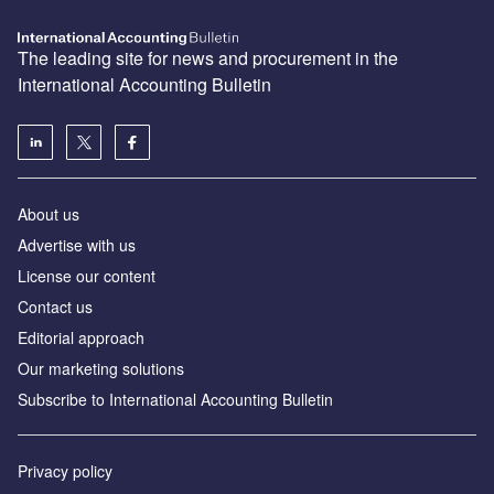
The leading site for news and procurement in the
International Accounting Bulletin
About us
Advertise with us
License our content
Contact us
Editorial approach
Our marketing solutions
Subscribe to International Accounting Bulletin
Privacy policy