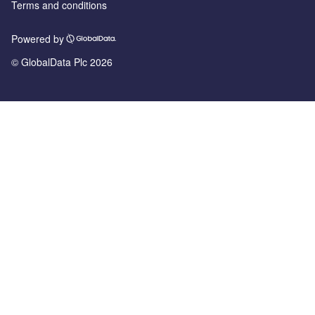
Terms and conditions
Powered by
© GlobalData Plc 2026