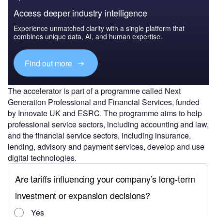
Access deeper industry intelligence
Experience unmatched clarity with a single platform that
combines unique data, AI, and human expertise.
Find out more
The accelerator is part of a programme called Next
Generation Professional and Financial Services, funded
by Innovate UK and ESRC. The programme aims to help
professional service sectors, including accounting and law,
and the financial service sectors, including insurance,
lending, advisory and payment services, develop and use
digital technologies.