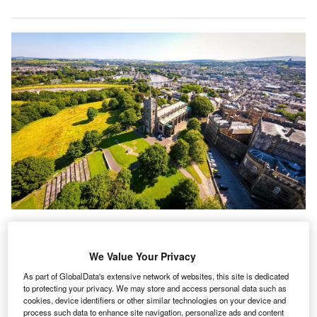
cademics from Lancaster University Management
A
School (LUMS) have been
awarded a £1.8m
($2.3m)
We Value Your Privacy
to accelerate
the take up of digital technology
As part of GlobalData's extensive network of websites, this site is dedicated
amongst UK law and accountancy firms
.
to protecting your privacy. We may store and access personal data such as
The major research project, funded by the Economic and
cookies, device identifiers or other similar technologies on your device and
Social Research Council (ESRC) and Innovate UK, will be
process such data to enhance site navigation, personalize ads and content