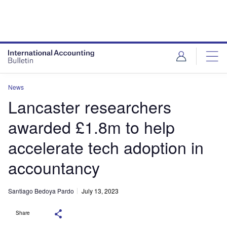
News
Lancaster researchers
awarded £1.8m to help
accelerate tech adoption in
accountancy
Santiago Bedoya Pardo
July 13, 2023
Share