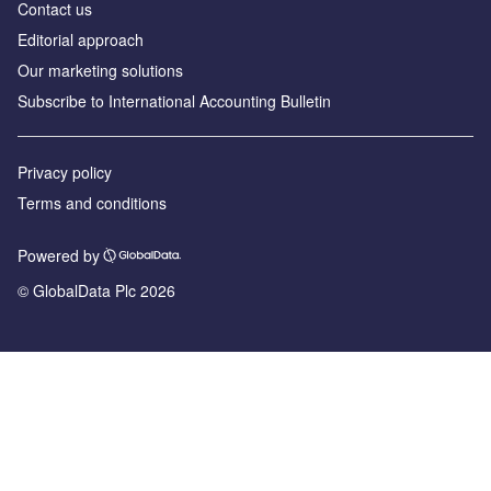
Contact us
Editorial approach
Our marketing solutions
Subscribe to International Accounting Bulletin
Privacy policy
Terms and conditions
Powered by
© GlobalData Plc 2026