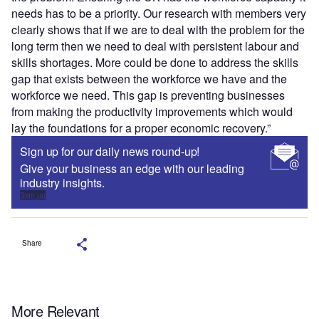
needs has to be a priority. Our research with members very
clearly shows that if we are to deal with the problem for the
long term then we need to deal with persistent labour and
skills shortages. More could be done to address the skills
gap that exists between the workforce we have and the
workforce we need. This gap is preventing businesses
from making the productivity improvements which would
lay the foundations for a proper economic recovery.”
Sign up for our daily news round-up!
Give your business an edge with our leading
industry insights.
Sign up
Share
More Relevant