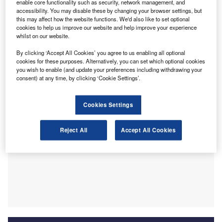
enable core functionality such as security, network management, and
policy and the war in Ukraine. These include issues in
accessibility. You may disable these by changing your browser settings, but
this may affect how the website functions. We'd also like to set optional
labour markets and the supply side of the economy, which
cookies to help us improve our website and help improve your experience
could be addressed through policy changes. An increase
whilst on our website.
in productivity would mitigate against inflation by allowing
By clicking ‘Accept All Cookies’ you agree to us enabling all optional
the supply side of the economy to grow and meet demand
cookies for these purposes. Alternatively, you can set which optional cookies
in a non-inflationary manner.
you wish to enable (and update your preferences including withdrawing your
consent) at any time, by clicking ‘Cookie Settings’.
Cookies Settings
Reject All
Accept All Cookies