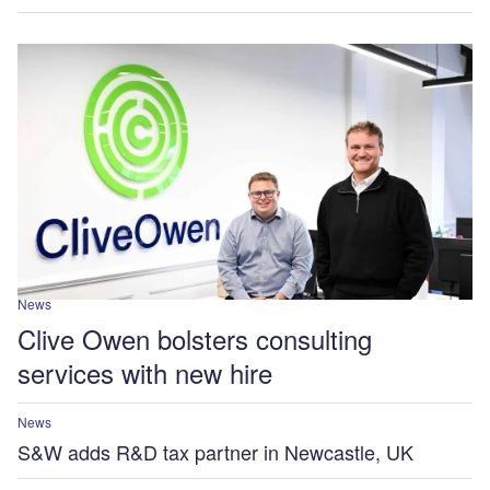
News
Clive Owen bolsters consulting
services with new hire
News
S&W adds R&D tax partner in Newcastle, UK