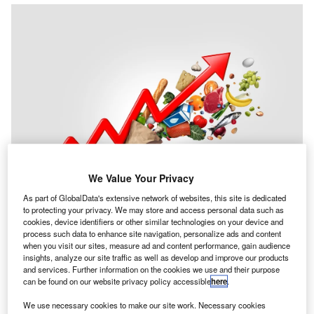
We Value Your Privacy
As part of GlobalData's extensive network of websites, this site is dedicated
to protecting your privacy. We may store and access personal data such as
ICPA & CIMA
, together as the Association of
A
cookies, device identifiers or other similar technologies on your device and
International Certified Professional Accountants,
process such data to enhance site navigation, personalize ads and content
when you visit our sites, measure ad and content performance, gain audience
have set out proposals which could help bring down
insights, analyze our site traffic as well as develop and improve our products
inflation faster.
and services. Further information on the cookies we use and their purpose
The
AICPA & CIMA inflation report
which includes
can be found on our website privacy policy accessible
here
.
research from among their members, finds that the current
We use necessary cookies to make our site work. Necessary cookies
inflation problem has multiple drivers outside of monetary