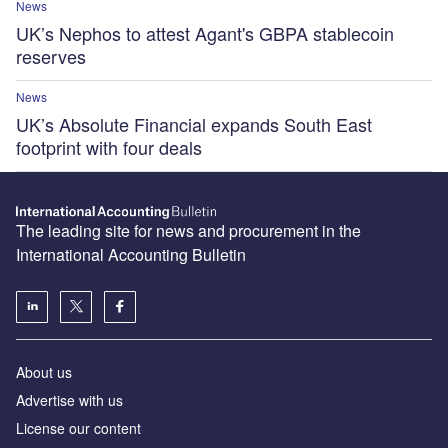
News
UK’s Nephos to attest Agant's GBPA stablecoin
reserves
News
UK’s Absolute Financial expands South East
footprint with four deals
The leading site for news and procurement in the
International Accounting Bulletin
About us
Advertise with us
License our content