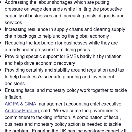
Addressing the labour shortages which are putting
pressure on wage demands while limiting the productive
capacity of businesses and increasing costs of goods and
services
Increasing resilience in supply chains and clearing supply
chain backlogs to help unclog the global economy
Reducing the tax burden for businesses while they are
already under pressure from rising prices
Providing specific support for SMEs badly hit by inflation
and help drive economic recovery
Providing certainty and stability around regulation and tax
to help business’s scenario planning and investment
decisions
Ensuring fiscal and monetary policy work together to tackle
inflation.
AICPA & CIMA
management accounting chief executive,
Andrew Harding
, said: “We welcome the government’s
commitment to tackling inflation. A combination of fiscal,
business and monetary policy action is needed to tackle
the problem. Ensuring the UK has the workforce capacity it