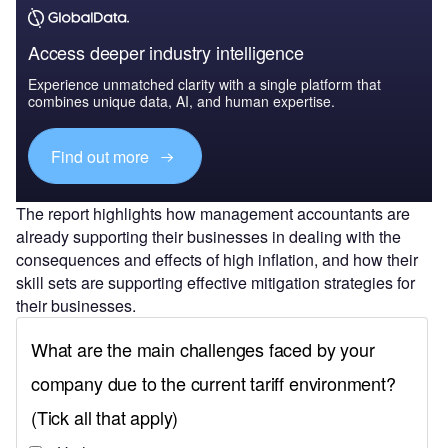
Access deeper industry intelligence
Experience unmatched clarity with a single platform that
combines unique data, AI, and human expertise.
Find out more
The report highlights how management accountants are
already supporting their businesses in dealing with the
consequences and effects of high inflation, and how their
skill sets are supporting effective mitigation strategies for
their businesses.