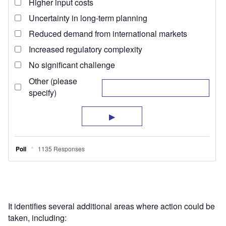
It identifies several additional areas where action could be
taken, including: