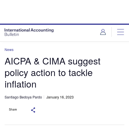
News
AICPA & CIMA suggest
policy action to tackle
inflation
Santiago Bedoya Pardo
January 16, 2023
Share