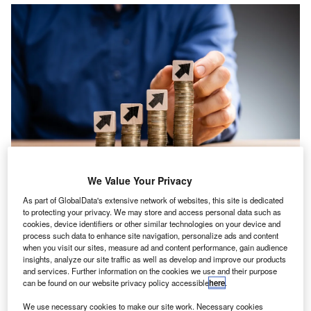
We Value Your Privacy
As part of GlobalData's extensive network of websites, this site is dedicated
to protecting your privacy. We may store and access personal data such as
ew research from Reed has revealed that salaries in
cookies, device identifiers or other similar technologies on your device and
N
the accountancy and finance sector continue to show
process such data to enhance site navigation, personalize ads and content
when you visit our sites, measure ad and content performance, gain audience
signs of resilience due to the
stable year-on-year
insights, analyze our site traffic as well as develop and improve our products
salary increase
.
and services. Further information on the cookies we use and their purpose
can be found on our website privacy policy accessible
here
.
Over the past year, the sector has seen an average of 4.2%
increase in salaries throughout the industry. In comparison,
We use necessary cookies to make our site work. Necessary cookies