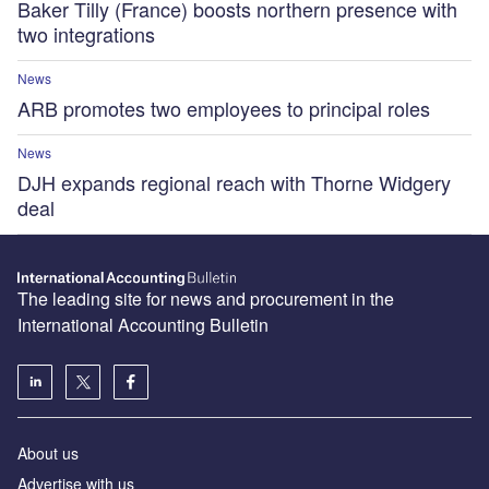
Baker Tilly (France) boosts northern presence with
two integrations
News
ARB promotes two employees to principal roles
News
DJH expands regional reach with Thorne Widgery
deal
The leading site for news and procurement in the
International Accounting Bulletin
About us
Advertise with us