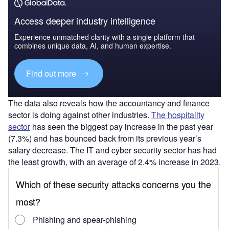
Access deeper industry intelligence
Experience unmatched clarity with a single platform that
combines unique data, AI, and human expertise.
Find out more
The data also reveals how the accountancy and finance
sector is doing against other industries.
The hospitality
sector
has seen the biggest pay increase in the past year
(7.3%) and has bounced back from its previous year’s
salary decrease. The IT and cyber security sector has had
the least growth, with an average of 2.4% increase in 2023.