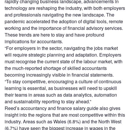
rapidly changing business landscape, advancements in
technology are reshaping the industry, with both employers
and professionals navigating the new landscape. The
pandemic accelerated the adoption of digital tools, remote
working and the importance of financial advisory services.
These trends are here to stay and have profound
implications for accountants.
“For employers in the sector, navigating the jobs market
will require strategic planning and adaptation. Employers
must recognise the current state of the labour market, with
the much-reported shortage of skilled accountants
becoming increasingly visible in financial statements.
“To stay competitive, encouraging a culture of continuous
learning is essential, as businesses will need to upskill
their teams in areas such as data analytics, automation
and sustainability reporting to stay ahead.”
Reed’s accountancy and finance salary guide also gives
insight into the regions that are most competitive within this
industry. Areas such as Wales (6.8%) and the North West
(6.7%) have seen the biggest increase in wages in the