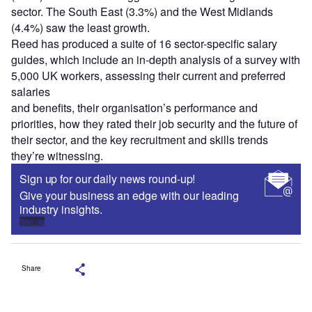
sector. The South East (3.3%) and the West Midlands
(4.4%) saw the least growth.
Reed has produced a suite of 16 sector-specific salary
guides, which include an in-depth analysis of a survey with
5,000 UK workers, assessing their current and preferred
salaries
and benefits, their organisation’s performance and
priorities, how they rated their job security and the future of
their sector, and the key recruitment and skills trends
they’re witnessing.
Sign up for our daily news round-up!
Give your business an edge with our leading
industry insights.
Sign up
Share