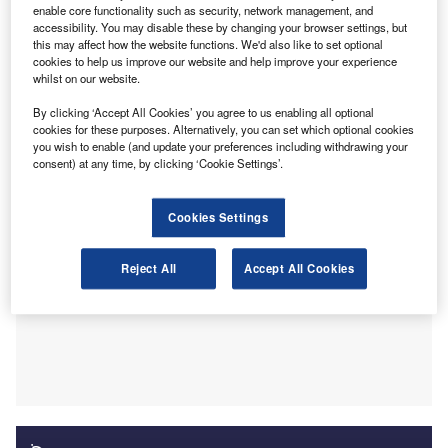
the sector saw an increase of 4.7% in 2022. From an
enable core functionality such as security, network management, and
accessibility. You may disable these by changing your browser settings, but
analysis of six million jobs posted on Reed.co.uk, as part
this may affect how the website functions. We'd also like to set optional
of Reed’s suite of annual salary guides, it’s clear that the
cookies to help us improve our website and help improve your experience
accountancy and finance sector remains to show some
whilst on our website.
signs of resilience and growth due to the slight year-on-
By clicking ‘Accept All Cookies’ you agree to us enabling all optional
year salary increase.
cookies for these purposes. Alternatively, you can set which optional cookies
you wish to enable (and update your preferences including withdrawing your
consent) at any time, by clicking ‘Cookie Settings’.
Cookies Settings
Reject All
Accept All Cookies