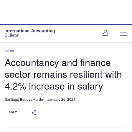
News
Accountancy and finance
sector remains resilient with
4.2% increase in salary
Santiago Bedoya Pardo
January 26, 2024
Share