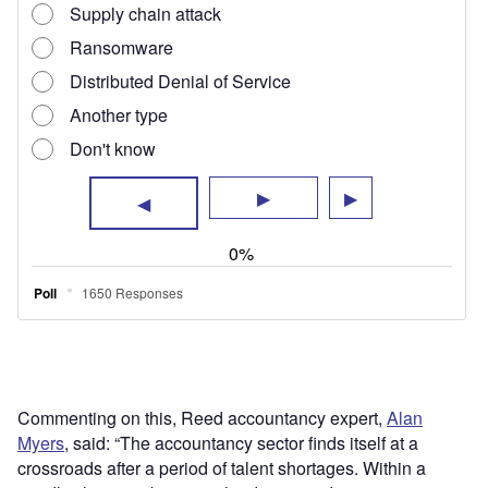
Commenting on this, Reed accountancy expert,
Alan
Myers
, said: “The accountancy sector finds itself at a
crossroads after a period of talent shortages. Within a