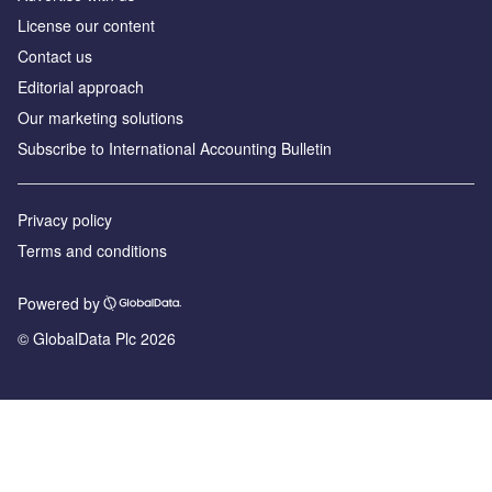
License our content
Contact us
Editorial approach
Our marketing solutions
Subscribe to International Accounting Bulletin
Privacy policy
Terms and conditions
Powered by
© GlobalData Plc 2026