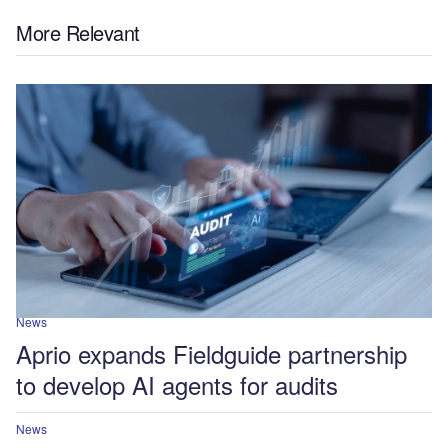
More Relevant
News
Aprio expands Fieldguide partnership
to develop AI agents for audits
News