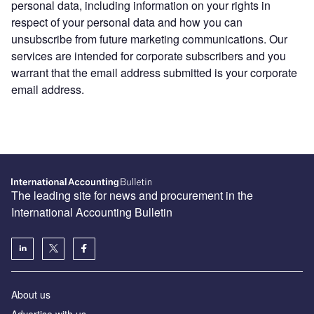
personal data, including information on your rights in
respect of your personal data and how you can
unsubscribe from future marketing communications. Our
services are intended for corporate subscribers and you
warrant that the email address submitted is your corporate
email address.
The leading site for news and procurement in the
International Accounting Bulletin
About us
Advertise with us