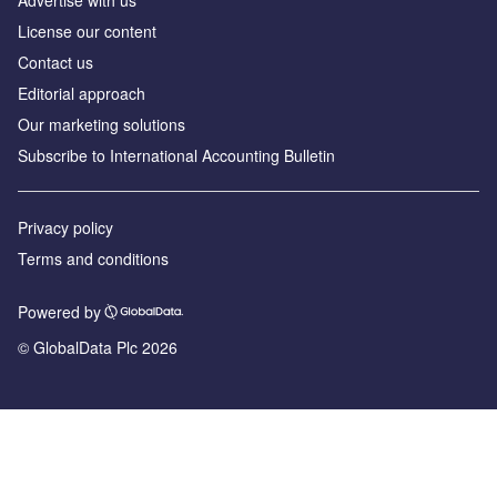
License our content
Contact us
Editorial approach
Our marketing solutions
Subscribe to International Accounting Bulletin
Privacy policy
Terms and conditions
Powered by
© GlobalData Plc 2026