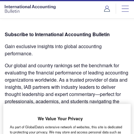
Subscribe to International Accounting Bulletin
Gain exclusive insights into global accounting
performance.
Our global and country rankings set the benchmark for
evaluating the financial performance of leading accounting
organizations worldwide. As a trusted provider of data and
insights, IAB partners with industry leaders to deliver
thought leadership and expert commentary—perfect for
professionals, academics, and students navigating the
global accounting industry.
We Value Your Privacy
What’s included in your subscription:
As part of GlobalData's extensive network of websites, this site is dedicated
Personalized Access
: Secure login to the International
to protecting your privacy. We may store and access personal data such as