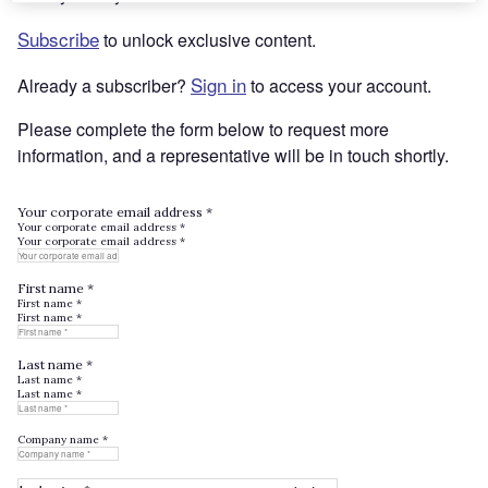
Subscribe
to unlock exclusive content.
Sign in
Already a subscriber?
to access your account.
Please complete the form below to request more
information, and a representative will be in touch shortly.
Your corporate email address *
Your corporate email address *
Your corporate email address *
First name *
First name *
First name *
Last name *
Last name *
Last name *
Company name *