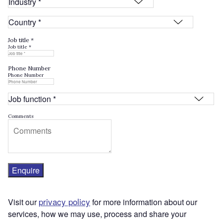
Job title *
Job title *
Phone Number
Phone Number
Comments
Enquire
privacy policy
Visit our
for more information about our
services, how we may use, process and share your