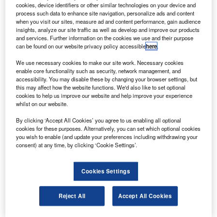
cookies, device identifiers or other similar technologies on your device and
Accounting Bulletin.
process such data to enhance site navigation, personalize ads and content
Global Rankings & Analysis
: Detailed fee and staffing
when you visit our sites, measure ad and content performance, gain audience
insights, analyze our site traffic as well as develop and improve our products
data from top networks and associations in 39
and services. Further information on the cookies we use and their purpose
countries.
can be found on our website privacy policy accessible
here
.
Annual World Survey
: Regional and service-line
We use necessary cookies to make our site work. Necessary cookies
revenue insights from around the globe.
enable core functionality such as security, network management, and
Industry News & Expert Commentary
: Timely
accessibility. You may disable these by changing your browser settings, but
this may affect how the website functions. We'd also like to set optional
updates and exclusive interviews with C-level
cookies to help us improve our website and help improve your experience
executives.
whilst on our website.
Case Studies & Deep Dives
: Practical applications
By clicking ‘Accept All Cookies’ you agree to us enabling all optional
and in-depth analyses of key trends.
cookies for these purposes. Alternatively, you can set which optional cookies
Specialized Supplements
: Comprehensive reports on
you wish to enable (and update your preferences including withdrawing your
consent) at any time, by clicking ‘Cookie Settings’.
critical industry developments.
Subscriber-Exclusive Newsletter
: Weekly highlights,
thematic reports and webinar access.
Cookies Settings
Digital Subscriber Magazine
: Convenient access to
essential news and features in digital format.
Reject All
Accept All Cookies
Ready to stay informed?