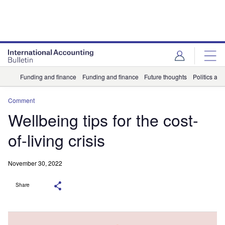
Funding and finance
Funding and finance
Future thoughts
Politics and
Comment
Wellbeing tips for the cost-
of-living crisis
November 30, 2022
Share