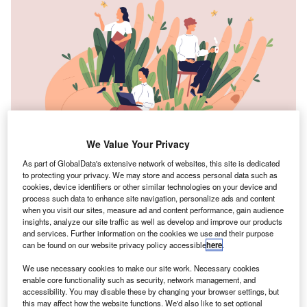
We Value Your Privacy
As part of GlobalData's extensive network of websites, this site is dedicated
to protecting your privacy. We may store and access personal data such as
cookies, device identifiers or other similar technologies on your device and
process such data to enhance site navigation, personalize ads and content
ere in the UK, just as in many other countries around
when you visit our sites, measure ad and content performance, gain audience
H
insights, analyze our site traffic as well as develop and improve our products
the world, we are wrestling with a cost of living crisis.
and services. Further information on the cookies we use and their purpose
The prices of food, energy and fuel are all going up,
can be found on our website privacy policy accessible
here
.
with the conflict in Ukraine, the fallout from the
We use necessary cookies to make our site work. Necessary cookies
pandemic and Brexit all contributing.
enable core functionality such as security, network management, and
As we navigate this crisis, it’s important to remember that
accessibility. You may disable these by changing your browser settings, but
these are global issues, and they’re impacting everyone,
this may affect how the website functions. We'd also like to set optional