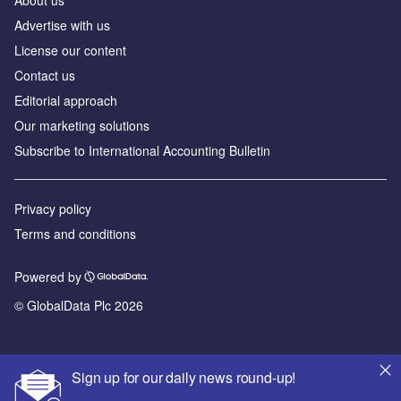
About us
Advertise with us
License our content
Contact us
Editorial approach
Our marketing solutions
Subscribe to International Accounting Bulletin
Privacy policy
Terms and conditions
Powered by
© GlobalData Plc 2026
Sign up for our daily news round-up!