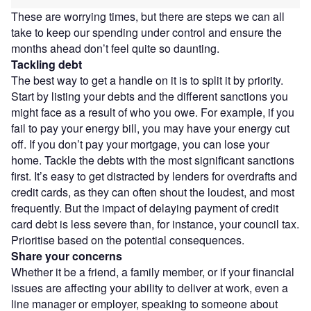
These are worrying times, but there are steps we can all
take to keep our spending under control and ensure the
months ahead don’t feel quite so daunting.
Tackling debt
The best way to get a handle on it is to split it by priority.
Start by listing your debts and the different sanctions you
might face as a result of who you owe. For example, if you
fail to pay your energy bill, you may have your energy cut
off. If you don’t pay your mortgage, you can lose your
home. Tackle the debts with the most significant sanctions
first. It’s easy to get distracted by lenders for overdrafts and
credit cards, as they can often shout the loudest, and most
frequently. But the impact of delaying payment of credit
card debt is less severe than, for instance, your council tax.
Prioritise based on the potential consequences.
Share your concerns
Whether it be a friend, a family member, or if your financial
issues are affecting your ability to deliver at work, even a
line manager or employer, speaking to someone about