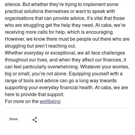
silence. But whether they’re trying to implement some
practical solutions themselves or want to speak with
organisations that can provide advice, it’s vital that those
who are struggling get the help they need. At caba, we’re
receiving more calls for help, which is encouraging.
However, we know there must be people out there who are
struggling but aren’t reaching out.
Whether everyday or exceptional, we all face challenges
throughout our lives, and when they affect our finances, it
can feel particularly overwhelming. Whatever your worries,
big or small, you’re not alone. Equipping yourself with a
range of tools and advice can go a long way towards
supporting your everyday financial health. At caba, we are
here to provide that support.
For more on the
wellbeing
Share