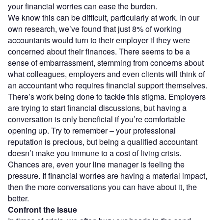
your financial worries can ease the burden.
We know this can be difficult, particularly at work. In our
own research, we’ve found that just 8% of working
accountants would turn to their employer if they were
concerned about their finances. There seems to be a
sense of embarrassment, stemming from concerns about
what colleagues, employers and even clients will think of
an accountant who requires financial support themselves.
There’s work being done to tackle this stigma. Employers
are trying to start financial discussions, but having a
conversation is only beneficial if you’re comfortable
opening up. Try to remember – your professional
reputation is precious, but being a qualified accountant
doesn’t make you immune to a cost of living crisis.
Chances are, even your line manager is feeling the
pressure. If financial worries are having a material impact,
then the more conversations you can have about it, the
better.
Confront the issue