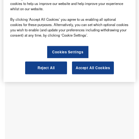
cookies to help us improve our website and help improve your experience
regardless of your profession. In a new whitepaper,
whilst on our website.
investigating how the cost of living crisis has affected the
accounting community,
CABA
has found that a quarter
By clicking ‘Accept All Cookies’ you agree to us enabling all optional
cookies for these purposes. Alternatively, you can set which optional cookies
(24%) of accountants who aren’t already struggling
you wish to enable (and update your preferences including withdrawing your
financially expect to, going into winter. Half (50%) of
consent) at any time, by clicking ‘Cookie Settings’.
ICAEW
members have already made changes to their
spending on their energy bills, two-fifths (41%) on food and
Cookies Settings
over a third (37%) on transport.
Reject All
Accept All Cookies