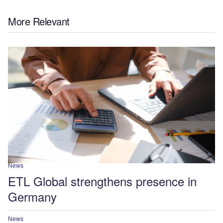
More Relevant
News
ETL Global strengthens presence in
Germany
News