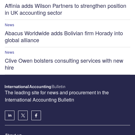
Affinia adds Wilson Partners to strengthen position
in UK accounting sector
News
Abacus Worldwide adds Bolivian firm Horady into
global alliance
News
Clive Owen bolsters consulting services with new
hire
The leading site for news and procurement in the
International Accounting Bulletin