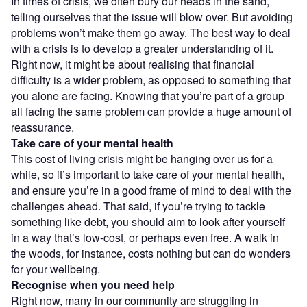
In times of crisis, we often bury our heads in the sand,
telling ourselves that the issue will blow over. But avoiding
problems won’t make them go away. The best way to deal
with a crisis is to develop a greater understanding of it.
Right now, it might be about realising that financial
difficulty is a wider problem, as opposed to something that
you alone are facing. Knowing that you’re part of a group
all facing the same problem can provide a huge amount of
reassurance.
Take care of your mental health
This cost of living crisis might be hanging over us for a
while, so it’s important to take care of your mental health,
and ensure you’re in a good frame of mind to deal with the
challenges ahead. That said, if you’re trying to tackle
something like debt, you should aim to look after yourself
in a way that’s low-cost, or perhaps even free. A walk in
the woods, for instance, costs nothing but can do wonders
for your wellbeing.
Recognise when you need help
Right now, many in our community are struggling in