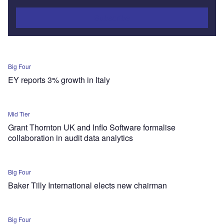
Subscribe
Big Four
EY reports 3% growth in Italy
Mid Tier
Grant Thornton UK and Inflo Software formalise
collaboration in audit data analytics
Big Four
Baker Tilly International elects new chairman
Big Four