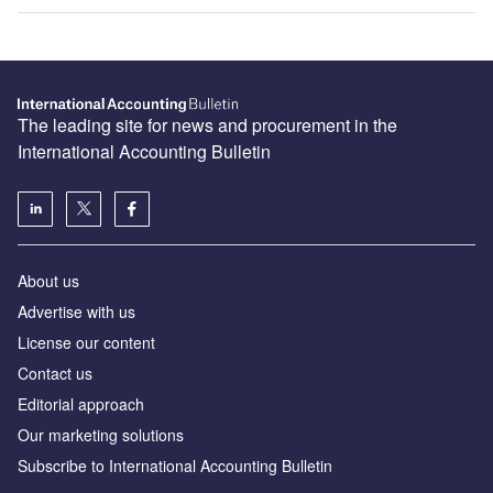
The leading site for news and procurement in the
International Accounting Bulletin
About us
Advertise with us
License our content
Contact us
Editorial approach
Our marketing solutions
Subscribe to International Accounting Bulletin