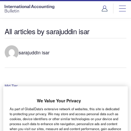
All articles by sarajuddin isar
sarajuddin isar
Mid Tier
Alliott Group appoints new worldwide chairman
We Value Your Privacy
As part of GlobalData's extensive network of websites, this site is dedicated
PayWall
to protecting your privacy. We may store and access personal data such as
cookies, device identifiers or other similar technologies on your device and
PCAOB new chairman appointed
process such data to enhance site navigation, personalize ads and content
when you visit our sites, measure ad and content performance, gain audience