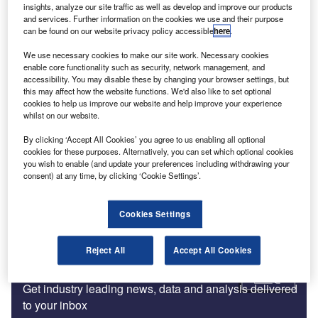
insights, analyze our site traffic as well as develop and improve our products
and services. Further information on the cookies we use and their purpose
News
can be found on our website privacy policy accessible
here
.
GRI former interim CEO appointed chair for board of
We use necessary cookies to make our site work. Necessary cookies
directors
enable core functionality such as security, network management, and
accessibility. You may disable these by changing your browser settings, but
this may affect how the website functions. We'd also like to set optional
cookies to help us improve our website and help improve your experience
Big Four
whilst on our website.
EY partners with SAP on blockchain digital solution
By clicking ‘Accept All Cookies’ you agree to us enabling all optional
cookies for these purposes. Alternatively, you can set which optional cookies
you wish to enable (and update your preferences including withdrawing your
Assurance and Accounting
consent) at any time, by clicking ‘Cookie Settings’.
PCAOB and Irish Audit Regulator sign cooperative
agreement
Cookies Settings
Reject All
Accept All Cookies
Subscribe to our Newsletter
Get industry leading news, data and analysis delivered
to your inbox