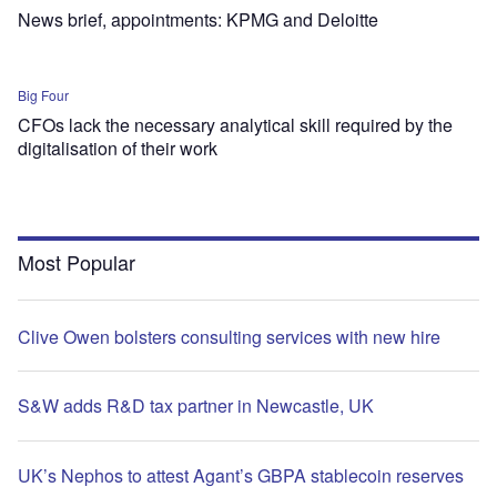
News brief, appointments: KPMG and Deloitte
Big Four
CFOs lack the necessary analytical skill required by the
digitalisation of their work
Most Popular
Clive Owen bolsters consulting services with new hire
S&W adds R&D tax partner in Newcastle, UK
UK’s Nephos to attest Agant’s GBPA stablecoin reserves