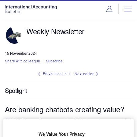
Weekly Newsletter
15 November 2024
Share with colleague
Subscribe
Previous edition
Next edition
Spotlight
Are banking chatbots creating value?
With the huge advancement in chatbots customers can find
the answers to questions far quicker through new
conversational interfaces.
We Value Your Privacy