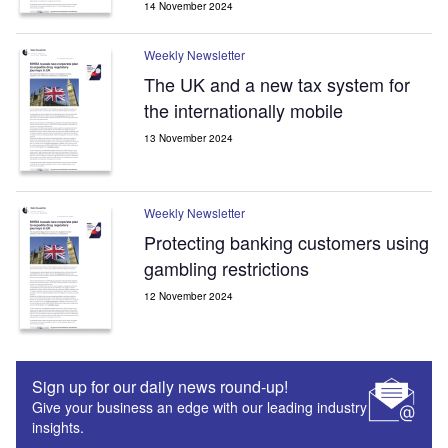
14 November 2024
Weekly Newsletter
The UK and a new tax system for
the internationally mobile
13 November 2024
Weekly Newsletter
Protecting banking customers using
gambling restrictions
12 November 2024
Sign up for our daily news round-up!
Give your business an edge with our leading industry
insights.