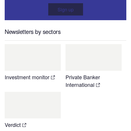
Sign up
Newsletters by sectors
Investment monitor
Private Banker
International
Verdict