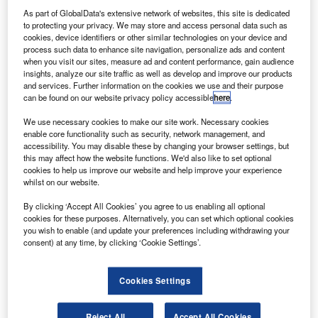
As part of GlobalData's extensive network of websites, this site is dedicated
to protecting your privacy. We may store and access personal data such as
cookies, device identifiers or other similar technologies on your device and
process such data to enhance site navigation, personalize ads and content
when you visit our sites, measure ad and content performance, gain audience
insights, analyze our site traffic as well as develop and improve our products
and services. Further information on the cookies we use and their purpose
can be found on our website privacy policy accessible
here
.
We use necessary cookies to make our site work. Necessary cookies
enable core functionality such as security, network management, and
accessibility. You may disable these by changing your browser settings, but
this may affect how the website functions. We'd also like to set optional
cookies to help us improve our website and help improve your experience
whilst on our website.
By clicking ‘Accept All Cookies’ you agree to us enabling all optional
cookies for these purposes. Alternatively, you can set which optional cookies
Latest news
you wish to enable (and update your preferences including withdrawing your
consent) at any time, by clicking ‘Cookie Settings’.
No analysis found
Cookies Settings
Reject All
Accept All Cookies