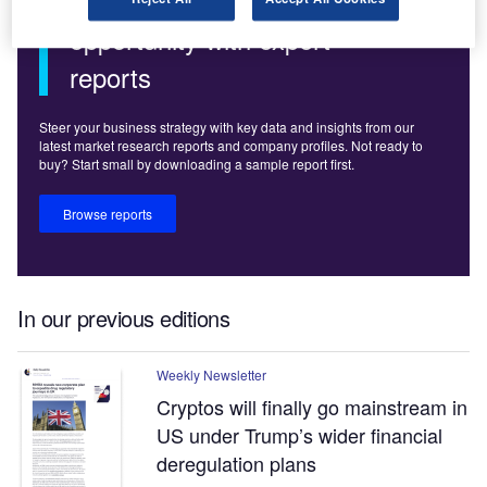
Uncover your next
opportunity with expert
reports
Steer your business strategy with key data and insights from our
latest market research reports and company profiles. Not ready to
buy? Start small by downloading a sample report first.
Browse reports
In our previous editions
Weekly Newsletter
Cryptos will finally go mainstream in
US under Trump’s wider financial
deregulation plans