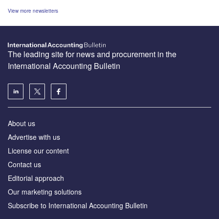
View more newsletters
The leading site for news and procurement in the
International Accounting Bulletin
About us
Advertise with us
License our content
Contact us
Editorial approach
Our marketing solutions
Subscribe to International Accounting Bulletin