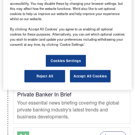
accessibility. You may disable these by changing your browser settings, but
this may affect how the website functions. We'd also like to set optional
Select
cookies to help us improve our website and help improve your experience
whilst on our website.
Weekly
Newsletter
By clicking ‘Accept All Cookies’ you agree to us enabling all optional
Investment Monitor In Brief
cookies for these purposes. Alternatively, you can set which optional cookies
you wish to enable (and update your preferences including withdrawing your
A weekly roundup of the latest news and analysis
consent) at any time, by clicking ‘Cookie Settings’.
sent every Thursday.
Cookies Settings
Select
Reject All
Accept All Cookies
Weekly
Newsletter
Private Banker In Brief
Your essential news briefing covering the global
private banking industry's latest trends and
business developments.