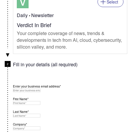
Select
Daily
Newsletter
Verdict In Brief
Your complete coverage of news, trends &
developments in tech from AI, cloud, cybersecurity,
silicon valley, and more.
Fill in your details (all required)
Enter your business email address*
First Name*
Last Name*
Company*