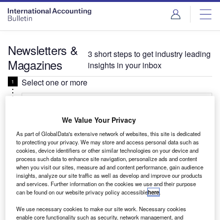
Newsletters &
3 short steps to get industry leading
Magazines
insights in your inbox
Select one or more
Select
We Value Your Privacy
Daily
Newsletter
As part of GlobalData's extensive network of websites, this site is dedicated
to protecting your privacy. We may store and access personal data such as
International Accounting Bulletin In Brief
cookies, device identifiers or other similar technologies on your device and
Your critical round-up for leaders in foreign direct
process such data to enhance site navigation, personalize ads and content
when you visit our sites, measure ad and content performance, gain audience
investment, covering key deals, business signals,
insights, analyze our site traffic as well as develop and improve our products
hiring trends, and more.
and services. Further information on the cookies we use and their purpose
can be found on our website privacy policy accessible
here
.
We use necessary cookies to make our site work. Necessary cookies
Related:Investment, Private-banker, Verdict
enable core functionality such as security, network management, and